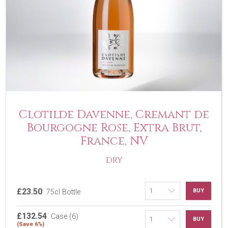
Clotilde Davenne, Cremant de
Bourgogne Rose, Extra Brut,
France, NV
DRY
£23.50
BUY
75cl Bottle
£132.54
Case (6)
BUY
(Save 6%)