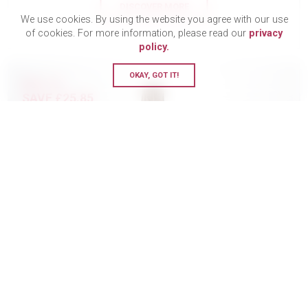
DISCOVER MORE
We use cookies. By using the website you agree with our use
of cookies. For more information, please read our
privacy
policy.
OKAY, GOT IT!
BUY 12
SAVE £25.85