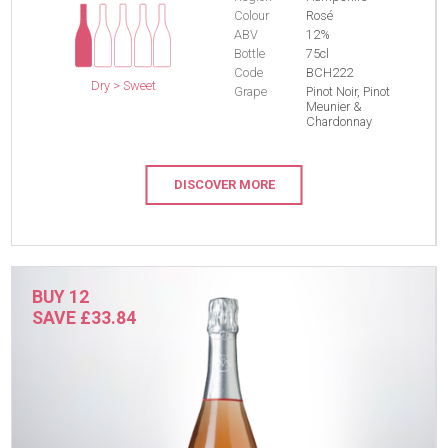
Colour
Rosé
ABV
12%
Bottle
75cl
Code
BCH222
Dry > Sweet
Grape
Pinot Noir, Pinot
Meunier &
Chardonnay
DISCOVER MORE
BUY 12
SAVE £33.84