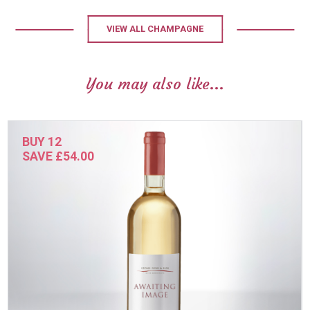
VIEW ALL CHAMPAGNE
You may also like...
BUY 12
SAVE £54.00