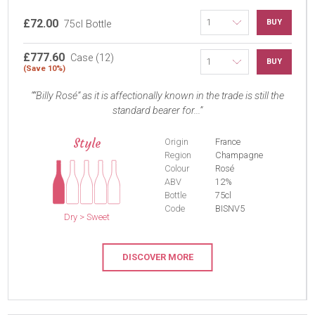
£72.00
BUY
75cl Bottle
£777.60
Case (12)
BUY
(Save 10%)
“Billy Rosé” as it is affectionally known in the trade is still the
standard bearer for...
Style
Origin
France
Region
Champagne
Colour
Rosé
ABV
12%
Bottle
75cl
Code
BISNV5
Dry > Sweet
DISCOVER MORE