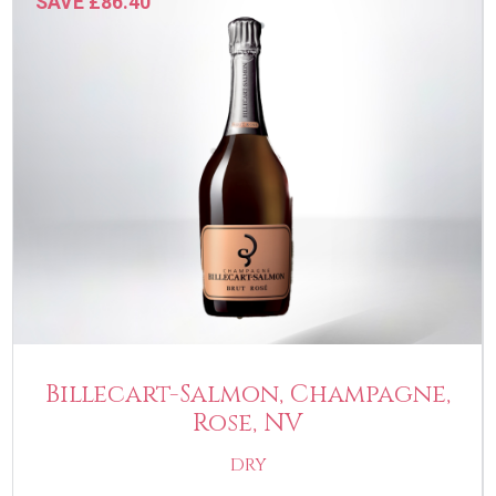
SAVE £86.40
Billecart-Salmon, Champagne,
Rose, NV
DRY