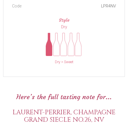
Code
LPR4NV
Style
Dry
Dry > Sweet
Here’s the full tasting note for...
LAURENT-PERRIER, CHAMPAGNE
GRAND SIECLE NO.26, NV