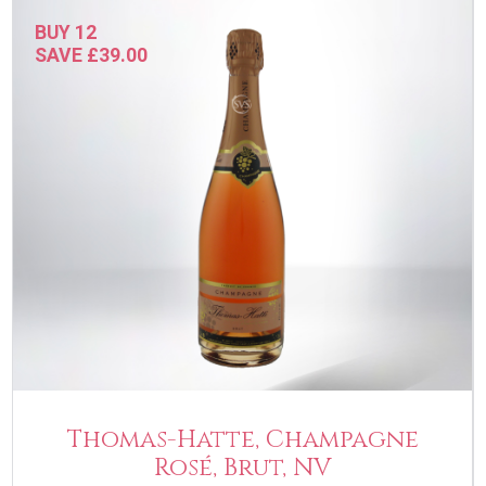
BUY 12
SAVE £39.00
Thomas-Hatte, Champagne
Rosé, Brut, NV