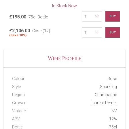
In Stock Now
£195.00
BUY
75cl Bottle
£2,106.00
Case (12)
BUY
(Save 10%)
Wine Profile
Colour
Rosé
Style
Sparkling
Region
Champagne
Grower
Laurent-Perrier
Vintage
NV
ABV
12%
Bottle
75cl