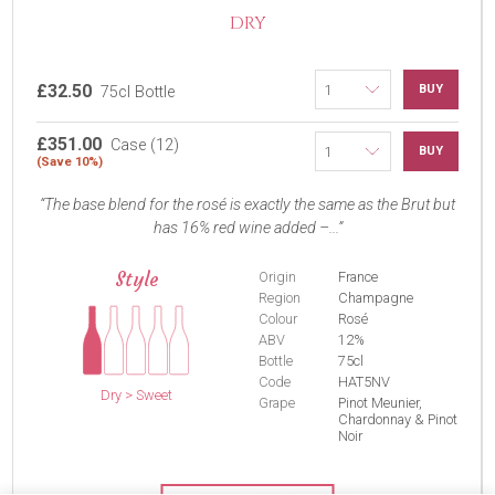
DRY
£32.50
BUY
75cl Bottle
£351.00
Case (12)
BUY
(Save 10%)
The base blend for the rosé is exactly the same as the Brut but
has 16% red wine added –...
Style
Origin
France
Region
Champagne
Colour
Rosé
ABV
12%
Bottle
75cl
Code
HAT5NV
Dry > Sweet
Grape
Pinot Meunier,
Chardonnay & Pinot
Noir