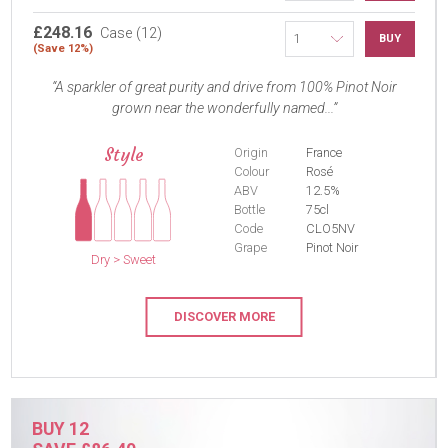
£248.16
Case (12)
BUY
(Save 12%)
A sparkler of great purity and drive from 100% Pinot Noir
grown near the wonderfully named...
Style
Origin
France
Colour
Rosé
ABV
12.5%
Bottle
75cl
Code
CLO5NV
Grape
Pinot Noir
Dry > Sweet
DISCOVER MORE
BUY 12