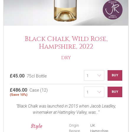
Black Chalk, Wild Rose,
Hampshire, 2022
DRY
£45.00
BUY
75cl Bottle
£486.00
Case (12)
BUY
(Save 10%)
Black Chalk was launched in 2015 when Jacob Leadley,
winemaker at Hattingley Valley, was...
Style
Origin
UK
Region
Hampshire