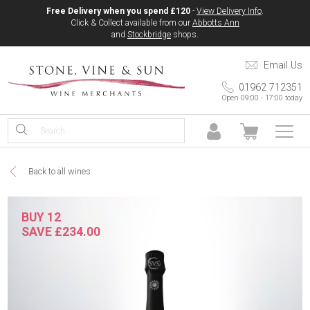
Free Delivery when you spend £120
-
View Delivery Info
.
Click & Collect available from our
Abbotts Ann
and
Stockbridge
shops.
Email Us
01962 712351
Open 09:00 - 17:00 today
Back to all wines
BUY 12
SAVE £234.00