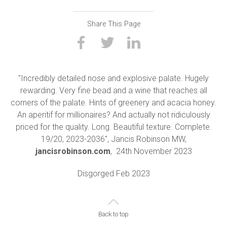
Share This Page
"Incredibly detailed nose and explosive palate. Hugely
rewarding. Very fine bead and a wine that reaches all
corners of the palate. Hints of greenery and acacia honey.
An aperitif for millionaires? And actually not ridiculously
priced for the quality. Long. Beautiful texture. Complete.
19/20, 2023-2036", Jancis Robinson MW,
jancisrobinson.com
,
24th November 2023
Disgorged Feb 2023
Back to top