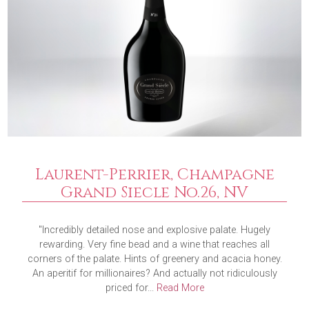
Laurent-Perrier, Champagne
Grand Siecle No.26, NV
"Incredibly detailed nose and explosive palate. Hugely
rewarding. Very fine bead and a wine that reaches all
corners of the palate. Hints of greenery and acacia honey.
An aperitif for millionaires? And actually not ridiculously
priced for...
Read More