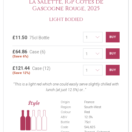
La Salette, IGP Côtes de
Gascogne Rouge, 2025
LIGHT BODIED
£11.50
BUY
75cl Bottle
£64.86
Case (6)
BUY
(Save 6%)
£121.44
Case (12)
BUY
(Save 12%)
This is a light red which one could easily serve slightly chilled with
lunch (at just 12.5%) or...
Style
Origin
France
Region
South-West
Colour
Red
ABV
12.5%
Bottle
75cl
Code
SAL625