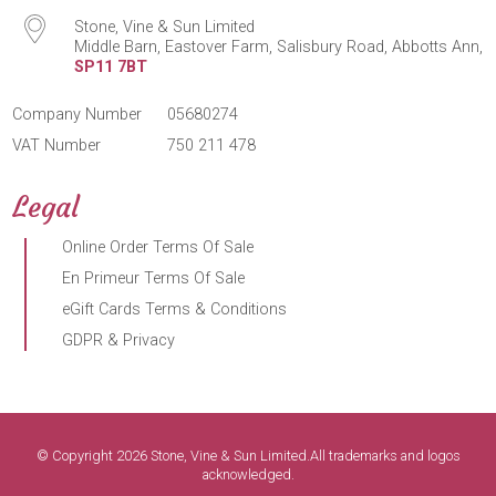
Stone, Vine & Sun Limited
Middle Barn, Eastover Farm, Salisbury Road, Abbotts Ann,
SP11 7BT
Company Number
05680274
VAT Number
750 211 478
Legal
Online Order Terms Of Sale
En Primeur Terms Of Sale
eGift Cards Terms & Conditions
GDPR & Privacy
© Copyright 2026 Stone, Vine & Sun Limited.All trademarks and logos
acknowledged.