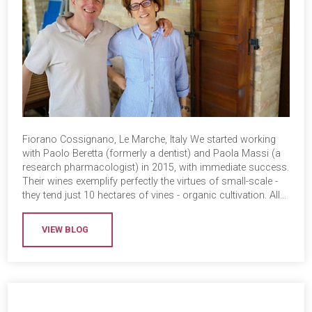
Fiorano Cossignano, Le Marche, Italy We started working
with Paolo Beretta (formerly a dentist) and Paola Massi (a
research pharmacologist) in 2015, with immediate success.
Their wines exemplify perfectly the virtues of small-scale -
they tend just 10 hectares of vines - organic cultivation. All…
VIEW BLOG