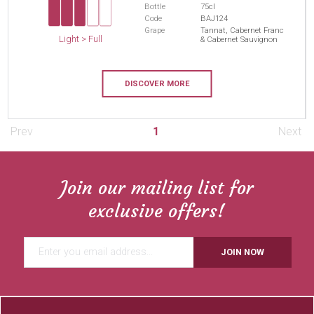
Bottle
75cl
Code
BAJ124
Grape
Tannat, Cabernet Franc
Light > Full
& Cabernet Sauvignon
DISCOVER MORE
Prev
1
Next
Join our mailing list for
exclusive offers!
JOIN NOW