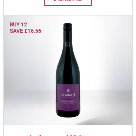
BUY 12
SAVE £16.56