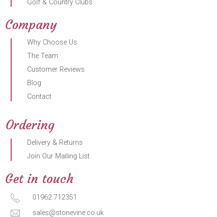
Golf & Country Clubs
Company
Why Choose Us
The Team
Customer Reviews
Blog
Contact
Ordering
Delivery & Returns
Join Our Mailing List
Get in touch
01962 712351
sales@stonevine.co.uk