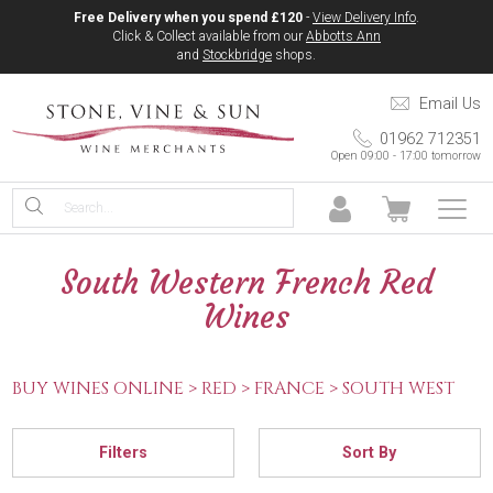
Free Delivery when you spend £120
-
View Delivery Info
.
Click & Collect available from our
Abbotts Ann
and
Stockbridge
shops.
Email Us
01962 712351
Open 09:00 - 17:00 tomorrow
South Western French Red
Wines
BUY WINES ONLINE >
RED >
FRANCE >
SOUTH WEST
Filters
Sort By