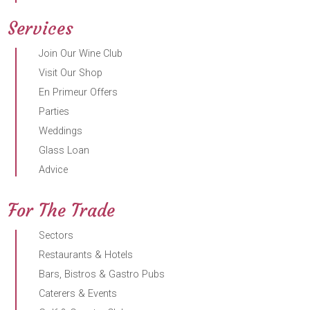
Services
Join Our Wine Club
Visit Our Shop
En Primeur Offers
Parties
Weddings
Glass Loan
Advice
For The Trade
Sectors
Restaurants & Hotels
Bars, Bistros & Gastro Pubs
Caterers & Events