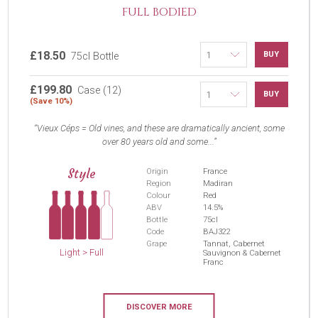
FULL BODIED
£18.50
BUY
75cl Bottle
£199.80
Case (12)
BUY
(Save 10%)
Vieux Céps = Old vines, and these are dramatically ancient, some
over 80 years old and some...
Style
Origin
France
Region
Madiran
Colour
Red
ABV
14.5%
Bottle
75cl
Code
BAJ322
Grape
Tannat, Cabernet
Light > Full
Sauvignon & Cabernet
Franc
DISCOVER MORE