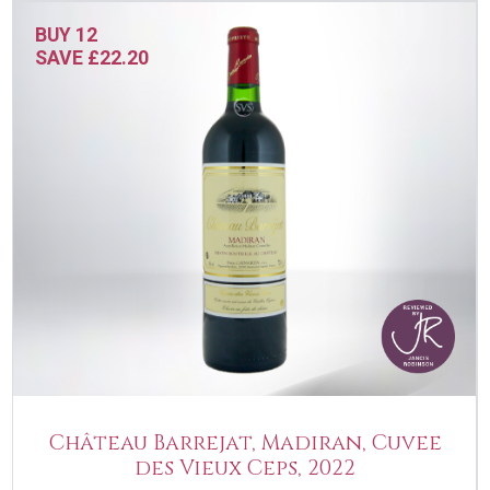
BUY 12
SAVE £22.20
Château Barrejat, Madiran, Cuvee
des Vieux Ceps, 2022