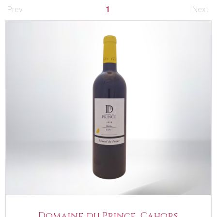
Prev
1
Next
Domaine du Prince, Cahors,