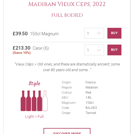
Madiran Vieux Ceps, 2022
FULL BODIED
£39.50
BUY
150cl Magnum
£213.30
Case (6)
BUY
(Save 10%)
Vieux Céps = Old vines, and these are dramatically ancient, some
over 80 years old and some...
Style
Origin
France
Region
Madiran
Colour
Red
ABV
14%
Magnum
150cl
Code
BAJ422
Grape
Tannat
Light > Full
DISCOVER MORE