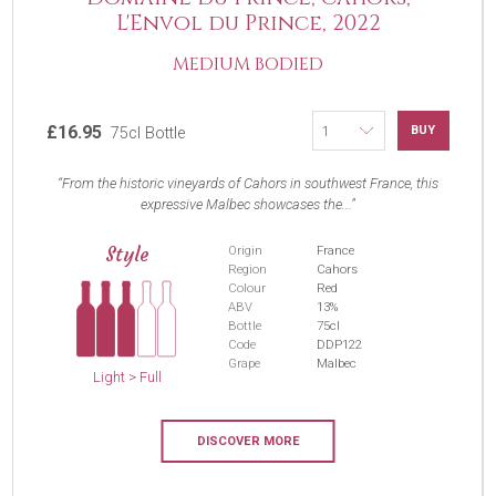
L'Envol du Prince, 2022
MEDIUM BODIED
£16.95
BUY
75cl Bottle
From the historic vineyards of Cahors in southwest France, this
expressive Malbec showcases the...
Style
Origin
France
Region
Cahors
Colour
Red
ABV
13%
Bottle
75cl
Code
DDP122
Grape
Malbec
Light > Full
DISCOVER MORE