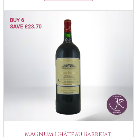
BUY 6
SAVE £23.70
MAGNUM Château Barrejat,