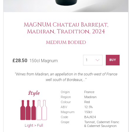
MAGNUM Chateau Barrejat,
Madiran, Tradition, 2024
MEDIUM BODIED
£28.50
BUY
150cl Magnum
Wines from Madiran, an appellation in the south-west of France
well south of Bordeaux,...
Style
Origin
France
Region
Madiran
Colour
Red
ABV
12.5%
Magnum
150cl
Code
BAJ924
Grape
Tannat, Cabernet Franc
Light > Full
& Cabernet Sauvignon