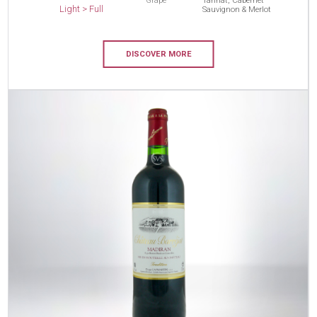
Grape
Tannat, Cabernet
Light > Full
Sauvignon & Merlot
DISCOVER MORE