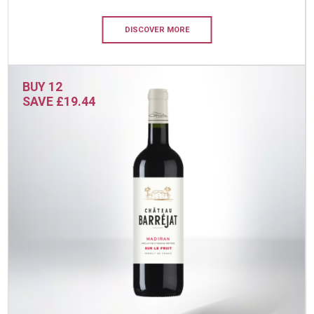
DISCOVER MORE
BUY 12
SAVE £19.44