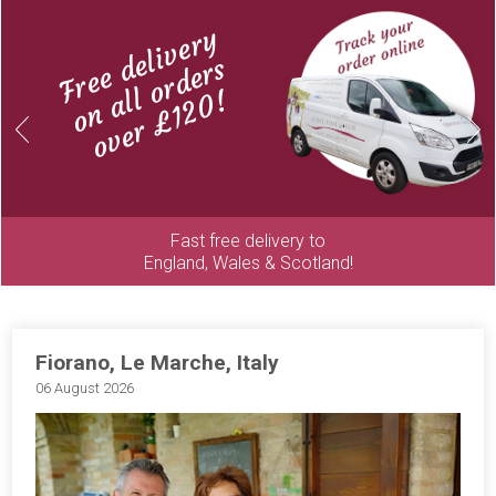
Free delivery
on all orders
over £120!
Previous
Next
Fast free delivery to
England, Wales & Scotland!
Fiorano, Le Marche, Italy
06 August 2026