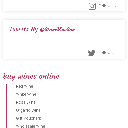
Follow Us
Tweets By
@StoneVineSun
Follow Us
Buy wines online
Red Wine
White Wine
Rose Wine
Organic Wine
Gift Vouchers
Wholesale Wine