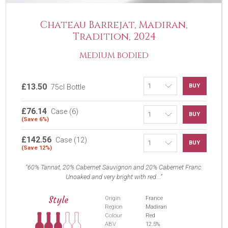
Chateau Barrejat, Madiran,
Tradition, 2024
MEDIUM BODIED
£13.50
BUY
75cl Bottle
£76.14
Case (6)
BUY
(Save 6%)
£142.56
Case (12)
BUY
(Save 12%)
60% Tannat, 20% Cabernet Sauvignon and 20% Cabernet Franc.
Unoaked and very bright with red...
Style
Origin
France
Region
Madiran
Colour
Red
ABV
12.5%