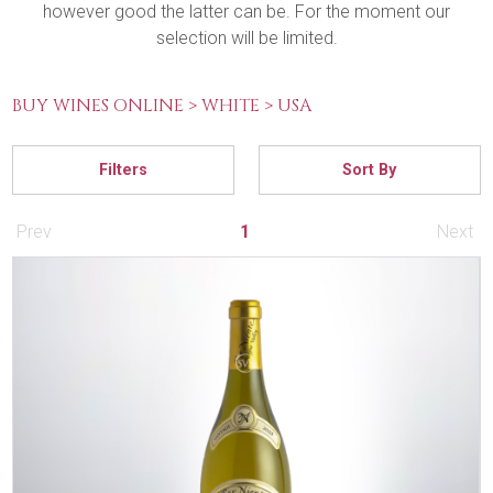
however good the latter can be. For the moment our
selection will be limited.
BUY WINES ONLINE >
WHITE >
USA
Filters
Sort By
Prev
1
Next