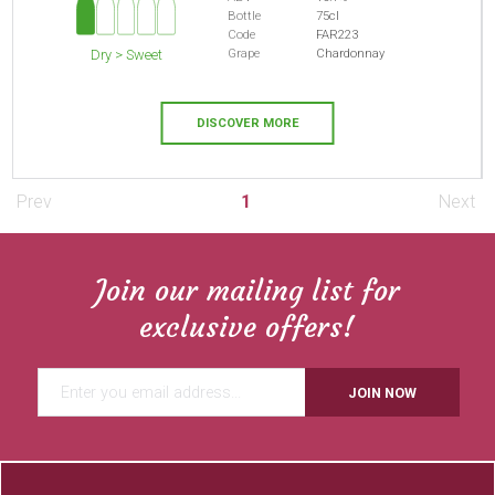
Bottle
75cl
Code
FAR223
Grape
Chardonnay
Dry > Sweet
DISCOVER MORE
Prev
1
Next
Join our mailing list for
exclusive offers!
JOIN NOW