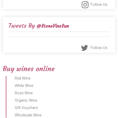
Follow Us
Tweets By
@StoneVineSun
Follow Us
Buy wines online
Red Wine
White Wine
Rose Wine
Organic Wine
Gift Vouchers
Wholesale Wine