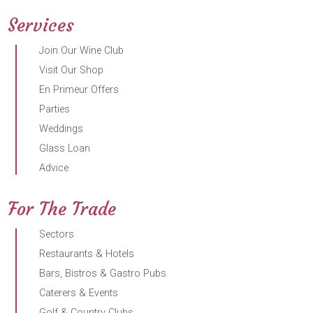
Services
Join Our Wine Club
Visit Our Shop
En Primeur Offers
Parties
Weddings
Glass Loan
Advice
For The Trade
Sectors
Restaurants & Hotels
Bars, Bistros & Gastro Pubs
Caterers & Events
Golf & Country Clubs