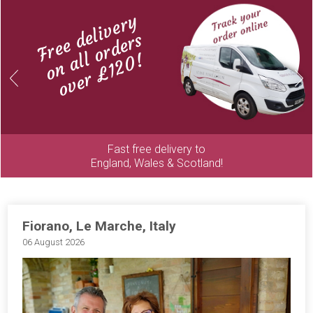
Free delivery
on all orders
over £120!
Previous
Next
Fast free delivery to
England, Wales & Scotland!
Fiorano, Le Marche, Italy
06 August 2026