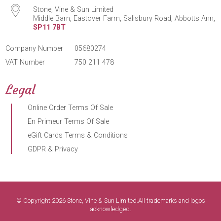
Stone, Vine & Sun Limited
Middle Barn, Eastover Farm, Salisbury Road, Abbotts Ann,
SP11 7BT
Company Number
05680274
VAT Number
750 211 478
Legal
Online Order Terms Of Sale
En Primeur Terms Of Sale
eGift Cards Terms & Conditions
GDPR & Privacy
© Copyright 2026 Stone, Vine & Sun Limited.All trademarks and logos
acknowledged.