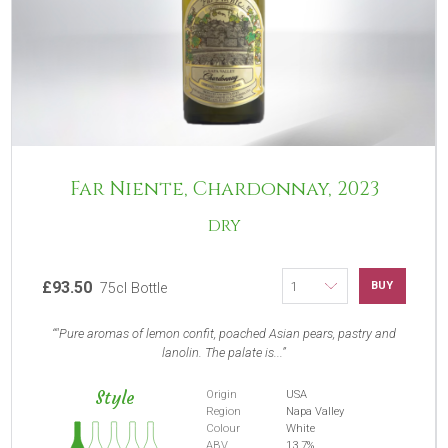
Far Niente, Chardonnay, 2023
DRY
£93.50
BUY
75cl Bottle
"Pure aromas of lemon confit, poached Asian pears, pastry and
lanolin. The palate is...
Style
Origin
USA
Region
Napa Valley
Colour
White
ABV
13.7%