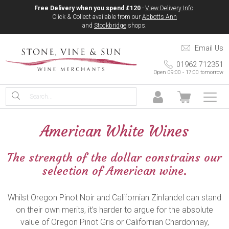
Free Delivery when you spend £120
-
View Delivery Info
.
Click & Collect available from our
Abbotts Ann
and
Stockbridge
shops.
Email Us
01962 712351
Open 09:00 - 17:00 tomorrow
American White Wines
The strength of the dollar constrains our
selection of American wine.
Whilst Oregon Pinot Noir and Californian Zinfandel can stand
on their own merits, it’s harder to argue for the absolute
value of Oregon Pinot Gris or Californian Chardonnay,