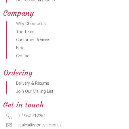
Company
Why Choose Us
The Team
Customer Reviews
Blog
Contact
Ordering
Delivery & Returns
Join Our Mailing List
Get in touch
01962 712351
sales@stonevine.co.uk