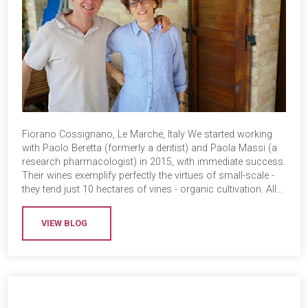
Fiorano Cossignano, Le Marche, Italy We started working
with Paolo Beretta (formerly a dentist) and Paola Massi (a
research pharmacologist) in 2015, with immediate success.
Their wines exemplify perfectly the virtues of small-scale -
they tend just 10 hectares of vines - organic cultivation. All…
VIEW BLOG