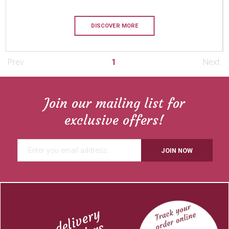
DISCOVER MORE
Prev
1
Next
Join our mailing list for
exclusive offers!
JOIN NOW
Free delivery