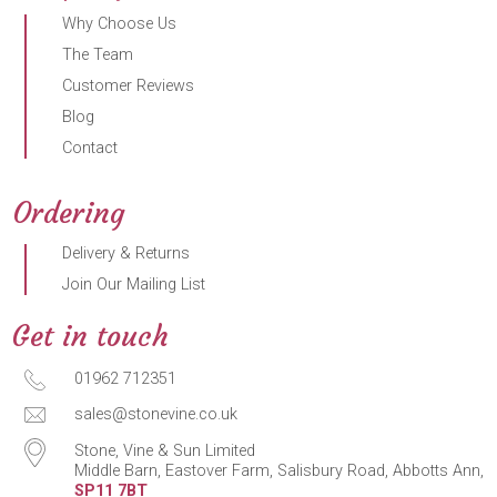
Why Choose Us
The Team
Customer Reviews
Blog
Contact
Ordering
Delivery & Returns
Join Our Mailing List
Get in touch
01962 712351
sales@stonevine.co.uk
Stone, Vine & Sun Limited
Middle Barn, Eastover Farm, Salisbury Road, Abbotts Ann,
SP11 7BT