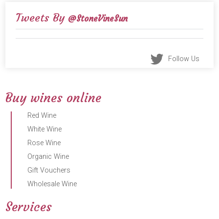
Tweets By
@StoneVineSun
Follow Us
Buy wines online
Red Wine
White Wine
Rose Wine
Organic Wine
Gift Vouchers
Wholesale Wine
Services