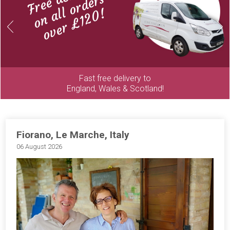
on all orders
over £120!
Previous
Next
Fast free delivery to
England, Wales & Scotland!
Fiorano, Le Marche, Italy
06 August 2026