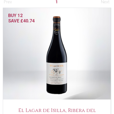
Prev
1
Next
BUY 12
SAVE £40.74
El Lagar de Isilla, Ribera del