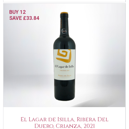
BUY 12
SAVE £33.84
El Lagar de Isilla, Ribera Del
Duero, Crianza, 2021