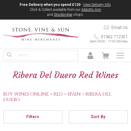
Free Delivery when you spend £120
-
View Delivery Info
.
Click & Collect available from our
Abbotts Ann
and
Stockbridge
shops.
Email Us
01962 712351
Open 09:00 - 17:00 Monday
Ribera Del Duero Red Wines
BUY WINES ONLINE >
RED >
SPAIN >
RIBERA DEL
DUERO
Filters
Sort By