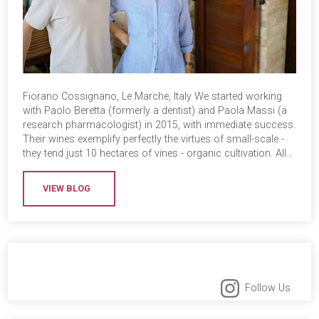
Fiorano Cossignano, Le Marche, Italy We started working
with Paolo Beretta (formerly a dentist) and Paola Massi (a
research pharmacologist) in 2015, with immediate success.
Their wines exemplify perfectly the virtues of small-scale -
they tend just 10 hectares of vines - organic cultivation. All…
VIEW BLOG
Follow Us