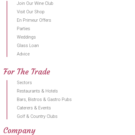
Join Our Wine Club
Visit Our Shop
En Primeur Offers
Parties
Weddings
Glass Loan
Advice
For The Trade
Sectors
Restaurants & Hotels
Bars, Bistros & Gastro Pubs
Caterers & Events
Golf & Country Clubs
Company