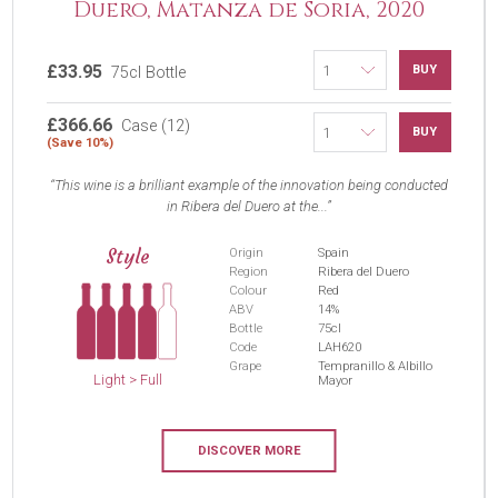
Duero, Matanza de Soria, 2020
£33.95
BUY
75cl Bottle
£366.66
Case (12)
BUY
(Save 10%)
This wine is a brilliant example of the innovation being conducted
in Ribera del Duero at the...
Style
Origin
Spain
Region
Ribera del Duero
Colour
Red
ABV
14%
Bottle
75cl
Code
LAH620
Grape
Tempranillo & Albillo
Light > Full
Mayor
DISCOVER MORE