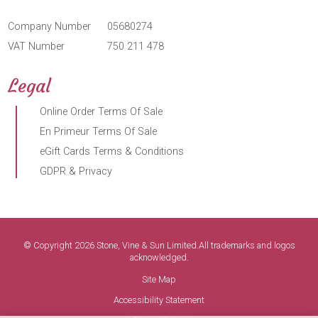
Company Number
05680274
VAT Number
750 211 478
Legal
Online Order Terms Of Sale
En Primeur Terms Of Sale
eGift Cards Terms & Conditions
GDPR & Privacy
© Copyright 2026 Stone, Vine & Sun Limited.All trademarks and logos
acknowledged.
Site Map
Accessibility Statement