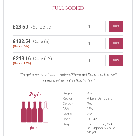
FULL BODIED
£23.50
BUY
75cl Bottle
£132.54
Case (6)
BUY
(Save 6%)
£248.16
Case (12)
BUY
(Save 12%)
To get a sense of what makes Ribera del Duero such a well
regarded wine region this is the...
Style
Origin
Spain
Region
Ribera Del Duero
Colour
Red
ABV
15%
Bottle
75cl
Code
LAH421
Grape
Tempranillo, Cabernet
Light > Full
Sauvignon & Abillo
Mayor