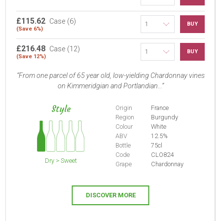
£115.62
Case (6)
BUY
(Save 6%)
£216.48
Case (12)
BUY
(Save 12%)
From one parcel of 65 year old, low-yielding Chardonnay vines
on Kimmeridgian and Portlandian...
Style
Origin
France
Region
Burgundy
Colour
White
ABV
12.5%
Bottle
75cl
Code
CLO824
Dry > Sweet
Grape
Chardonnay
DISCOVER MORE