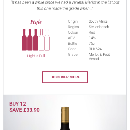
It has been a while since we had a varietal Merlot in the list but
this one made the grade when...
Style
Origin
South Africa
Region
Stellenbosch
Colour
Red
ABV
14%
Bottle
75cl
Code
BLK624
Grape
Merlot & Petit
Light > Full
Verdot
DISCOVER MORE
BUY 12
SAVE £33.90