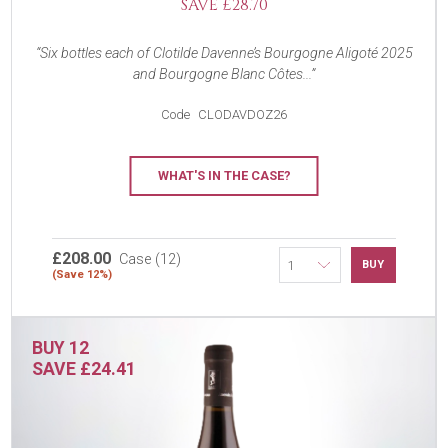
SAVE £28.70
Six bottles each of Clotilde Davenne’s Bourgogne Aligoté 2025
and Bourgogne Blanc Côtes...
Code
CLODAVDOZ26
WHAT'S IN THE CASE?
£208.00
Case (12)
BUY
(Save 12%)
BUY 12
SAVE £24.41