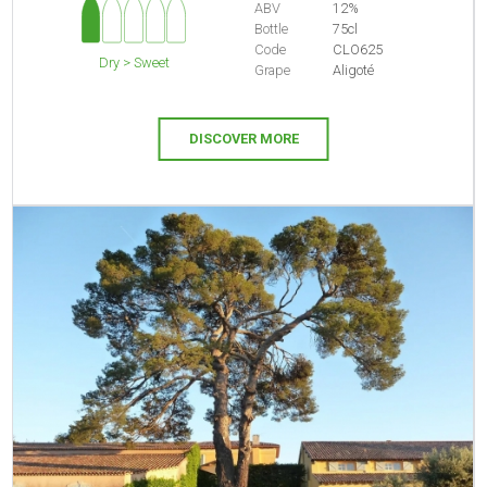
ABV
12%
Bottle
75cl
Code
CLO625
Dry > Sweet
Grape
Aligoté
DISCOVER MORE