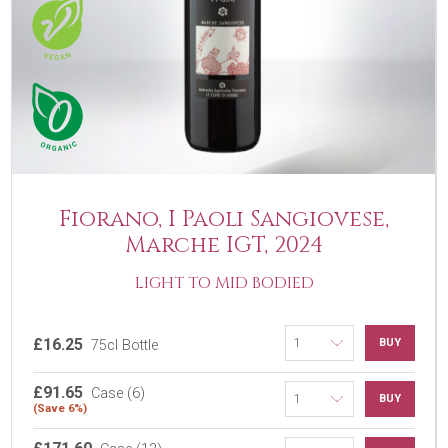
Fiorano, I Paoli Sangiovese,
Marche IGT, 2024
LIGHT TO MID BODIED
£16.25
BUY
75cl Bottle
£91.65
Case (6)
BUY
(Save 6%)