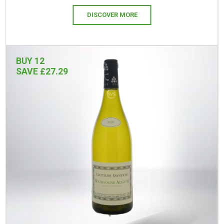
DISCOVER MORE
BUY 12
SAVE £27.29