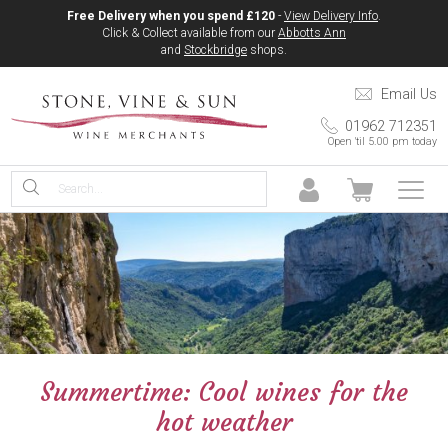
Free Delivery when you spend £120
-
View Delivery Info
.
Click & Collect available from our
Abbotts Ann
and
Stockbridge
shops.
Email Us
01962 712351
Open 'til 5.00 pm today
Summertime: Cool wines for the
hot weather