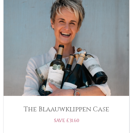
The Blaauwklippen Case
SAVE £31.60