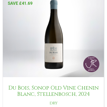
SAVE £41.69
Du Bois, Sonop Old Vine Chenin
Blanc, Stellenbosch, 2024
DRY