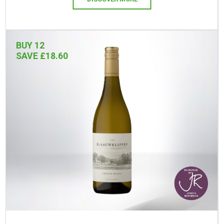
BUY 12
SAVE £18.60