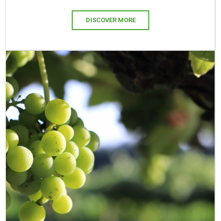
DISCOVER MORE