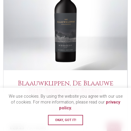
Blaauwklippen, De Blaauwe
Klip, Bordeaux Blend,
We use cookies. By using the website you agree with our use
Stellenbosch, 2022
of cookies. For more information, please read our
privacy
policy.
FULL BODIED
OKAY, GOT IT!
£28.25
BUY
75cl Bottle