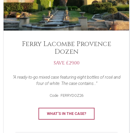
Ferry Lacombe Provence
Dozen
SAVE £29.00
A ready-to-go mixed case featuring eight bottles of rosé and
four of white. The case contains...
Code
FERRYDOZ26
WHAT'S IN THE CASE?