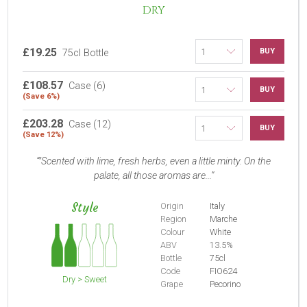
DRY
£19.25
BUY
75cl Bottle
£108.57
Case (6)
BUY
(Save 6%)
£203.28
Case (12)
BUY
(Save 12%)
"Scented with lime, fresh herbs, even a little minty. On the
palate, all those aromas are...
Style
Origin
Italy
Region
Marche
Colour
White
ABV
13.5%
Bottle
75cl
Code
FIO624
Dry > Sweet
Grape
Pecorino