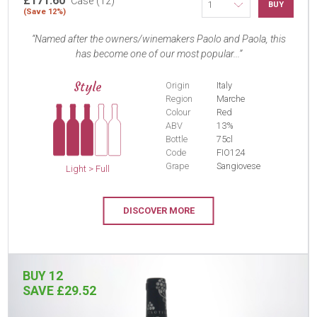
£171.60
Case (12)
BUY
(Save 12%)
Named after the owners/winemakers Paolo and Paola, this
has become one of our most popular...
Style
Origin
Italy
Region
Marche
Colour
Red
ABV
13%
Bottle
75cl
Code
FIO124
Grape
Sangiovese
Light > Full
DISCOVER MORE
BUY 12
SAVE £29.52