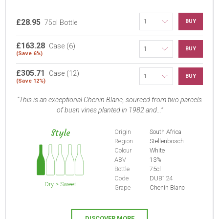
£28.95
BUY
75cl Bottle
£163.28
Case (6)
BUY
(Save 6%)
£305.71
Case (12)
BUY
(Save 12%)
This is an exceptional Chenin Blanc, sourced from two parcels
of bush vines planted in 1982 and...
Style
Origin
South Africa
Region
Stellenbosch
Colour
White
ABV
13%
Bottle
75cl
Code
DUB124
Dry > Sweet
Grape
Chenin Blanc
DISCOVER MORE