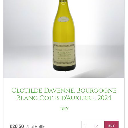
Clotilde Davenne, Bourgogne
Blanc Cotes d'Auxerre, 2024
DRY
£20.50
BUY
75cl Bottle