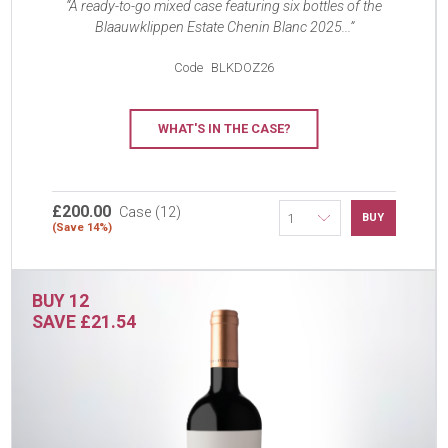
A ready-to-go mixed case featuring six bottles of the
Blaauwklippen Estate Chenin Blanc 2025...
Code
BLKDOZ26
WHAT'S IN THE CASE?
£200.00
Case (12)
BUY
(Save 14%)
BUY 12
SAVE £21.54