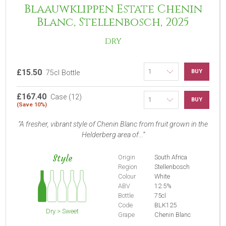
Blaauwklippen Estate Chenin
Blanc, Stellenbosch, 2025
DRY
£15.50
BUY
75cl Bottle
£167.40
Case (12)
BUY
(Save 10%)
A fresher, vibrant style of Chenin Blanc from fruit grown in the
Helderberg area of...
Style
Origin
South Africa
Region
Stellenbosch
Colour
White
ABV
12.5%
Bottle
75cl
Code
BLK125
Dry > Sweet
Grape
Chenin Blanc