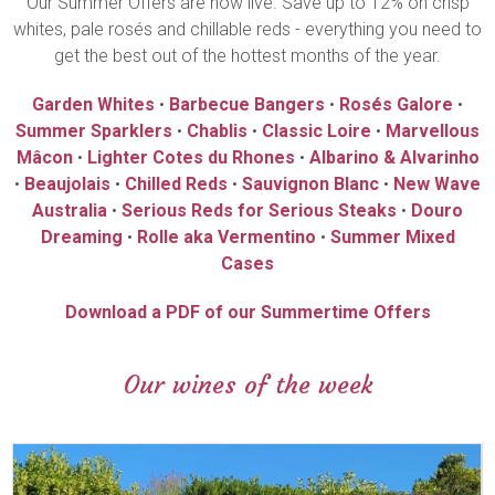
Our Summer Offers are now live. Save up to 12% on crisp
whites, pale rosés and chillable reds - everything you need to
get the best out of the hottest months of the year.
Garden Whites
•
Barbecue Bangers
•
Rosés Galore
•
Summer Sparklers
•
Chablis
•
Classic Loire
•
Marvellous
Mâcon
•
Lighter Cotes du Rhones
•
Albarino & Alvarinho
•
Beaujolais
•
Chilled Reds
•
Sauvignon Blanc
•
New Wave
Australia
•
Serious Reds for Serious Steaks
•
Douro
Dreaming
•
Rolle aka Vermentino
•
Summer Mixed
Cases
Download a PDF of our Summertime Offers
Our wines of the week