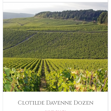
Clotilde Davenne Dozen