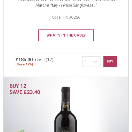
Marche, Italy - I Paoli Sangiovese...
Code
FIODOZ26
WHAT'S IN THE CASE?
£185.00
Case (12)
BUY
(Save 12%)
BUY 12
SAVE £23.40