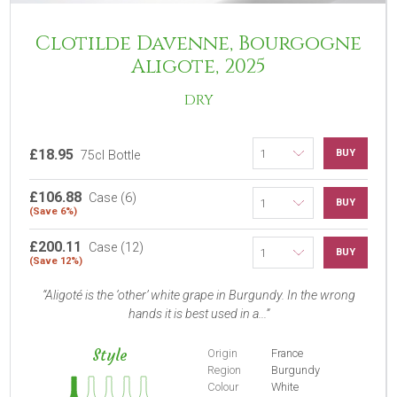
Clotilde Davenne, Bourgogne
Aligote, 2025
DRY
£18.95
BUY
75cl Bottle
£106.88
Case (6)
BUY
(Save 6%)
£200.11
Case (12)
BUY
(Save 12%)
Aligoté is the ‘other’ white grape in Burgundy. In the wrong
hands it is best used in a...
Style
Origin
France
Region
Burgundy
Colour
White