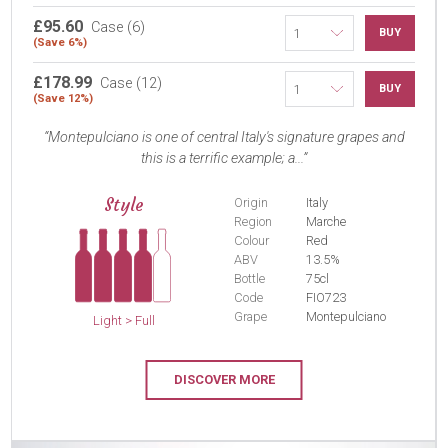
£95.60
Case (6)
BUY
(Save 6%)
£178.99
Case (12)
BUY
(Save 12%)
Montepulciano is one of central Italy's signature grapes and
this is a terrific example; a...
Style
Origin
Italy
Region
Marche
Colour
Red
ABV
13.5%
Bottle
75cl
Code
FIO723
Grape
Montepulciano
Light > Full
DISCOVER MORE