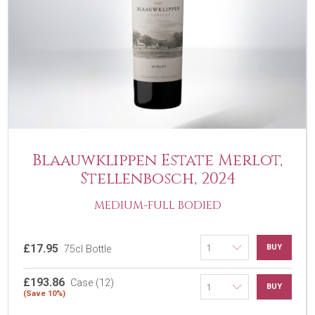
Blaauwklippen Estate Merlot,
Stellenbosch, 2024
MEDIUM-FULL BODIED
£17.95
BUY
75cl Bottle
£193.86
Case (12)
BUY
(Save 10%)