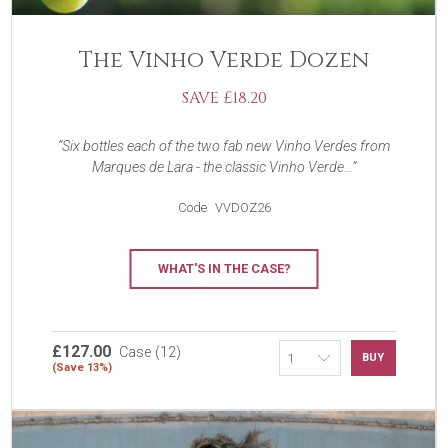
The Vinho Verde Dozen
SAVE £18.20
Six bottles each of the two fab new Vinho Verdes from
Marques de Lara - the classic Vinho Verde...
Code
VVDOZ26
WHAT'S IN THE CASE?
£127.00
Case (12)
BUY
(Save 13%)