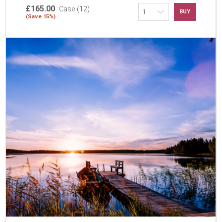
£165.00
Case (12)
BUY
(Save 15%)