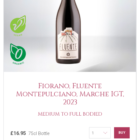
Fiorano, Fluente
Montepulciano, Marche IGT,
2023
MEDIUM TO FULL BODIED
£16.95
BUY
75cl Bottle