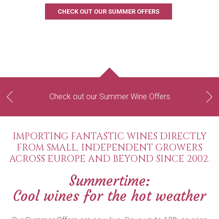
CHECK OUT OUR SUMMER OFFERS
Check out our Summer Wine Offers
Previous
Next
IMPORTING FANTASTIC WINES DIRECTLY
FROM SMALL, INDEPENDENT GROWERS
ACROSS EUROPE AND BEYOND SINCE 2002.
Summertime:
Cool wines for the hot weather