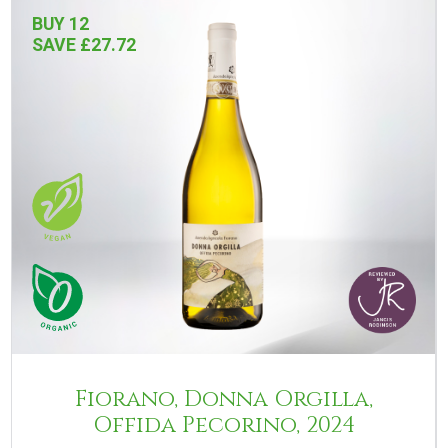
BUY 12
SAVE £27.72
Fiorano, Donna Orgilla,
Offida Pecorino, 2024