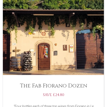
The Fab Fiorano Dozen
SAVE £24.80
Four bottles each of three top wines from Fiorano in Le