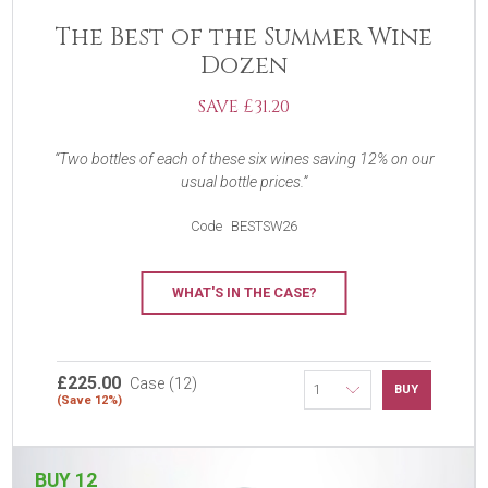
The Best of the Summer Wine
Dozen
SAVE £31.20
Two bottles of each of these six wines saving 12% on our
usual bottle prices.
Code
BESTSW26
WHAT'S IN THE CASE?
£225.00
Case (12)
BUY
(Save 12%)
BUY 12