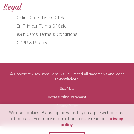
Legal
Online Order Terms Of Sale
En Primeur Terms Of Sale
eGift Cards Terms & Conditions
GDPR & Privacy
© Copyright 2026 Stone, Vine & Sun Limited.All trademarks and logos
acknowledged.
Site Map
Accessibility Statement
Privacy Policy
We use cookies. By using the website you agree with our use
Terms of Use
of cookies. For more information, please read our
privacy
policy.