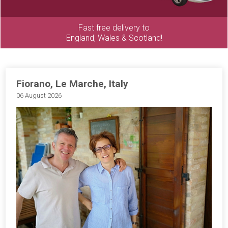
Fast free delivery to
England, Wales & Scotland!
Fiorano, Le Marche, Italy
06 August 2026