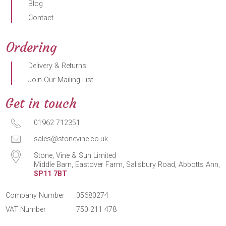
Blog
Contact
Ordering
Delivery & Returns
Join Our Mailing List
Get in touch
01962 712351
sales@stonevine.co.uk
Stone, Vine & Sun Limited
Middle Barn, Eastover Farm, Salisbury Road, Abbotts Ann,
SP11 7BT
Company Number
05680274
VAT Number
750 211 478