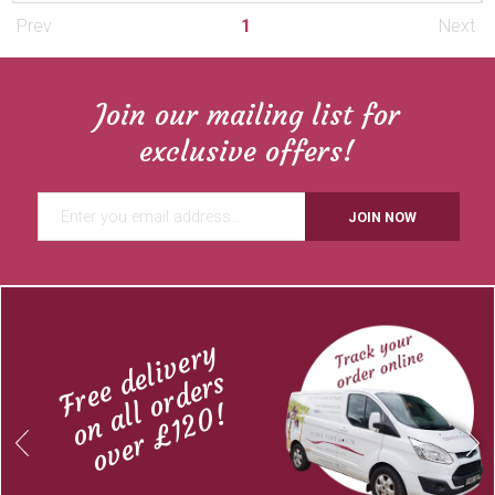
Prev
1
Next
Join our mailing list for
exclusive offers!
JOIN NOW
Free delivery
on all orders
over £120!
Previous
Next