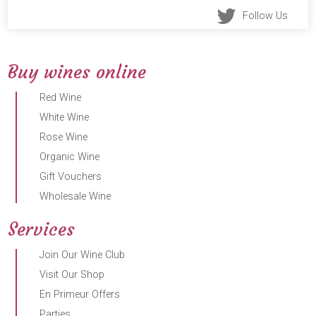
Follow Us
Buy wines online
Red Wine
White Wine
Rose Wine
Organic Wine
Gift Vouchers
Wholesale Wine
Services
Join Our Wine Club
Visit Our Shop
En Primeur Offers
Parties