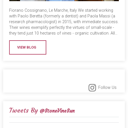
Fiorano Cossignano, Le Marche, Italy We started working
with Paolo Beretta (formerly a dentist) and Paola Massi (a
research pharmacologist) in 2015, with immediate success.
Their wines exemplify perfectly the virtues of small-scale -
they tend just 10 hectares of vines - organic cultivation. All…
VIEW BLOG
Follow Us
Tweets By
@StoneVineSun