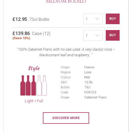
MEDIUM BODIED
£12.95
BUY
75cl Bottle
£139.86
Case (12)
BUY
(Save 10%)
100% Cabernet Franc with no oak used. A very classic nose –
blackcurrant leaf and raspberry...
Style
Origin
France
Region
Loire
Colour
Red
ABV
13.5%
Bottle
75cl
Code
FOR123
Grape
Cabernet Franc
Light > Full
DISCOVER MORE