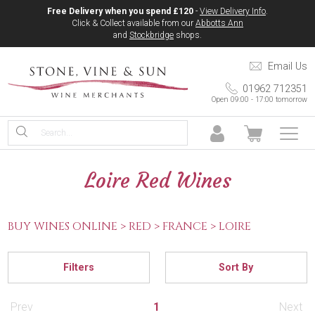
Free Delivery when you spend £120
-
View Delivery Info
.
Click & Collect available from our
Abbotts Ann
and
Stockbridge
shops.
Email Us
01962 712351
Open 09:00 - 17:00 tomorrow
Loire Red Wines
BUY WINES ONLINE >
RED >
FRANCE >
LOIRE
Filters
Sort By
Prev
1
Next