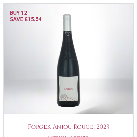
BUY 12
SAVE £15.54
Forges, Anjou Rouge, 2023