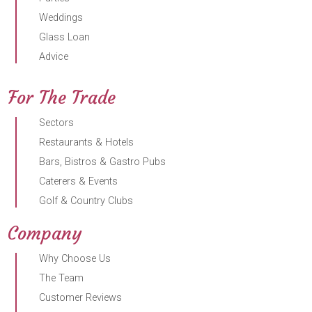
Weddings
Glass Loan
Advice
For The Trade
Sectors
Restaurants & Hotels
Bars, Bistros & Gastro Pubs
Caterers & Events
Golf & Country Clubs
Company
Why Choose Us
The Team
Customer Reviews