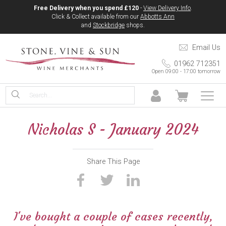
Free Delivery when you spend £120
-
View Delivery Info
.
Click & Collect available from our
Abbotts Ann
and
Stockbridge
shops.
Email Us
01962 712351
Open 09:00 - 17:00 tomorrow
Nicholas S - January 2024
Share This Page
I've bought a couple of
cases
recently,