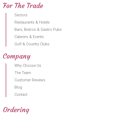
For The Trade
Sectors
Restaurants & Hotels
Bars, Bistros & Gastro Pubs
Caterers & Events
Golf & Country Clubs
Company
Why Choose Us
The Team
Customer Reviews
Blog
Contact
Ordering