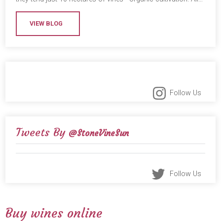
VIEW BLOG
Follow Us
Tweets By
@StoneVineSun
Follow Us
Buy wines online