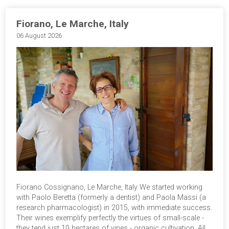
Fiorano, Le Marche, Italy
06 August 2026
Fiorano Cossignano, Le Marche, Italy We started working
with Paolo Beretta (formerly a dentist) and Paola Massi (a
research pharmacologist) in 2015, with immediate success.
Their wines exemplify perfectly the virtues of small-scale -
they tend just 10 hectares of vines - organic cultivation. All…