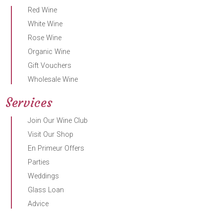
Red Wine
White Wine
Rose Wine
Organic Wine
Gift Vouchers
Wholesale Wine
Services
Join Our Wine Club
Visit Our Shop
En Primeur Offers
Parties
Weddings
Glass Loan
Advice