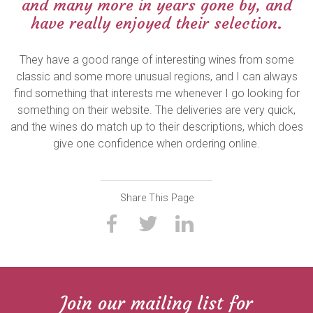
and many more in years gone by, and
have really enjoyed their selection.
They have a good range of interesting wines from some
classic and some more unusual regions, and I can always
find something that interests me whenever I go looking for
something on their website. The deliveries are very quick,
and the wines do match up to their descriptions, which does
give one confidence when ordering online.
Share This Page
Join our mailing list for