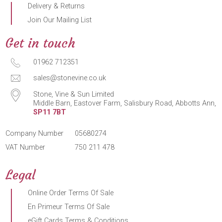
Delivery & Returns
Join Our Mailing List
Get in touch
01962 712351
sales@stonevine.co.uk
Stone, Vine & Sun Limited
Middle Barn, Eastover Farm, Salisbury Road, Abbotts Ann,
SP11 7BT
Company Number
05680274
VAT Number
750 211 478
Legal
Online Order Terms Of Sale
En Primeur Terms Of Sale
eGift Cards Terms & Conditions