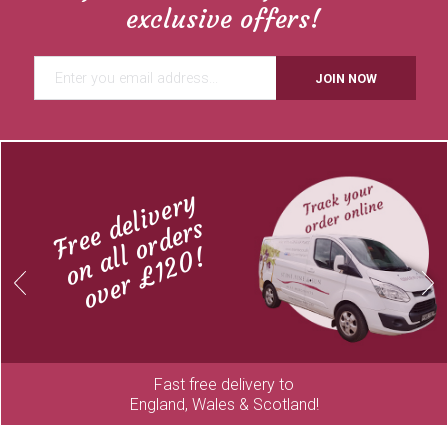
exclusive offers!
JOIN NOW
Free delivery
on all orders
over £120!
Previous
Next
Fast free delivery to
England, Wales & Scotland!