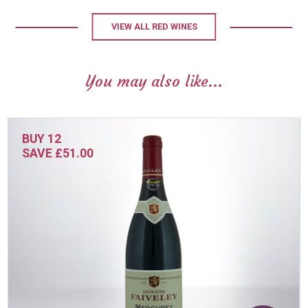
VIEW ALL RED WINES
You may also like...
BUY 12
SAVE £51.00