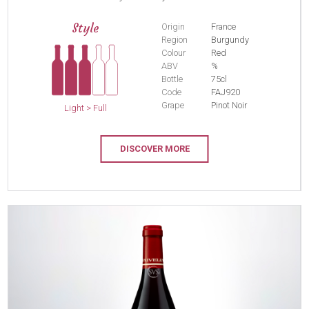
Style
Origin
France
Region
Burgundy
Colour
Red
ABV
%
Bottle
75cl
Code
FAJ920
Grape
Pinot Noir
Light > Full
DISCOVER MORE