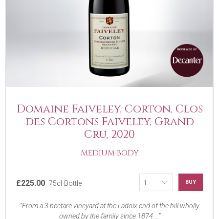
Domaine Faiveley, Corton, Clos
des Cortons Faiveley, Grand
Cru, 2020
MEDIUM BODY
£225.00
BUY
75cl Bottle
From a 3 hectare vineyard at the Ladoix end of the hill wholly
owned by the family since 1874....