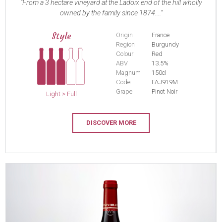
From a 3 hectare vineyard at the Ladoix end of the hill wholly
owned by the family since 1874....
Style
Origin
France
Region
Burgundy
Colour
Red
ABV
13.5%
Magnum
150cl
Code
FAJ919M
Grape
Pinot Noir
Light > Full
DISCOVER MORE