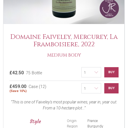
Domaine Faiveley, Mercurey, La
Framboisiere, 2022
MEDIUM BODY
£42.50
BUY
75 Bottle
£459.00
Case (12)
BUY
(Save 10%)
This is one of Faiveley's most popular wines, year in, year out.
From a 10-hectare plot...
Style
Origin
France
Region
Burgundy