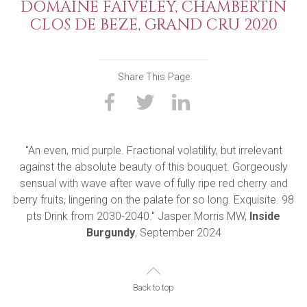
DOMAINE FAIVELEY, CHAMBERTIN
CLOS DE BEZE, GRAND CRU 2020
Share This Page
"An even, mid purple. Fractional volatility, but irrelevant
against the absolute beauty of this bouquet. Gorgeously
sensual with wave after wave of fully ripe red cherry and
berry fruits, lingering on the palate for so long. Exquisite. 98
pts Drink from 2030-2040." Jasper Morris MW,
Inside
Burgundy
, September 2024
Back to top