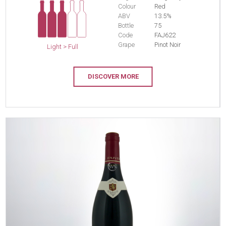
Colour
Red
ABV
13.5%
Bottle
75
Code
FAJ622
Grape
Pinot Noir
Light > Full
DISCOVER MORE