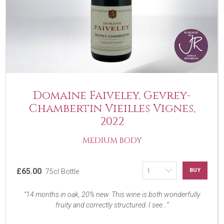
Domaine Faiveley, Gevrey-
Chambertin Vieilles Vignes,
2022
MEDIUM BODY
£65.00
BUY
75cl Bottle
14 months in oak, 20% new. This wine is both wonderfully
fruity and correctly structured. I see...