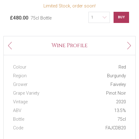
Limited Stock, order soon!
£480.00
BUY
75cl Bottle
Next
Wine Profile
Previous
Colour
Red
Region
Burgundy
Grower
Faiveley
Grape Variety
Pinot Noir
Vintage
2020
ABV
13.5%
Bottle
75cl
Code
FAJCDB20