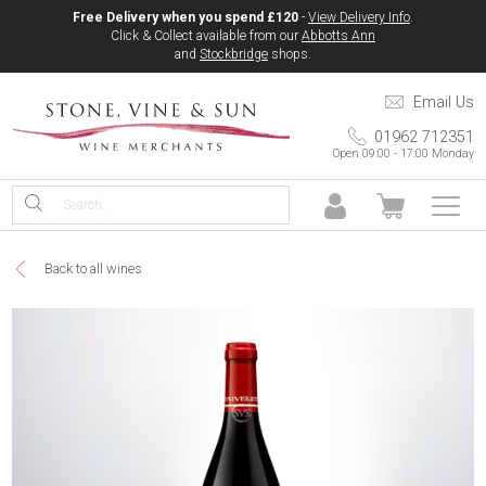
Free Delivery when you spend £120
-
View Delivery Info
.
Click & Collect available from our
Abbotts Ann
and
Stockbridge
shops.
Email Us
01962 712351
Open 09:00 - 17:00 Monday
Back to all wines