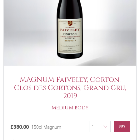
MAGNUM Faiveley, Corton,
Clos des Cortons, Grand Cru,
2019
MEDIUM BODY
£380.00
BUY
150cl Magnum