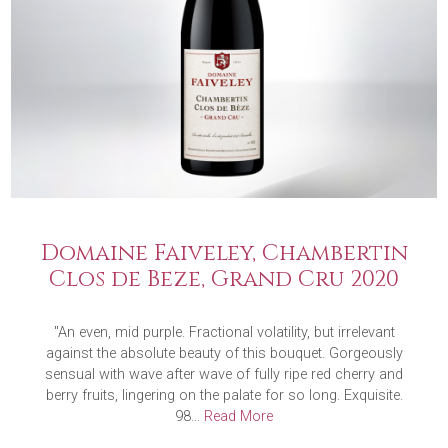
Domaine Faiveley, Chambertin
Clos de Beze, Grand Cru 2020
"An even, mid purple. Fractional volatility, but irrelevant
against the absolute beauty of this bouquet. Gorgeously
sensual with wave after wave of fully ripe red cherry and
berry fruits, lingering on the palate for so long. Exquisite.
98...
Read More