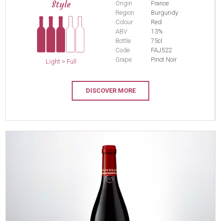
Style
Origin
France
Region
Burgundy
Colour
Red
ABV
13%
Bottle
75cl
Code
FAJ522
Grape
Pinot Noir
Light > Full
DISCOVER MORE