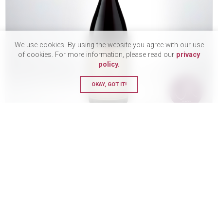
We use cookies. By using the website you agree with our use
of cookies. For more information, please read our
privacy
policy.
OKAY, GOT IT!
Domaine Faiveley, Latricieres-
Chambertin, Grand Cru, 2021
MEDIUM BODY
£265.00
BUY
75 Bottle