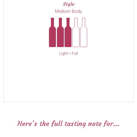
Style
Medium Body
Light > Full
Here’s the full tasting note for...