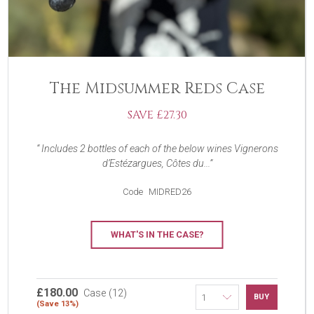
The Midsummer Reds Case
SAVE £27.30
Includes 2 bottles of each of the below wines Vignerons
d’Estézargues, Côtes du...
Code
MIDRED26
WHAT'S IN THE CASE?
£180.00
Case (12)
BUY
(Save 13%)