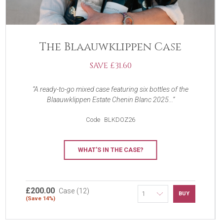
The Blaauwklippen Case
SAVE £31.60
A ready-to-go mixed case featuring six bottles of the
Blaauwklippen Estate Chenin Blanc 2025...
Code
BLKDOZ26
WHAT'S IN THE CASE?
£200.00
Case (12)
BUY
(Save 14%)