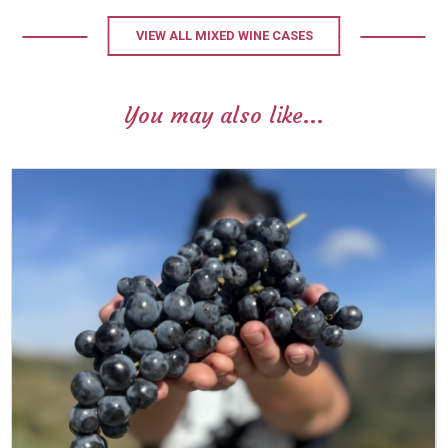
VIEW ALL MIXED WINE CASES
You may also like...