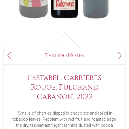
Next
Tasting Notes
Previous
L'Estabel, Cabrieres
Rouge, Fulcrand
Cabanon, 2022
“Smells of cherries dipped in chocolate and rolled in
tobacco leaves. Redolent with red fruit and roasted sage,
the dry, tea-leaf-astringent tannins dusted with cocoa