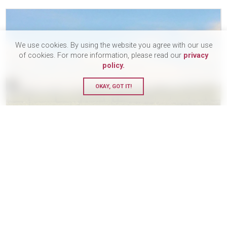
We use cookies. By using the website you agree with our use
of cookies. For more information, please read our
privacy
policy.
OKAY, GOT IT!
The Le Tende Twelve