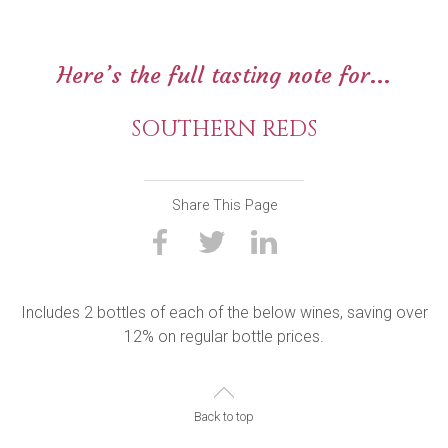
Here’s the full tasting note for...
SOUTHERN REDS
Share This Page
Includes 2 bottles of each of the below wines, saving over
12% on regular bottle prices.
Back to top