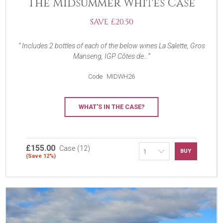
The Midsummer Whites Case
SAVE £20.50
Includes 2 bottles of each of the below wines La Salette, Gros
Manseng, IGP Côtes de...
Code
MIDWH26
WHAT'S IN THE CASE?
£155.00
Case (12)
BUY
(Save 12%)