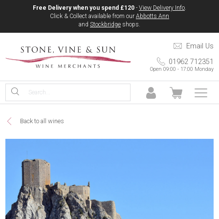
Free Delivery when you spend £120
-
View Delivery Info
.
Click & Collect available from our
Abbotts Ann
and
Stockbridge
shops.
Email Us
01962 712351
Open 09:00 - 17:00 Monday
Back to all wines