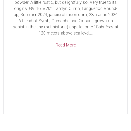
powder. A little rustic, but delightfully so. Very true to its
origins. GV. 16.5/20”, Tamlyn Currin, Languedoc Round-
up, Summer 2024, jancisrobinson.com, 28th June 2024
A blend of Syrah, Grenache and Cinsault grown on
schist in the tiny (but historic) appellation of Cabrières at
120 meters above sea level....
Read More
Read More
Read More
Read More
Read More