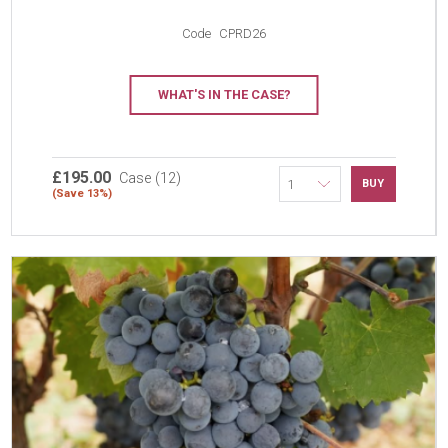
Code
CPRD26
WHAT'S IN THE CASE?
£195.00
Case (12)
BUY
(Save 13%)