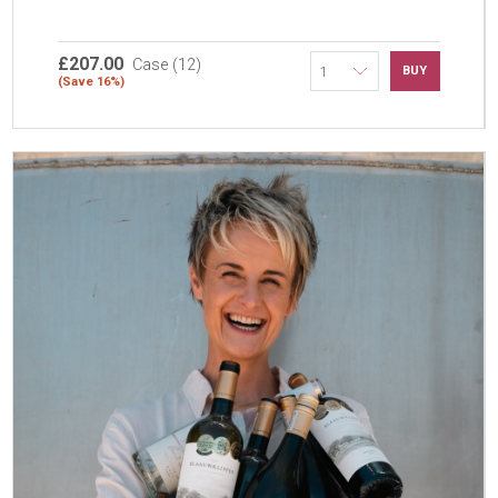
£207.00
Case (12)
BUY
(Save 16%)