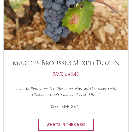
Mas des Brousses Mixed Dozen
SAVE £40.40
Four bottles of each of the three Mas des Brousses reds:
Chasseur de Brousses; Cléo and the...
Code
MABDOZ25
WHAT'S IN THE CASE?