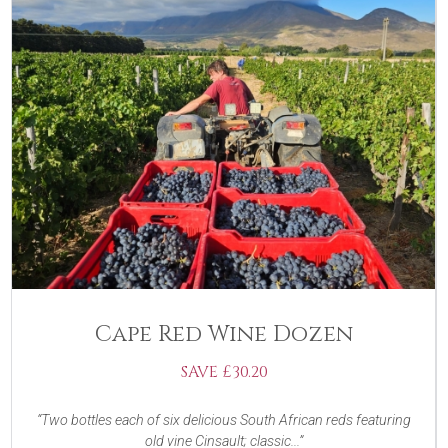
Cape Red Wine Dozen
SAVE £30.20
Two bottles each of six delicious South African reds featuring
old vine Cinsault; classic...