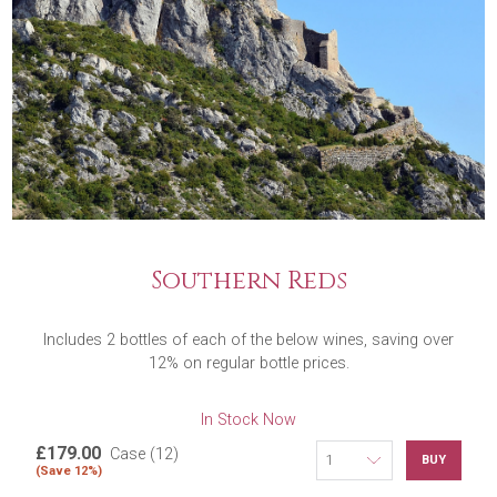
Southern Reds
Includes 2 bottles of each of the below wines, saving over
12% on regular bottle prices.
In Stock Now
£179.00
Case (12)
BUY
(Save 12%)