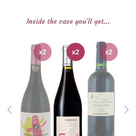
Inside the case you'll get...
x2
x2
x2
Previous
Next