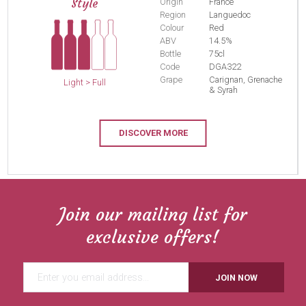
Style
Origin
France
Region
Languedoc
Colour
Red
ABV
14.5%
Bottle
75cl
Code
DGA322
Grape
Carignan, Grenache
Light > Full
& Syrah
DISCOVER MORE
Join our mailing list for
exclusive offers!
JOIN NOW