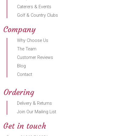
Caterers & Events
Golf & Country Clubs
Company
Why Choose Us
The Team
Customer Reviews
Blog
Contact
Ordering
Delivery & Returns
Join Our Mailing List
Get in touch