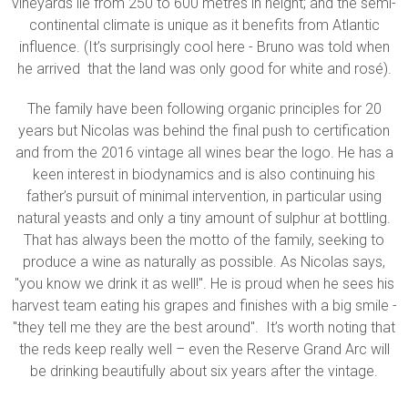
vineyards lie from 250 to 600 metres in height; and the semi-
continental climate is unique as it benefits from Atlantic
influence. (It’s surprisingly cool here - Bruno was told when
he arrived that the land was only good for white and rosé).
The family have been following organic principles for 20
years but Nicolas was behind the final push to certification
and from the 2016 vintage all wines bear the logo. He has a
keen interest in biodynamics and is also continuing his
father’s pursuit of minimal intervention, in particular using
natural yeasts and only a tiny amount of sulphur at bottling.
That has always been the motto of the family, seeking to
produce a wine as naturally as possible. As Nicolas says,
"you know we drink it as well!". He is proud when he sees his
harvest team eating his grapes and finishes with a big smile -
"they tell me they are the best around". It’s worth noting that
the reds keep really well – even the Reserve Grand Arc will
be drinking beautifully about six years after the vintage.