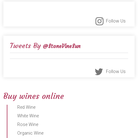
Follow Us
Tweets By
@StoneVineSun
Follow Us
Buy wines online
Red Wine
White Wine
Rose Wine
Organic Wine