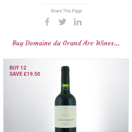
Share This Page
Buy Domaine du Grand Arc Wines…
BUY 12
SAVE £19.50