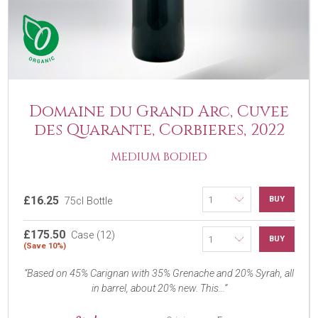
Domaine du Grand Arc, Cuvee
des Quarante, Corbieres, 2022
MEDIUM BODIED
£16.25
BUY
75cl Bottle
£175.50
Case (12)
BUY
(Save 10%)
Based on 45% Carignan with 35% Grenache and 20% Syrah, all
in barrel, about 20% new. This...