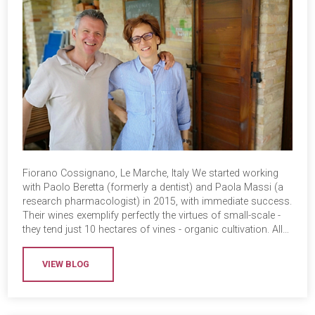
Fiorano Cossignano, Le Marche, Italy We started working
with Paolo Beretta (formerly a dentist) and Paola Massi (a
research pharmacologist) in 2015, with immediate success.
Their wines exemplify perfectly the virtues of small-scale -
they tend just 10 hectares of vines - organic cultivation. All…
VIEW BLOG