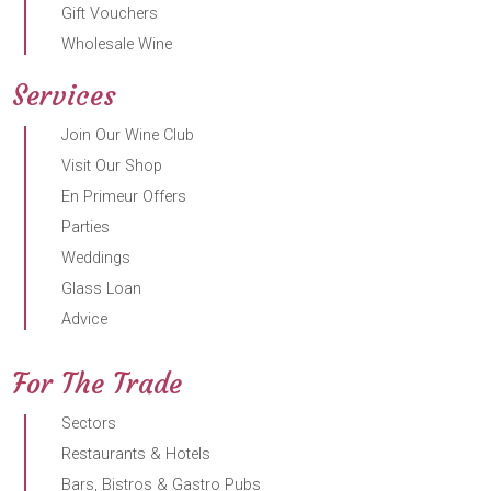
Gift Vouchers
Wholesale Wine
Services
Join Our Wine Club
Visit Our Shop
En Primeur Offers
Parties
Weddings
Glass Loan
Advice
For The Trade
Sectors
Restaurants & Hotels
Bars, Bistros & Gastro Pubs