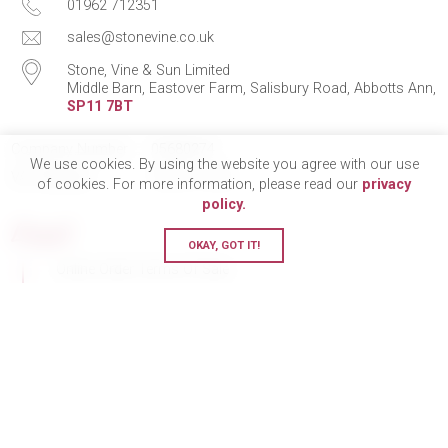
01962 712351
sales@stonevine.co.uk
Stone, Vine & Sun Limited
Middle Barn, Eastover Farm, Salisbury Road, Abbotts Ann,
SP11 7BT
Company Number
05680274
We use cookies. By using the website you agree with our use
VAT Number
750 211 478
of cookies. For more information, please read our
privacy
policy.
Legal
OKAY, GOT IT!
Online Order Terms Of Sale
En Primeur Terms Of Sale
eGift Cards Terms & Conditions
GDPR & Privacy