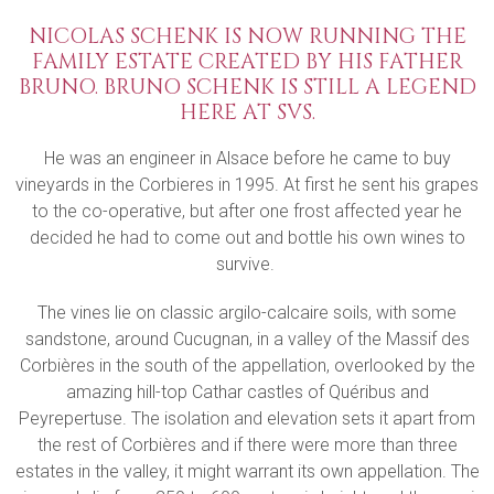
NICOLAS SCHENK IS NOW RUNNING THE
FAMILY ESTATE CREATED BY HIS FATHER
BRUNO. BRUNO SCHENK IS STILL A LEGEND
HERE AT SVS.
He was an engineer in Alsace before he came to buy
vineyards in the Corbieres in 1995. At first he sent his grapes
to the co-operative, but after one frost affected year he
decided he had to come out and bottle his own wines to
survive.
The vines lie on classic argilo-calcaire soils, with some
sandstone, around Cucugnan, in a valley of the Massif des
Corbières in the south of the appellation, overlooked by the
amazing hill-top Cathar castles of Quéribus and
Peyrepertuse. The isolation and elevation sets it apart from
the rest of Corbières and if there were more than three
estates in the valley, it might warrant its own appellation. The