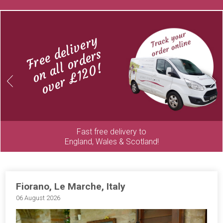
Free delivery
on all orders
over £120!
Previous
Next
Fast free delivery to
England, Wales & Scotland!
Fiorano, Le Marche, Italy
06 August 2026