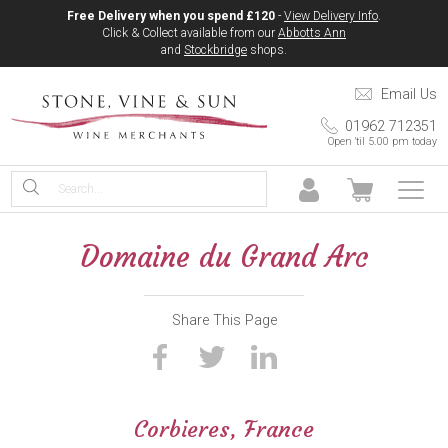
Free Delivery when you spend £120
-
View Delivery Info
.
Click & Collect available from our
Abbotts Ann
and
Stockbridge
shops.
Email Us
01962 712351
Open 'til 5.00 pm today
Domaine du Grand Arc
Share This Page
Corbieres, France