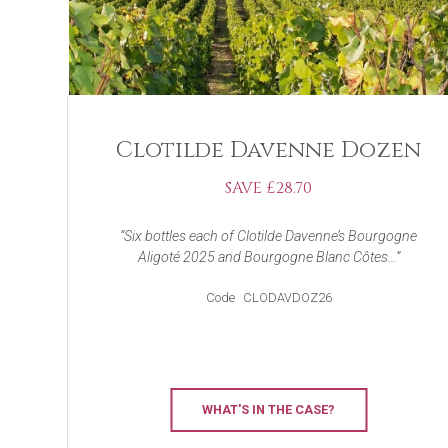
Clotilde Davenne Dozen
SAVE £28.70
Six bottles each of Clotilde Davenne’s Bourgogne
Aligoté 2025 and Bourgogne Blanc Côtes...
Code
CLODAVDOZ26
WHAT'S IN THE CASE?