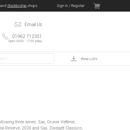
and
Stockbridge
shops.
Sign In / Register
Email Us
01962 712351
Open 09:00 - 17:00 today
Wine Lists
lowing three wines. Sax, Gruner Veltliner,
tal Reserve, 2024 and Sax, Zweigelt Classico,