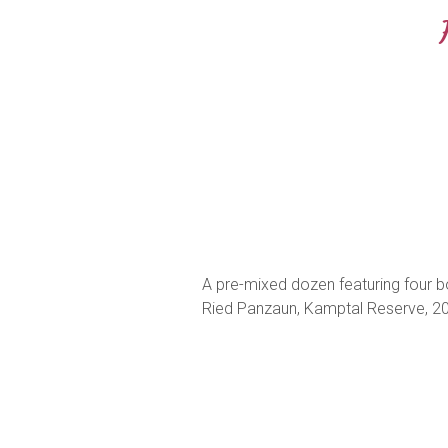
A pre-mixed dozen featuring four bot
Ried Panzaun, Kamptal Reserve, 202