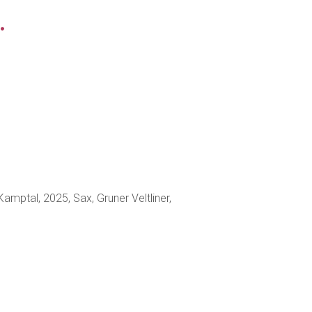
.
Kamptal, 2025, Sax, Gruner Veltliner,