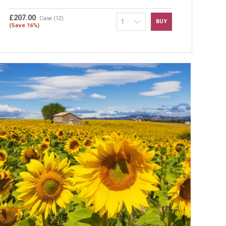
£207.00
Case (12)
BUY
(Save 16%)