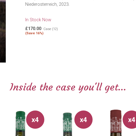
Niederosterreich, 2023.
In Stock Now
£170.00
Case (12)
(Save 16%)
Inside the case you'll get...
x4
x4
x4