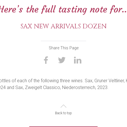
Here’s the full tasting note for..
SAX NEW ARRIVALS DOZEN
Share This Page
tles of each of the following three wines. Sax, Gruner Veltliner, 
4 and Sax, Zweigelt Classico, Niederosterreich, 2023.
Back to top