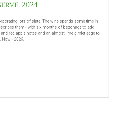
erve, 2024
orporating lots of slate. The wine spends some time in
describes them - with six months of battonage to add
t and red apple notes and an almost lime gimlet edge to
b. Now - 2029.
ore