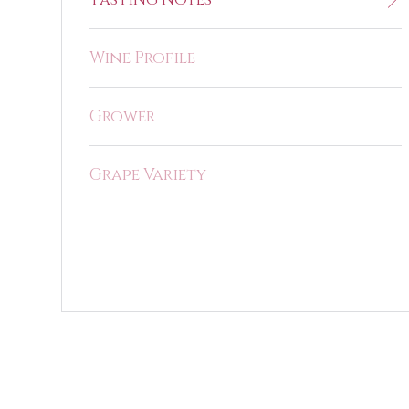
Wine Profile
Grower
Grape Variety