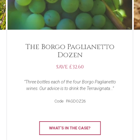
The Borgo Paglianetto
Dozen
SAVE £32.60
Three bottles each of the four Borgo Paglianetto
wines. Our advice is to drink the Terravignata...
Code
PAGDOZ26
WHAT'S IN THE CASE?