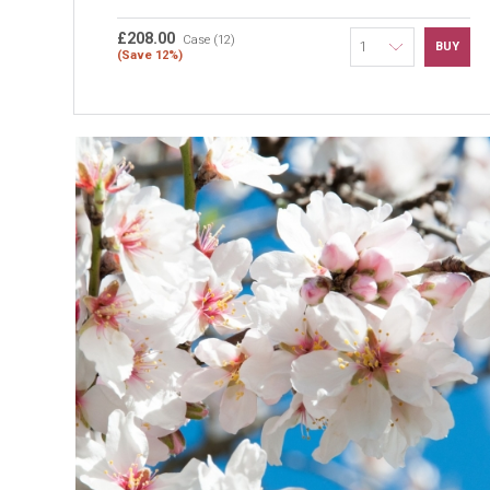
£208.00
Case (12)
BUY
(Save 12%)