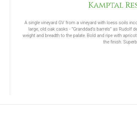
Kamptal Res
A single vineyard GV from a vineyard with loess soils inc
large, old oak casks - “Granddad’s barrels” as Rudolf 
weight and breadth to the palate. Bold and ripe with aprico
the finish. Super
Read M