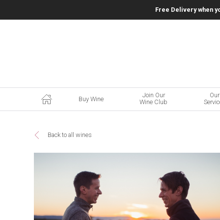
Free Delivery when y
Join Our
Our
Buy Wine
Wine Club
Servi
Back to all wines