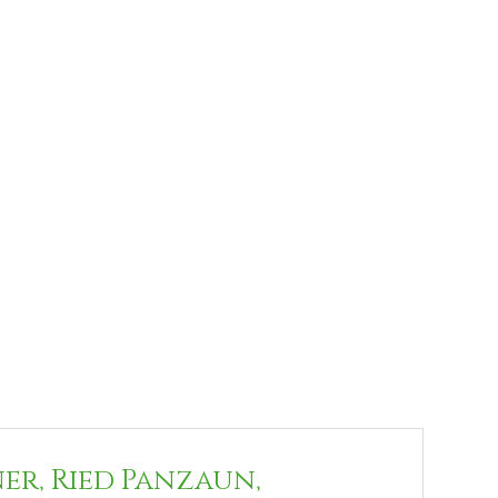
ner, Ried Panzaun,