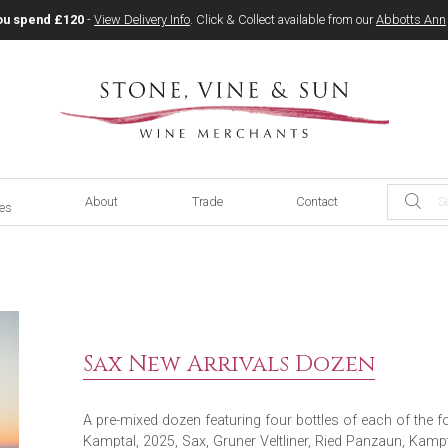
ou spend £120
-
View Delivery Info
. Click & Collect available from our
Abbotts Ann
About
Trade
Contact
ces
Sax New Arrivals Dozen
A pre-mixed dozen featuring four bottles of each of the fol
Kamptal, 2025, Sax, Gruner Veltliner, Ried Panzaun, Kamp