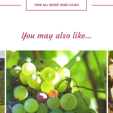
VIEW ALL MIXED WINE CASES
You may also like...