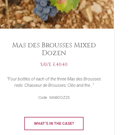
Mas des Brousses Mixed
Dozen
SAVE £40.40
Four bottles of each of the three Mas des Brousses
reds: Chasseur de Brousses; Cléo and the...
Code
MABDOZ25
WHAT'S IN THE CASE?