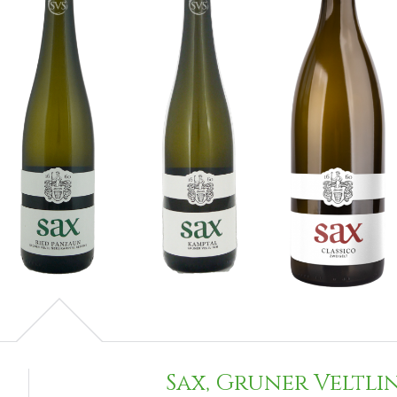
Sax, Gruner Veltli