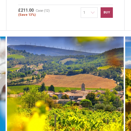
£211.00
Case (12)
BUY
(Save 13%)