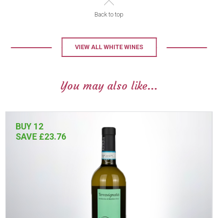
Back to top
VIEW ALL WHITE WINES
You may also like...
BUY 12
SAVE £23.76