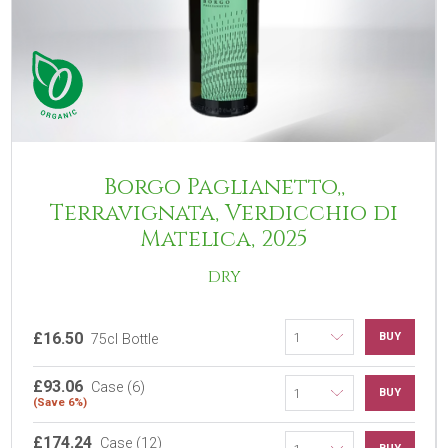
Borgo Paglianetto,,
Terravignata, Verdicchio di
Matelica, 2025
DRY
£16.50
BUY
75cl Bottle
£93.06
Case (6)
BUY
(Save 6%)
£174.24
Case (12)