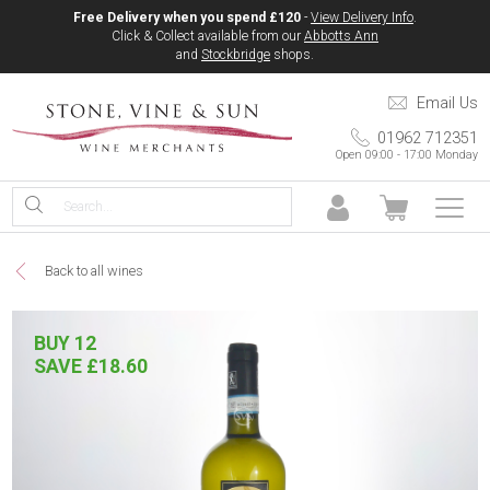
Free Delivery when you spend £120
-
View Delivery Info
.
Click & Collect available from our
Abbotts Ann
and
Stockbridge
shops.
Email Us
01962 712351
Open 09:00 - 17:00 Monday
Back to all wines
BUY 12
SAVE £18.60