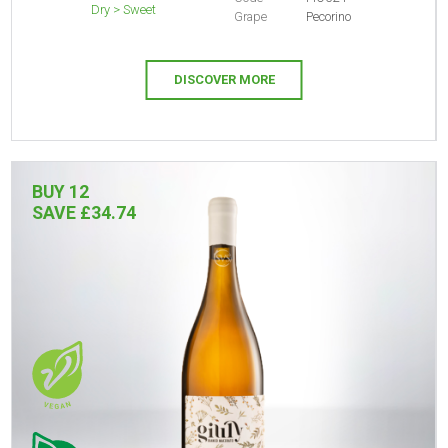
Dry > Sweet
Grape
Pecorino
DISCOVER MORE
BUY 12
SAVE £34.74