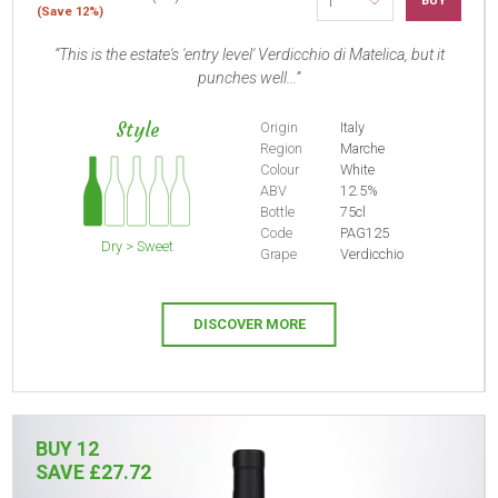
BUY
(Save 12%)
This is the estate's 'entry level' Verdicchio di Matelica, but it
punches well...
Style
Origin
Italy
Region
Marche
Colour
White
ABV
12.5%
Bottle
75cl
Code
PAG125
Dry > Sweet
Grape
Verdicchio
DISCOVER MORE
BUY 12
SAVE £27.72