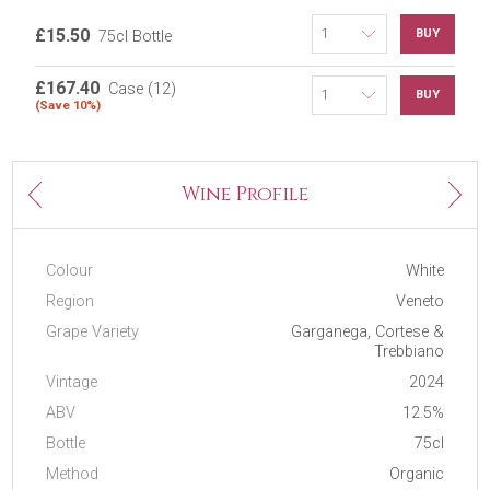
£15.50
BUY
75cl Bottle
£167.40
Case (12)
BUY
(Save 10%)
Next
Wine Profile
Previous
Colour
White
Region
Veneto
Grape Variety
Garganega, Cortese &
Trebbiano
Vintage
2024
ABV
12.5%
Bottle
75cl
Method
Organic