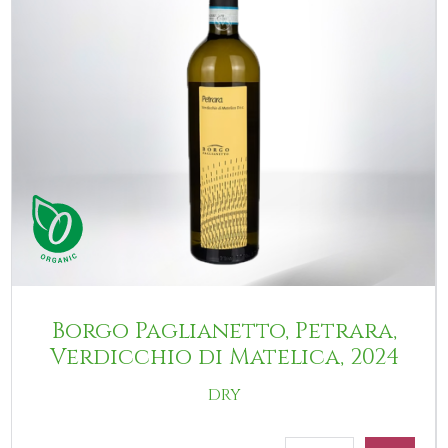
Borgo Paglianetto, Petrara,
Verdicchio di Matelica, 2024
DRY