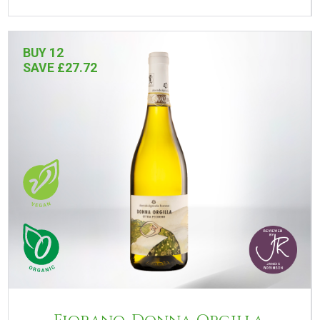
BUY 12
SAVE £27.72