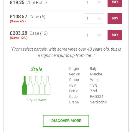
£19.25
BUY
75cl Bottle
£108.57
Case (6)
BUY
(Save 6%)
£203.28
Case (12)
BUY
(Save 12%)
From select parcels, with some vines over 40 years old, this is
a significant jump up from the...
Style
Origin
Italy
Region
Marche
Colour
White
ABV
13%
Bottle
75cl
Code
PAG324
Dry > Sweet
Grape
Verdicchio
DISCOVER MORE