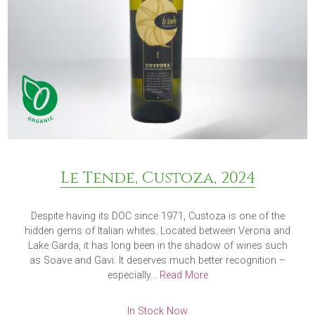
Le Tende, Custoza, 2024
Despite having its DOC since 1971, Custoza is one of the
hidden gems of Italian whites. Located between Verona and
Lake Garda, it has long been in the shadow of wines such
as Soave and Gavi. It deserves much better recognition –
especially...
Read More
In Stock Now