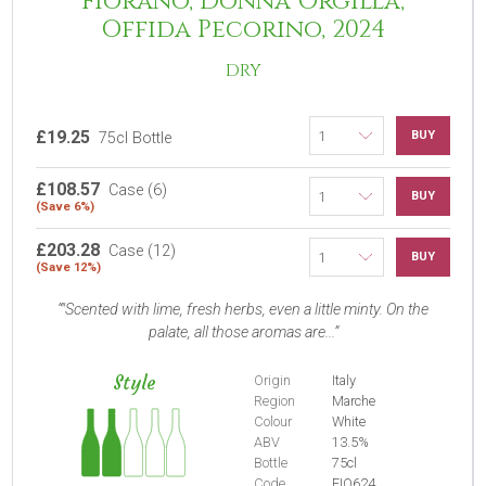
Fiorano, Donna Orgilla,
Offida Pecorino, 2024
DRY
£19.25
BUY
75cl Bottle
£108.57
Case (6)
BUY
(Save 6%)
£203.28
Case (12)
BUY
(Save 12%)
"Scented with lime, fresh herbs, even a little minty. On the
palate, all those aromas are...
Style
Origin
Italy
Region
Marche
Colour
White
ABV
13.5%
Bottle
75cl
Code
FIO624