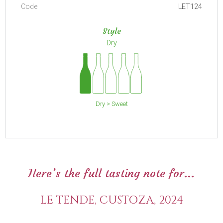
Code
LET124
Style
Dry
Dry > Sweet
Here’s the full tasting note for...
LE TENDE, CUSTOZA, 2024