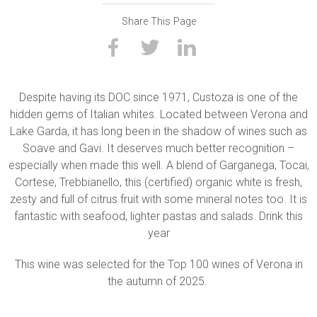
Share This Page
Despite having its DOC since 1971, Custoza is one of the
hidden gems of Italian whites. Located between Verona and
Lake Garda, it has long been in the shadow of wines such as
Soave and Gavi. It deserves much better recognition –
especially when made this well. A blend of Garganega, Tocai,
Cortese, Trebbianello, this (certified) organic white is fresh,
zesty and full of citrus fruit with some mineral notes too. It is
fantastic with seafood, lighter pastas and salads. Drink this
year
This wine was selected for the Top 100 wines of Verona in
the autumn of 2025.