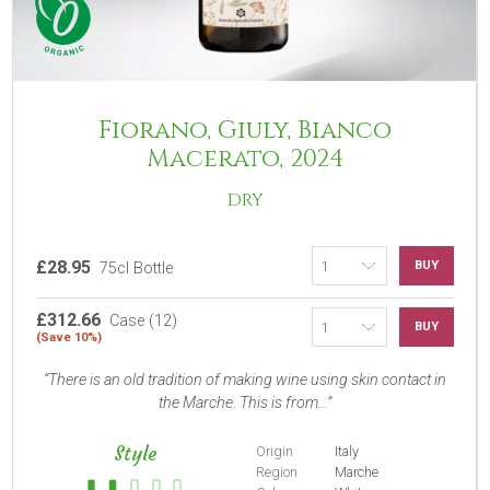
Fiorano, Giuly, Bianco
Macerato, 2024
DRY
£28.95
BUY
75cl Bottle
£312.66
Case (12)
BUY
(Save 10%)
There is an old tradition of making wine using skin contact in
the Marche. This is from...
Style
Origin
Italy
Region
Marche