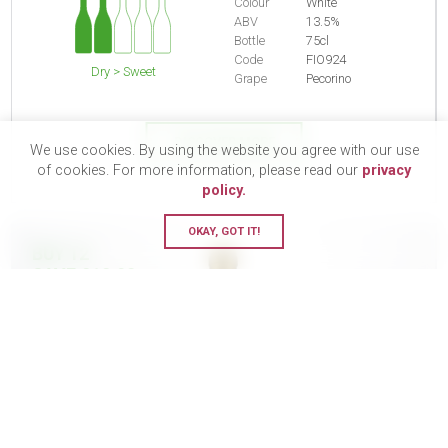
Colour
White
ABV
13.5%
Bottle
75cl
Code
FIO924
Dry > Sweet
Grape
Pecorino
DISCOVER MORE
We use cookies. By using the website you agree with our use
of cookies. For more information, please read our
privacy
policy.
OKAY, GOT IT!
BUY 12
SAVE £18.90