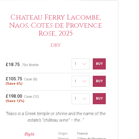
Chateau Ferry Lacombe,
Naos, Cotes de Provence
Rose, 2025
DRY
BUY
£18.75
75cl Bottle
£105.75
Case (6)
BUY
(Save 6%)
£198.00
Case (12)
BUY
(Save 12%)
Naos is a Greek temple or shrine and the name of the
estate's “château wine” – the...
Style
Origin
France
Region
Côtes de Provence