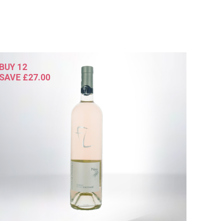
BUY 12
SAVE £27.00