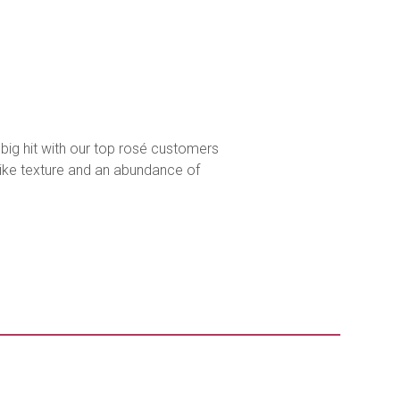
 big hit with our top rosé customers
-like texture and an abundance of