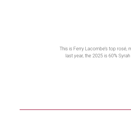
This is Ferry Lacombe’s top rosé, m
last year, the 2025 is 60% Syrah