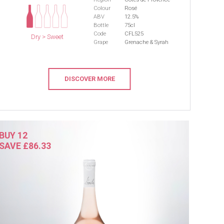
Colour
Rosé
ABV
12.5%
Bottle
75cl
Code
CFL525
Dry > Sweet
Grape
Grenache & Syrah
DISCOVER MORE
BUY 12
SAVE £86.33