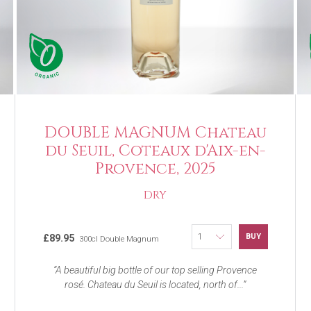
DOUBLE MAGNUM Chateau
du Seuil, Coteaux d'Aix-en-
Provence, 2025
DRY
BUY
£89.95
300cl Double Magnum
A beautiful big bottle of our top selling Provence
rosé. Chateau du Seuil is located, north of...