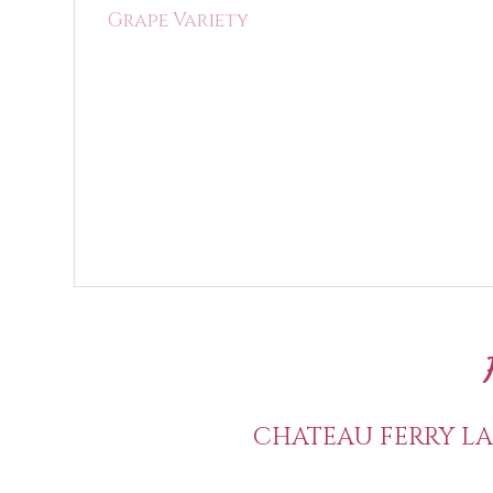
Grape Variety
CHATEAU FERRY LA