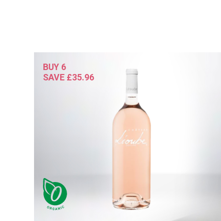
BUY 6
SAVE £35.96