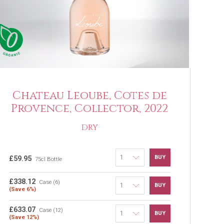
Chateau Leoube, Cotes de
Provence, Collector, 2022
DRY
BUY
£59.95
75cl Bottle
£338.12
Case (6)
BUY
(Save 6%)
£633.07
Case (12)
BUY
(Save 12%)