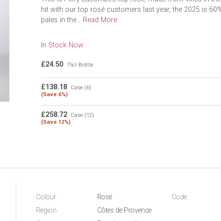
hit with our top rosé customers last year, the 2025 is 6
pales in the...
Read More
In Stock Now
£24.50
75cl Bottle
£138.18
Case (6)
(Save 6%)
£258.72
Case (12)
(Save 12%)
Colour
Rosé
Code
Region
Côtes de Provence