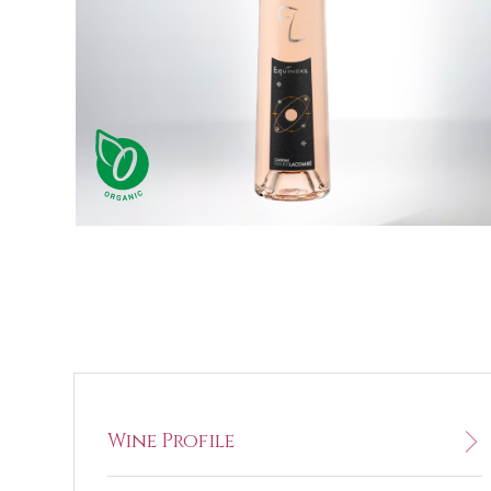
Wine Profile