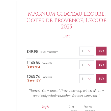
MAGNUM Chateau Leoube,
Cotes de Provence, Leoube
2025
DRY
BUY
£49.95
150cl Magnum
£140.86
Case (3)
BUY
(Save 6%)
£263.74
Case (6)
BUY
(Save 12%)
Romain Ott – one of Provence’s top winemakers –
used only whole bunches for this wine and...
Style
Origin
France
Region
Provence