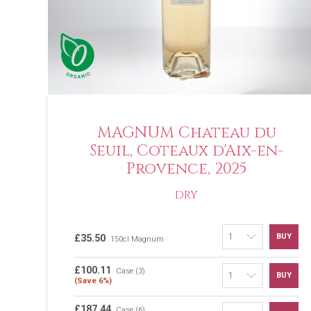
MAGNUM Chateau du
Seuil, Coteaux d'Aix-en-
Provence, 2025
DRY
BUY
£35.50
150cl Magnum
£100.11
Case (3)
BUY
(Save 6%)
£187.44
Case (6)