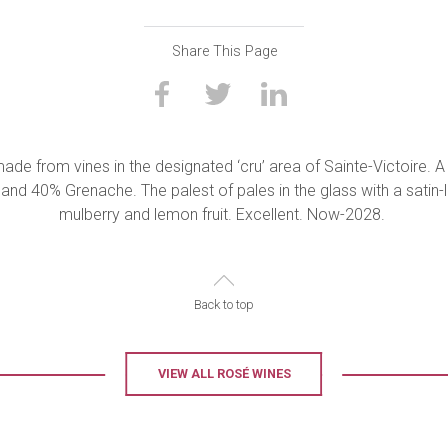
Share This Page
ade from vines in the designated ‘cru’ area of Sainte-Victoire. A
 and 40% Grenache. The palest of pales in the glass with a satin
mulberry and lemon fruit. Excellent. Now-2028.
Back to top
VIEW ALL ROSÉ WINES