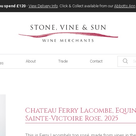
ou spend £120
-
View Delivery Info
. Click & Collect available from our
Abbotts Ann
About
Trade
Contact
ces
Chateau Ferry Lacombe, Equin
Sainte-Victoire Rose, 2025
This is Ferry Lacombe’s top rosé, made from vines in the d