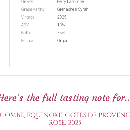
Grower
Ferry Lacombe
Grape Variety
Grenache & Syrah
Vintage
2025
ABV
13%
Bottle
75cl
Method
Organic
Here’s the full tasting note for..
COMBE, EQUINOXE, COTES DE PROVENC
ROSE, 2025