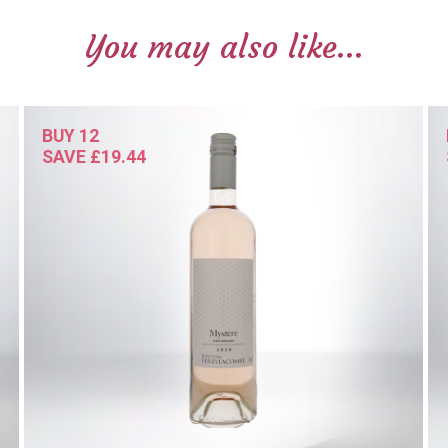
You may also like...
BUY 12
SAVE £19.44