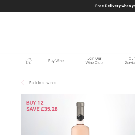
Free Delivery when y
Join Our
Our
Buy Wine
Wine Club
Servi
Back to all wines
BUY 12
SAVE £35.28