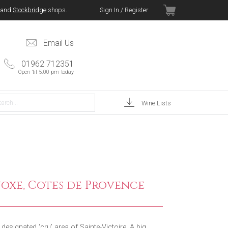
and
Stockbridge
shops.
Sign In / Register
Email Us
01962 712351
Open 'til 5.00 pm today
Wine Lists
oxe, Cotes de Provence
esignated ‘cru’ area of Sainte-Victoire. A big