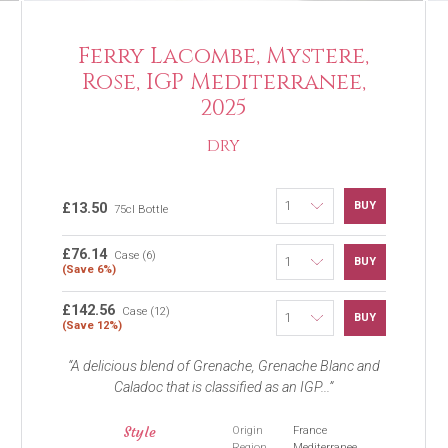
Ferry Lacombe, Mystere,
Rose, IGP Mediterranee,
2025
DRY
BUY
£13.50
75cl Bottle
£76.14
Case (6)
BUY
(Save 6%)
£142.56
Case (12)
BUY
(Save 12%)
A delicious blend of Grenache, Grenache Blanc and
Caladoc that is classified as an IGP...
Style
Origin
France
Region
Mediterranee