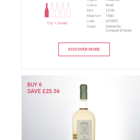
Colour
Rosé
ABV
13.5%
Magnum
150cl
Code
LEO925
Dry > Sweet
Grape
Grenache,
Cinsault & Syrah
DISCOVER MORE
BUY 6
SAVE £25.56