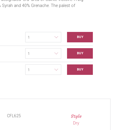
0% Syrah and 40% Grenache. The palest of
BUY
BUY
BUY
Style
CFL625
Dry