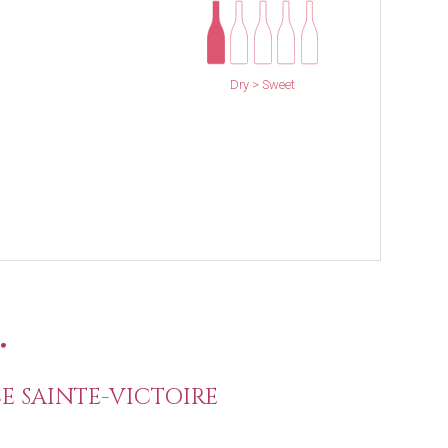
Dry > Sweet
.
E SAINTE-VICTOIRE