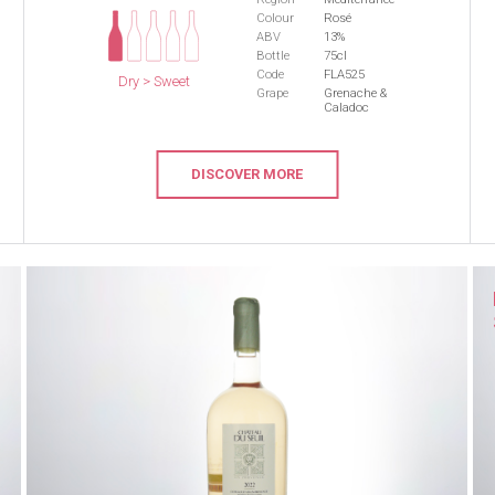
Colour
Rosé
ABV
13%
Bottle
75cl
Code
FLA525
Dry > Sweet
Grape
Grenache &
Caladoc
DISCOVER MORE