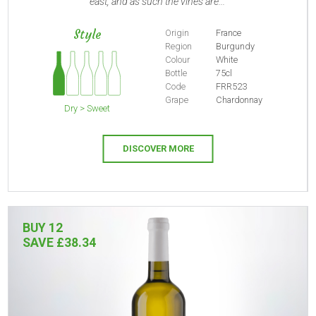
east, and as such the vines are...
Style
Origin
France
Region
Burgundy
Colour
White
Bottle
75cl
Code
FRR523
Grape
Chardonnay
Dry > Sweet
DISCOVER MORE
BUY 12
SAVE £38.34