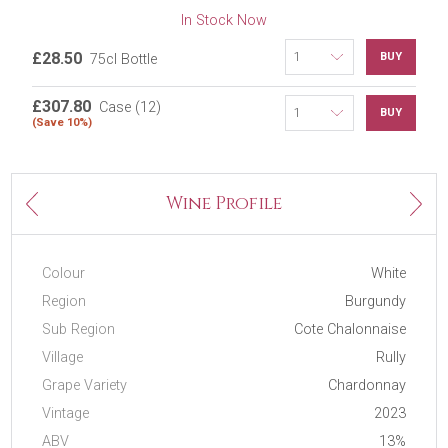
In Stock Now
£28.50
BUY
75cl Bottle
£307.80
Case (12)
BUY
(Save 10%)
Next
Wine Profile
Previous
Colour
White
Region
Burgundy
Sub Region
Cote Chalonnaise
Village
Rully
Grape Variety
Chardonnay
Vintage
2023
ABV
13%