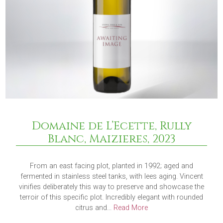
Domaine de L’Ecette, Rully
Blanc, Maizieres, 2023
From an east facing plot, planted in 1992; aged and
fermented in stainless steel tanks, with lees aging. Vincent
vinifies deliberately this way to preserve and showcase the
terroir of this specific plot. Incredibly elegant with rounded
citrus and...
Read More