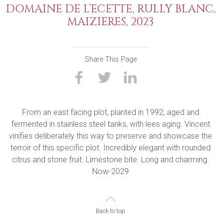
DOMAINE DE L’ECETTE, RULLY BLANC,
MAIZIERES, 2023
Share This Page
From an east facing plot, planted in 1992; aged and
fermented in stainless steel tanks, with lees aging. Vincent
vinifies deliberately this way to preserve and showcase the
terroir of this specific plot. Incredibly elegant with rounded
citrus and stone fruit. Limestone bite. Long and charming.
Now-2029
Back to top