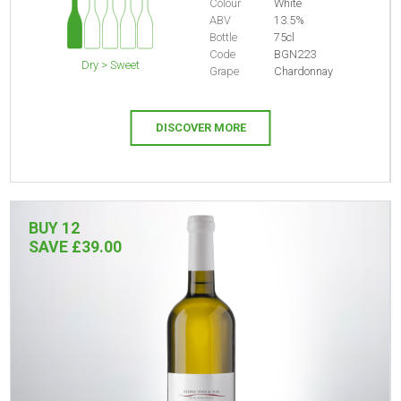
Colour
White
ABV
13.5%
Bottle
75cl
Code
BGN223
Dry > Sweet
Grape
Chardonnay
DISCOVER MORE
BUY 12
SAVE £39.00