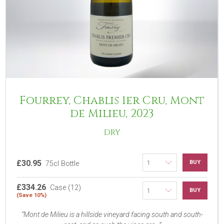
Fourrey, Chablis 1er Cru, Mont
de Milieu, 2023
DRY
£30.95
BUY
75cl Bottle
£334.26
Case (12)
BUY
(Save 10%)
Mont de Milieu is a hillside vineyard facing south and south-