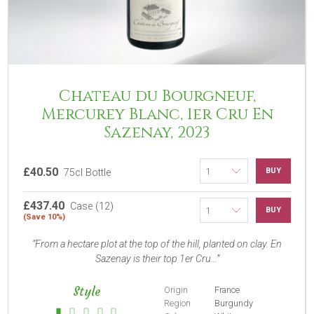
Chateau du Bourgneuf,
Mercurey Blanc, 1er Cru En
Sazenay, 2023
£40.50
BUY
75cl Bottle
£437.40
Case (12)
BUY
(Save 10%)
From a hectare plot at the top of the hill, planted on clay. En
Sazenay is their top 1er Cru...
Style
Origin
France
Region
Burgundy