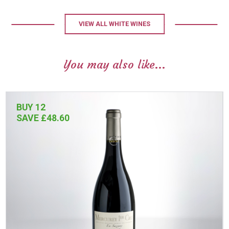
VIEW ALL WHITE WINES
You may also like...
BUY 12
SAVE £48.60