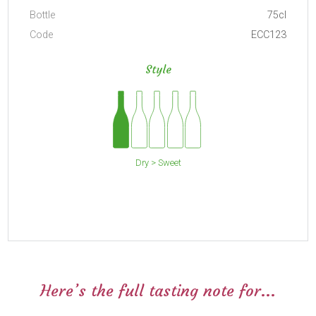
Bottle
75cl
Code
ECC123
Style
Dry > Sweet
Here’s the full tasting note for...