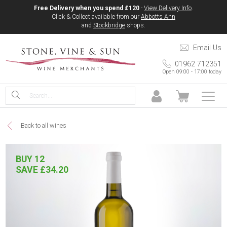
Free Delivery when you spend £120
-
View Delivery Info
.
Click & Collect available from our
Abbotts Ann
and
Stockbridge
shops.
Email Us
01962 712351
Open 09:00 - 17:00 today
Back to all wines
BUY 12
SAVE £34.20