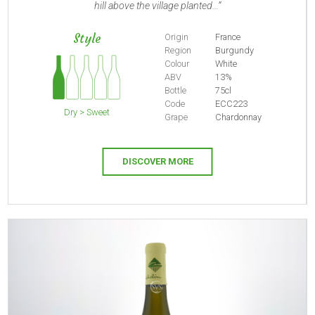
hill above the village planted...
Style
Origin
France
Region
Burgundy
Colour
White
ABV
13%
Bottle
75cl
Code
ECC223
Dry > Sweet
Grape
Chardonnay
DISCOVER MORE