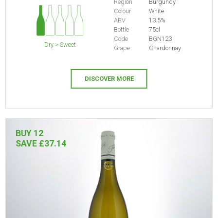
Region
Burgundy
Colour
White
ABV
13.5%
Bottle
75cl
Code
BGN123
Dry > Sweet
Grape
Chardonnay
DISCOVER MORE
BUY 12
SAVE £37.14