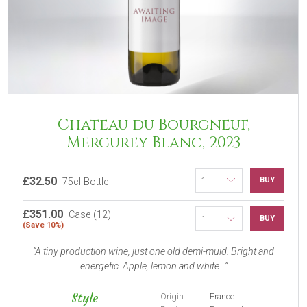
Chateau du Bourgneuf,
Mercurey Blanc, 2023
£32.50
BUY
75cl Bottle
£351.00
Case (12)
BUY
(Save 10%)
A tiny production wine, just one old demi-muid. Bright and
energetic. Apple, lemon and white...
Style
Origin
France