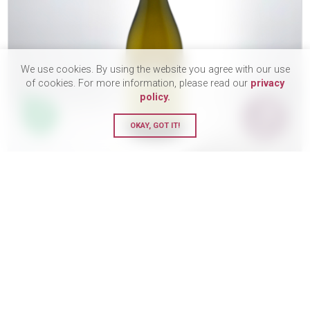
We use cookies. By using the website you agree with our use
of cookies. For more information, please read our
privacy
policy.
OKAY, GOT IT!
Domaine Saumaize-Michelin,
Pouilly-Fuisse 1er Cru, Clos sur
la Roche, 2022
DRY
£44.95
BUY
75cl Bottle