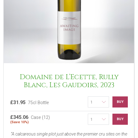
Domaine de L’Ecette, Rully
Blanc, Les Gaudoirs, 2023
£31.95
BUY
75cl Bottle
£345.06
Case (12)
BUY
(Save 10%)
A calcareous single plot just above the premier cru sites on the