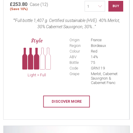
£253.80
Case (12)
BUY
(Save 10%)
"Full bottle 1,407 g. Certified sustainable (HVE). 40% Merlot,
30% Cabernet Sauvignon, 30%...
Style
Origin
France
Region
Bordeaux
Colour
Red
ABV
14%
Bottle
75
Code
GRN119
Grape
Merlot, Cabernet
Light > Full
Sauvignon &
Cabernet Franc
DISCOVER MORE