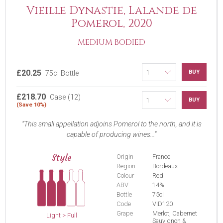
Vieille Dynastie, Lalande de
Pomerol, 2020
MEDIUM BODIED
£20.25
BUY
75cl Bottle
£218.70
Case (12)
BUY
(Save 10%)
This small appellation adjoins Pomerol to the north, and it is
capable of producing wines...
Style
Origin
France
Region
Bordeaux
Colour
Red
ABV
14%
Bottle
75cl
Code
VID120
Grape
Merlot, Cabernet
Light > Full
Sauvignon &