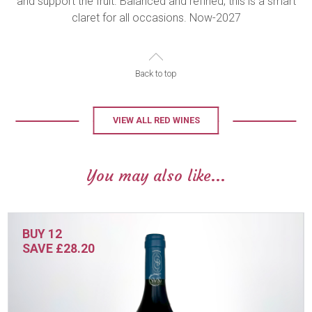
and support the fruit. Balanced and refined, this is a smart
claret for all occasions. Now-2027
Back to top
VIEW ALL RED WINES
You may also like...
BUY 12
SAVE £28.20