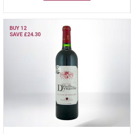
BUY 12
SAVE £24.30