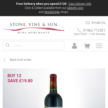
Free Delivery when you spend £120
-
View Delivery Info
.
Click & Collect available from our
Abbotts Ann
and
Stockbridge
shops.
Email Us
01962 712351
Open 09:00 - 17:00 Monday
Back to all wines
BUY 12
SAVE £19.80