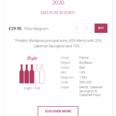
2020
MEDIUM BODIED
£29.95
BUY
150cl Magnum
Frédéric Borderie's principal wine, 65% Merlot with 20%
Cabernet Sauvignon and 15%...
Style
Origin
France
Region
Bordeaux
Colour
Red
ABV
14%
Magnum
150cl
Code
GRC220
Grape
Merlot, Cabernet
Light > Full
Sauvignon &
Cabernet Franc
DISCOVER MORE