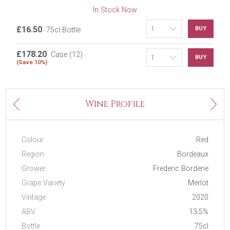
In Stock Now
£16.50
BUY
75cl Bottle
£178.20
Case (12)
BUY
(Save 10%)
Next
Wine Profile
Previous
Colour
Red
Region
Bordeaux
Grower
Frederic Borderie
Grape Variety
Merlot
Vintage
2020
ABV
13.5%
Bottle
75cl