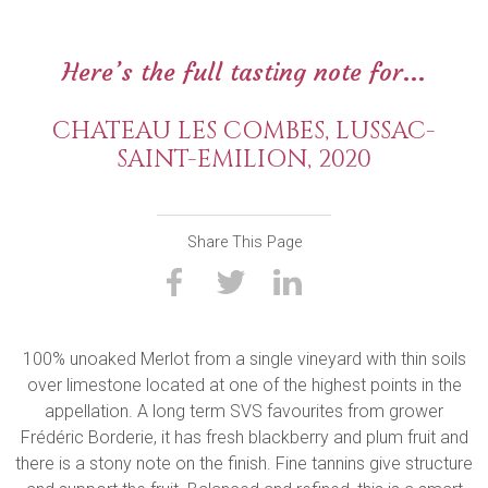
Here’s the full tasting note for...
CHATEAU LES COMBES, LUSSAC-
SAINT-EMILION, 2020
Share This Page
100% unoaked Merlot from a single vineyard with thin soils
over limestone located at one of the highest points in the
appellation. A long term SVS favourites from grower
Frédéric Borderie, it has fresh blackberry and plum fruit and
there is a stony note on the finish. Fine tannins give structure