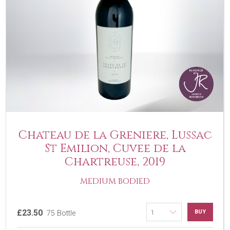
Chateau de la Greniere, Lussac
St Emilion, Cuvee de la
Chartreuse, 2019
MEDIUM BODIED
£23.50
BUY
75 Bottle