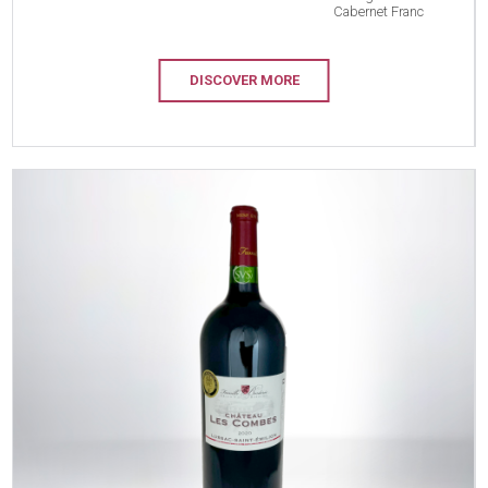
Cabernet Franc
DISCOVER MORE