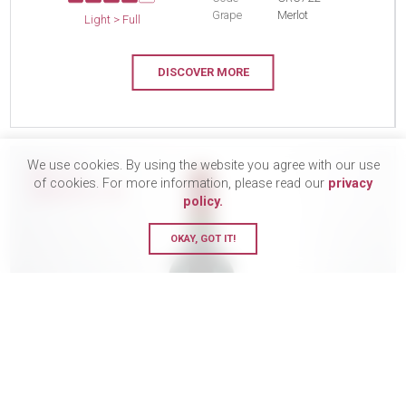
Grape
Merlot
Light > Full
DISCOVER MORE
We use cookies. By using the website you agree with our use
BUY 12
of cookies. For more information, please read our
privacy
SAVE £17.10
policy.
OKAY, GOT IT!