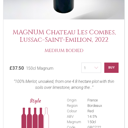
MAGNUM Chateau Les Combes,
Lussac-Saint-Emilion, 2022
MEDIUM BODIED
£37.50
BUY
150cl Magnum
100% Merlot, unoaked, from one 4.8 hectare plot with thin
soils over limestone, among the...
Style
Origin
France
Region
Bordeaux
Colour
Red
ABV
14.5%
Magnum
150cl
Code
GRC722