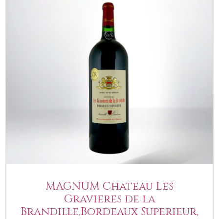
MAGNUM Chateau Les
Gravieres de la
Brandille,Bordeaux Superieur,