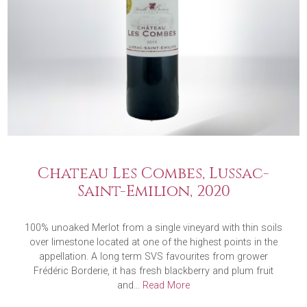
Chateau Les Combes, Lussac-
Saint-Emilion, 2020
100% unoaked Merlot from a single vineyard with thin soils
over limestone located at one of the highest points in the
appellation. A long term SVS favourites from grower
Frédéric Borderie, it has fresh blackberry and plum fruit
and...
Read More