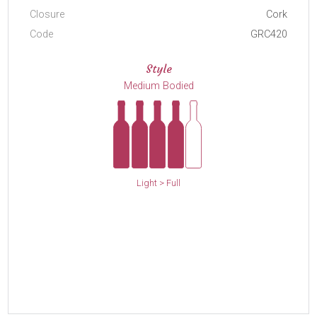
Closure
Cork
Code
GRC420
Style
Medium Bodied
Light > Full