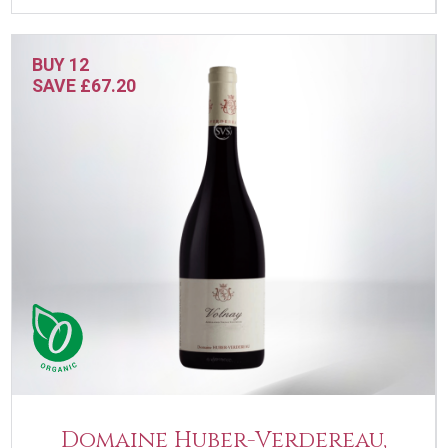
BUY 12
SAVE £67.20
Domaine Huber-Verdereau,