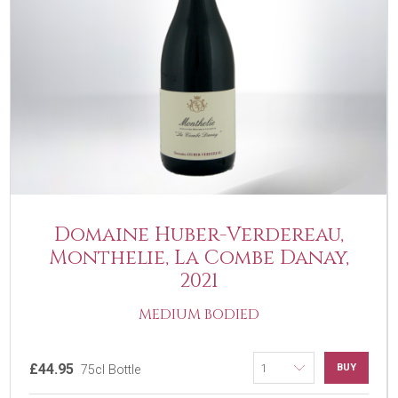
Domaine Huber-Verdereau,
Monthelie, La Combe Danay,
2021
MEDIUM BODIED
£44.95
BUY
75cl Bottle