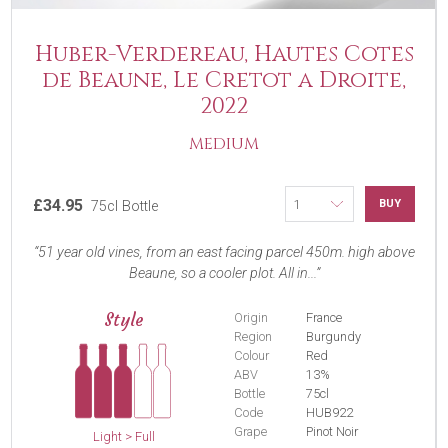
Huber-Verdereau, Hautes Cotes
de Beaune, Le Cretot a Droite,
2022
MEDIUM
£34.95
BUY
75cl Bottle
51 year old vines, from an east facing parcel 450m. high above
Beaune, so a cooler plot. All in...
Style
Origin
France
Region
Burgundy
Colour
Red
ABV
13%
Bottle
75cl
Code
HUB922
Grape
Pinot Noir
Light > Full