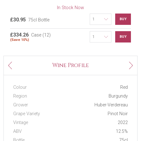
In Stock Now
£30.95
BUY
75cl Bottle
£334.26
Case (12)
BUY
(Save 10%)
Next
Wine Profile
Previous
Colour
Red
Region
Burgundy
Grower
Huber-Verdereau
Grape Variety
Pinot Noir
Vintage
2022
ABV
12.5%
Bottle
75cl