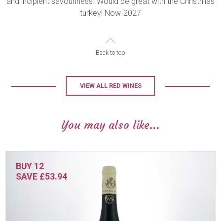
and incipient savouriness. Would be great with the Christmas
turkey! Now-2027
Back to top
VIEW ALL RED WINES
You may also like...
BUY 12
SAVE £53.94