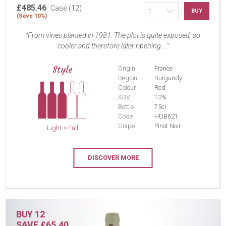
£485.46
Case (12)
BUY
(Save 10%)
From vines planted in 1981. The plot is quite exposed, so
cooler and therefore later ripening....
Style
Origin
France
Region
Burgundy
Colour
Red
ABV
13%
Bottle
75cl
Code
HUB621
Grape
Pinot Noir
Light > Full
DISCOVER MORE
BUY 12
SAVE £65.40