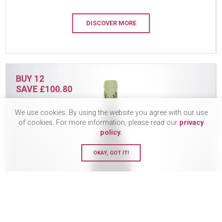
DISCOVER MORE
BUY 12
SAVE £100.80
We use cookies. By using the website you agree with our use
of cookies. For more information, please read our
privacy
policy.
OKAY, GOT IT!