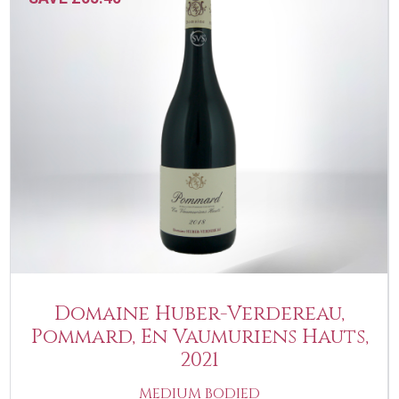
Domaine Huber-Verdereau,
Pommard, En Vaumuriens Hauts,
2021
MEDIUM BODIED