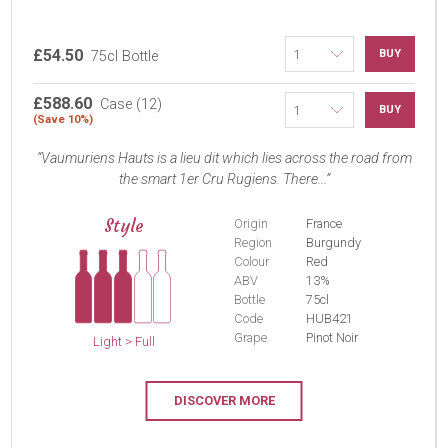
£54.50
BUY
75cl Bottle
£588.60
Case (12)
BUY
(Save 10%)
Vaumuriens Hauts is a lieu dit which lies across the road from
the smart 1er Cru Rugiens. There...
Style
Origin
France
Region
Burgundy
Colour
Red
ABV
13%
Bottle
75cl
Code
HUB421
Grape
Pinot Noir
Light > Full
DISCOVER MORE