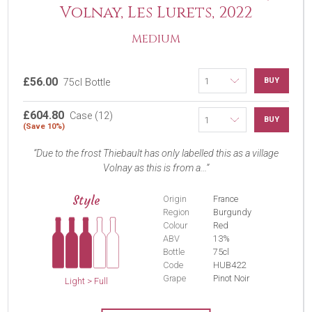
Volnay, Les Lurets, 2022
MEDIUM
£56.00
BUY
75cl Bottle
£604.80
Case (12)
BUY
(Save 10%)
Due to the frost Thiebault has only labelled this as a village
Volnay as this is from a...
Style
Origin
France
Region
Burgundy
Colour
Red
ABV
13%
Bottle
75cl
Code
HUB422
Grape
Pinot Noir
Light > Full