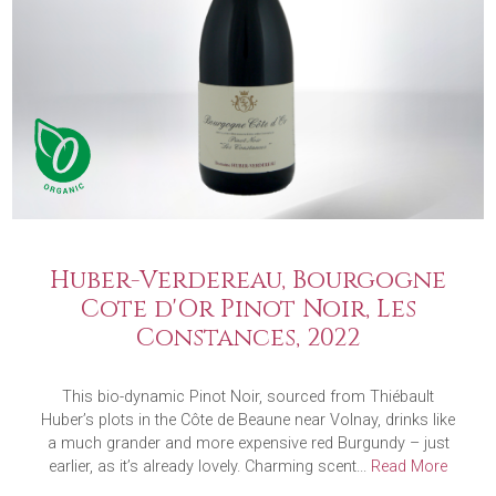
Huber-Verdereau, Bourgogne
Cote d'Or Pinot Noir, Les
Constances, 2022
This bio-dynamic Pinot Noir, sourced from Thiébault
Huber’s plots in the Côte de Beaune near Volnay, drinks like
a much grander and more expensive red Burgundy – just
earlier, as it’s already lovely. Charming scent...
Read More