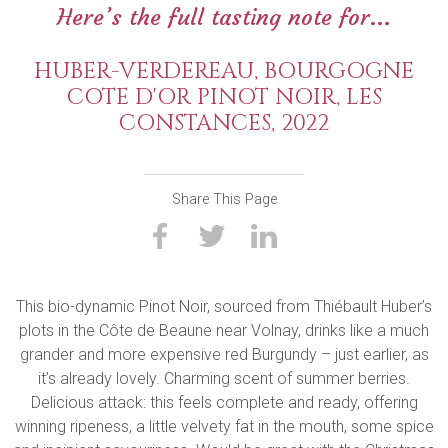
Here’s the full tasting note for...
HUBER-VERDEREAU, BOURGOGNE
COTE D'OR PINOT NOIR, LES
CONSTANCES, 2022
Share This Page
This bio-dynamic Pinot Noir, sourced from Thiébault Huber’s
plots in the Côte de Beaune near Volnay, drinks like a much
grander and more expensive red Burgundy – just earlier, as
it’s already lovely. Charming scent of summer berries.
Delicious attack: this feels complete and ready, offering
winning ripeness, a little velvety fat in the mouth, some spice