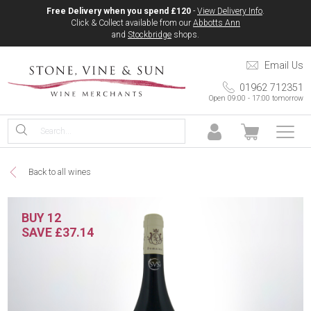
Free Delivery when you spend £120
-
View Delivery Info
.
Click & Collect available from our
Abbotts Ann
and
Stockbridge
shops.
Email Us
01962 712351
Open 09:00 - 17:00 tomorrow
Back to all wines
BUY 12
SAVE £37.14