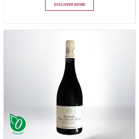
DISCOVER MORE