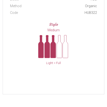
Method
Organic
Code
HUB322
Style
Medium
Light > Full