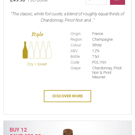
75cl Bottle
The classic, white foil cuvée, a blend of roughly equal thirds of
Chardonnay, Pinot Noir and...
Style
Origin
France
Region
Champagne
Colour
White
ABV
12%
Bottle
75cl
Code
POL1NV
Dry > Sweet
Grape
Chardonnay, Pinot
Noir & Pinot
Meunier
DISCOVER MORE
BUY 12