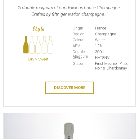
A double magnum of our delicious house Champagne.
Crafted by fifth generation champagne...
Style
Origin
France
Region
Champagne
Colour
White
ABV
12%
Double
300cl
Magnum
Code
HAT8NV
Dry > Sweet
Grape
Pinot Meunier, Pinot
Noir & Chardonnay
DISCOVER MORE