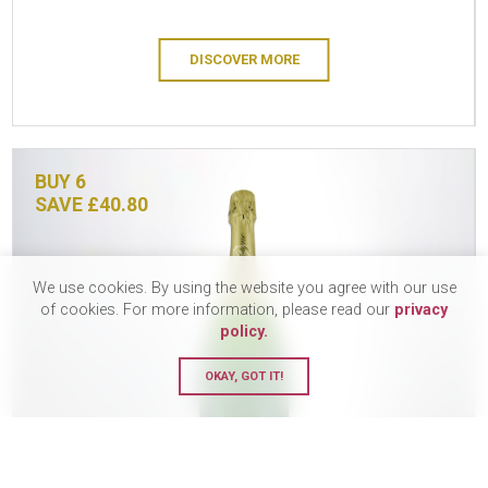
DISCOVER MORE
BUY 6
SAVE £40.80
We use cookies. By using the website you agree with our use
of cookies. For more information, please read our
privacy
policy.
OKAY, GOT IT!