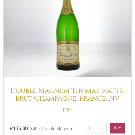
Double Magnum Thomas-Hatte,
Brut Champagne, France, NV
DRY
£175.00
BUY
300cl Double Magnum