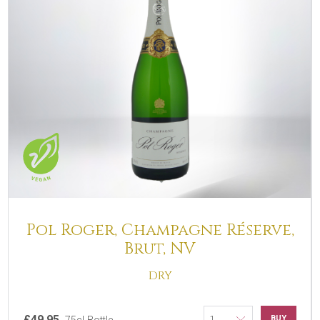
Pol Roger, Champagne Réserve,
Brut, NV
DRY
£49.95
BUY