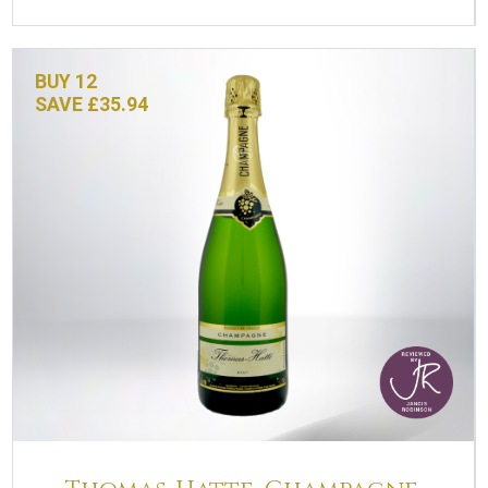
BUY 12
SAVE £35.94