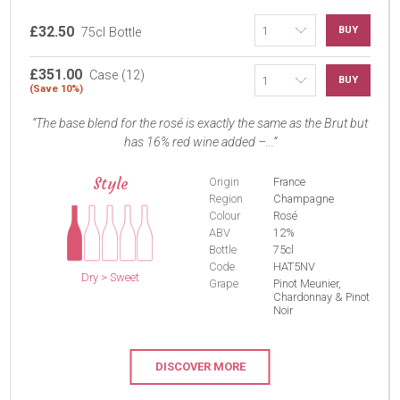
£32.50
BUY
75cl Bottle
£351.00
Case (12)
BUY
(Save 10%)
The base blend for the rosé is exactly the same as the Brut but
has 16% red wine added –...
Style
Origin
France
Region
Champagne
Colour
Rosé
ABV
12%
Bottle
75cl
Code
HAT5NV
Dry > Sweet
Grape
Pinot Meunier,
Chardonnay & Pinot
Noir
DISCOVER MORE