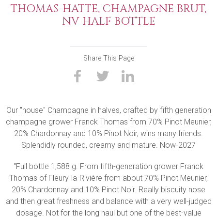
THOMAS-HATTE, CHAMPAGNE BRUT,
NV HALF BOTTLE
Share This Page
Our "house" Champagne in halves, crafted by fifth generation
champagne grower Franck Thomas from 70% Pinot Meunier,
20% Chardonnay and 10% Pinot Noir, wins many friends.
Splendidly rounded, creamy and mature. Now-2027
"Full bottle 1,588 g. From fifth-generation grower Franck
Thomas of Fleury-la-Rivière from about 70% Pinot Meunier,
20% Chardonnay and 10% Pinot Noir. Really biscuity nose
and then great freshness and balance with a very well-judged
dosage. Not for the long haul but one of the best-value