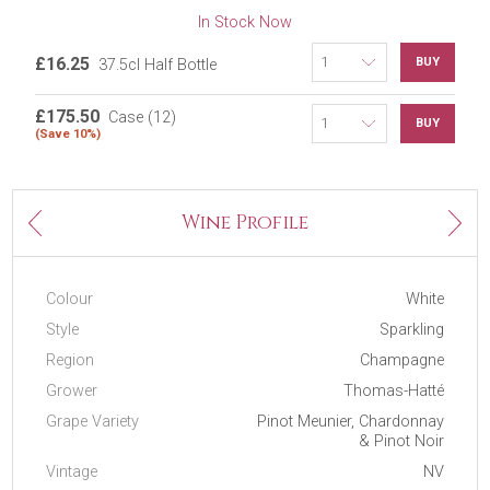
In Stock Now
£16.25
BUY
37.5cl Half Bottle
£175.50
Case (12)
BUY
(Save 10%)
Next
Wine Profile
Previous
Colour
White
Style
Sparkling
Region
Champagne
Grower
Thomas-Hatté
Grape Variety
Pinot Meunier, Chardonnay
& Pinot Noir
Vintage
NV