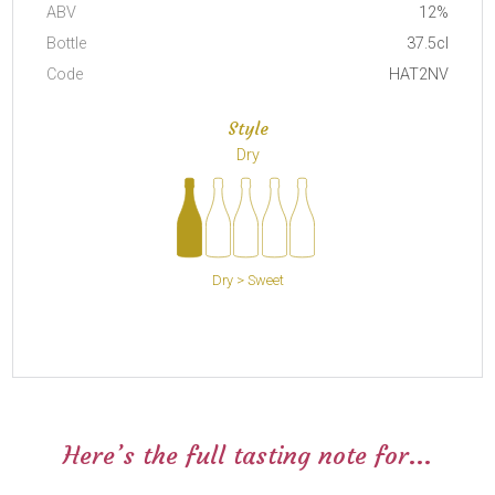
ABV
12%
Bottle
37.5cl
Code
HAT2NV
Style
Dry
Dry > Sweet
Here’s the full tasting note for...