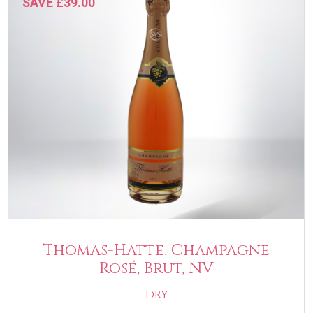
SAVE £39.00
Thomas-Hatte, Champagne
Rosé, Brut, NV
DRY