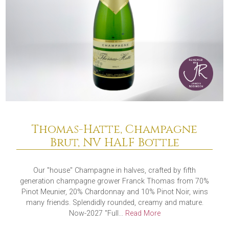
Thomas-Hatte, Champagne
Brut, NV HALF Bottle
Our "house" Champagne in halves, crafted by fifth
generation champagne grower Franck Thomas from 70%
Pinot Meunier, 20% Chardonnay and 10% Pinot Noir, wins
many friends. Splendidly rounded, creamy and mature.
Now-2027 "Full...
Read More