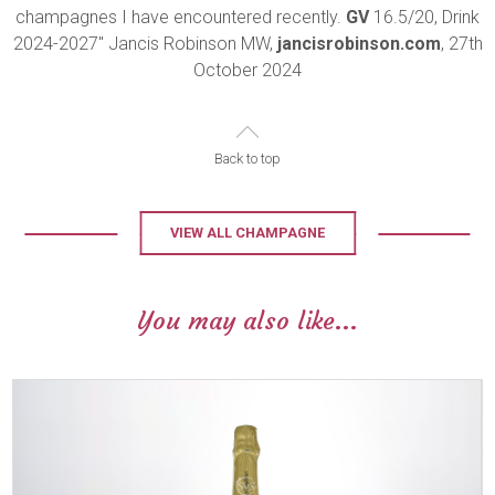
champagnes I have encountered recently.
GV
16.5/20, Drink
2024-2027" Jancis Robinson MW,
jancisrobinson.com
, 27th
October 2024
Back to top
VIEW ALL CHAMPAGNE
You may also like...