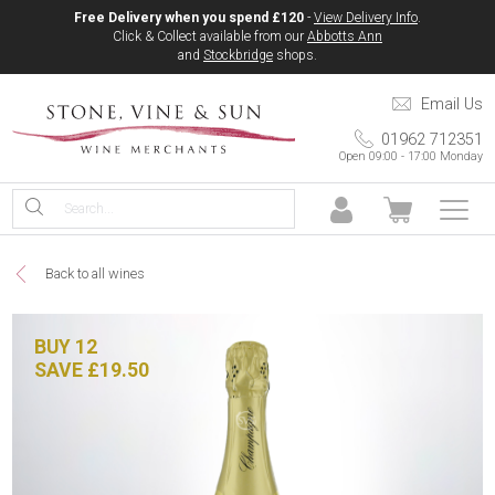
Free Delivery when you spend £120
-
View Delivery Info
.
Click & Collect available from our
Abbotts Ann
and
Stockbridge
shops.
Email Us
01962 712351
Open 09:00 - 17:00 Monday
Back to all wines
BUY 12
SAVE £19.50