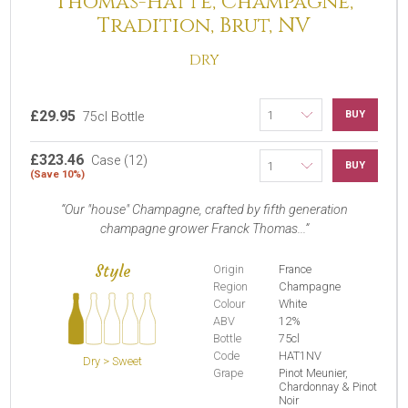
Thomas-Hatte, Champagne,
Tradition, Brut, NV
DRY
£29.95
BUY
75cl Bottle
£323.46
Case (12)
BUY
(Save 10%)
Our "house" Champagne, crafted by fifth generation
champagne grower Franck Thomas...
Style
Origin
France
Region
Champagne
Colour
White
ABV
12%
Bottle
75cl
Code
HAT1NV
Dry > Sweet
Grape
Pinot Meunier,
Chardonnay & Pinot
Noir