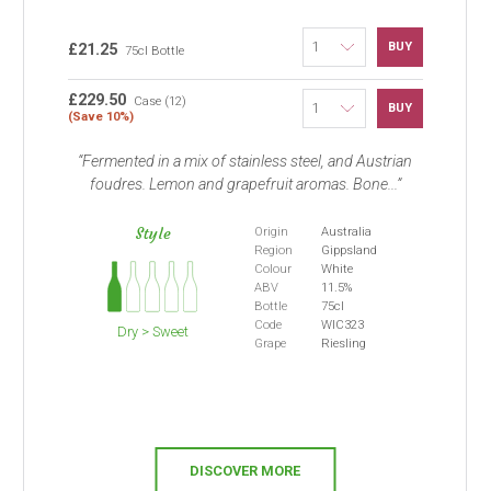
BUY
£21.25
75cl Bottle
£229.50
Case (12)
BUY
(Save 10%)
Fermented in a mix of stainless steel, and Austrian
foudres. Lemon and grapefruit aromas. Bone...
Style
Origin
Australia
Region
Gippsland
Colour
White
ABV
11.5%
Bottle
75cl
Code
WIC323
Dry > Sweet
Grape
Riesling
DISCOVER MORE