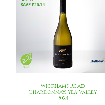
SAVE £25.14
Wickhams Road,
Chardonnay, Yea Valley,
2024