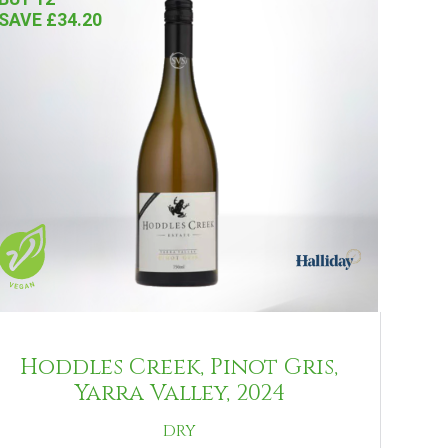
SAVE £34.20
Hoddles Creek, Pinot Gris,
Yarra Valley, 2024
DRY