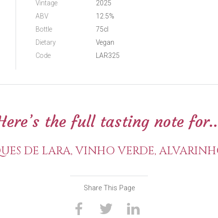
Vintage
2025
ABV
12.5%
Bottle
75cl
Dietary
Vegan
Code
LAR325
Here’s the full tasting note for..
ES DE LARA, VINHO VERDE, ALVARINH
Share This Page