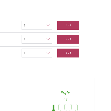
BUY
BUY
BUY
Style
Dry