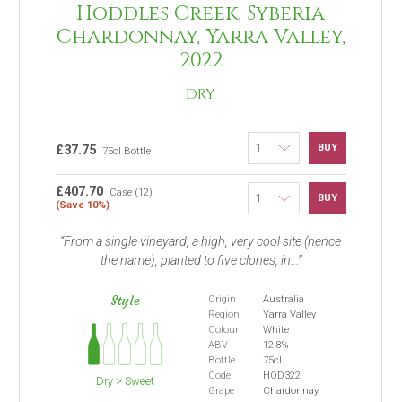
Hoddles Creek, Syberia
Chardonnay, Yarra Valley,
2022
DRY
BUY
£37.75
75cl Bottle
£407.70
Case (12)
BUY
(Save 10%)
From a single vineyard, a high, very cool site (hence
the name), planted to five clones, in...
Style
Origin
Australia
Region
Yarra Valley
Colour
White
ABV
12.8%
Bottle
75cl
Code
HOD322
Dry > Sweet
Grape
Chardonnay