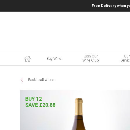
Free Delivery when y
Join Our
Our
Buy Wine
Wine Club
Servi
Back to all wines
BUY 12
SAVE £20.88