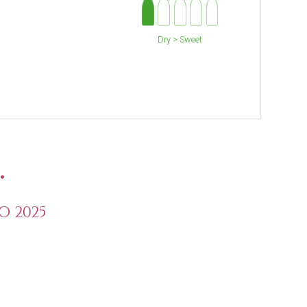
Dry > Sweet
.
O 2025