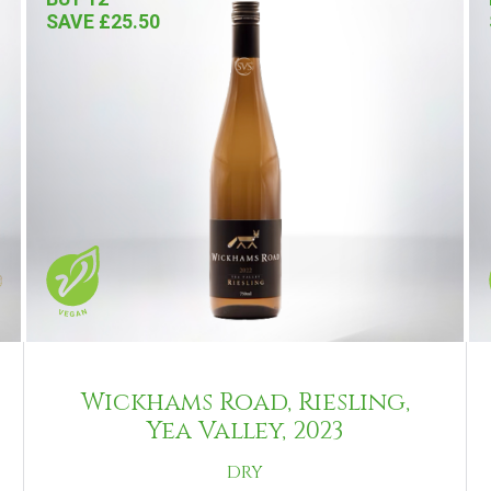
SAVE £25.50
Wickhams Road, Riesling,
Yea Valley, 2023
DRY