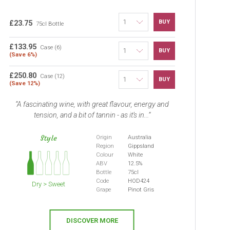
BUY
£23.75
75cl Bottle
£133.95
Case (6)
BUY
(Save 6%)
£250.80
Case (12)
BUY
(Save 12%)
A fascinating wine, with great flavour, energy and
tension, and a bit of tannin - as it’s in...
Style
Origin
Australia
Region
Gippsland
Colour
White
ABV
12.5%
Bottle
75cl
Code
HOD424
Dry > Sweet
Grape
Pinot Gris
DISCOVER MORE