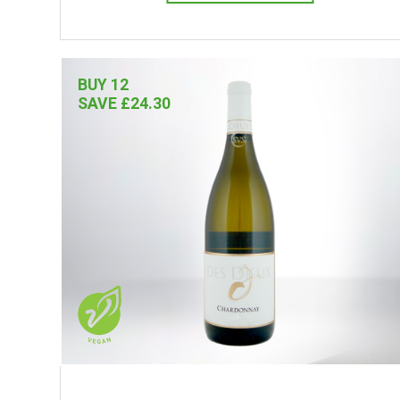
BUY 12
SAVE £24.30