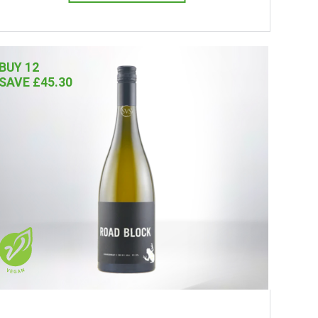
BUY 12
SAVE £45.30