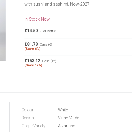
with sushi and sashimi. Now-2027
In Stock Now
£14.50
75cl Bottle
£81.78
Case (6)
(Save 6%)
£153.12
Case (12)
(Save 12%)
Colour
White
Region
Vinho Verde
Grape Variety
Alvarinho