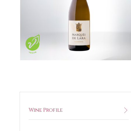
Wine Profile