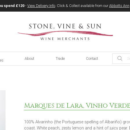
ou spend £120
-
View Delivery Info
. Click & Collect available from our
Abbotts Ann
About
Trade
Contact
ces
Marques de Lara, Vinho Verde
100% Alvarinho (the Portuguese spelling of Albariño) grow
coast. White peach, zesty lemon and a hint of juicy pear.