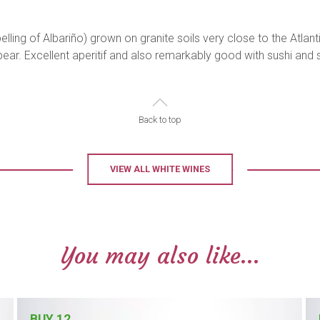
lling of Albariño) grown on granite soils very close to the Atlan
y pear. Excellent aperitif and also remarkably good with sushi an
Back to top
VIEW ALL WHITE WINES
You may also like...
BUY 12