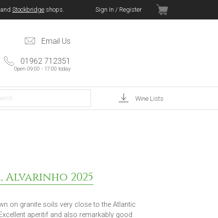
and
Stockbridge
shops.
Sign In / Register
Email Us
01962 712351
Open 09:00 - 17:00 today
Wine Lists
, Alvarinho 2025
n on granite soils very close to the Atlantic
 Excellent aperitif and also remarkably good