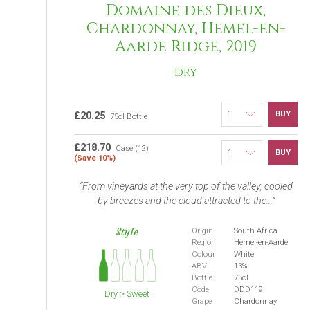
Domaine des Dieux,
Chardonnay, Hemel-en-
Aarde Ridge, 2019
DRY
BUY
£20.25
75cl Bottle
£218.70
Case (12)
BUY
(Save 10%)
From vineyards at the very top of the valley, cooled
by breezes and the cloud attracted to the...
Style
Origin
South Africa
Region
Hemel-en-Aarde
Colour
White
ABV
13%
Bottle
75cl
Code
DDD119
Dry > Sweet
Grape
Chardonnay