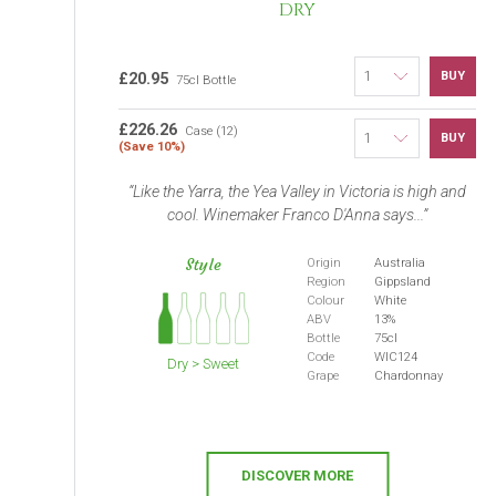
DRY
BUY
£20.95
75cl Bottle
£226.26
Case (12)
BUY
(Save 10%)
Like the Yarra, the Yea Valley in Victoria is high and
cool. Winemaker Franco D'Anna says...
Style
Origin
Australia
Region
Gippsland
Colour
White
ABV
13%
Bottle
75cl
Code
WIC124
Dry > Sweet
Grape
Chardonnay
DISCOVER MORE