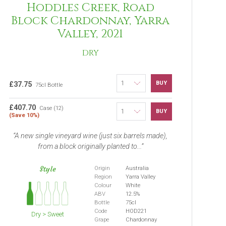
Hoddles Creek, Road
Block Chardonnay, Yarra
Valley, 2021
DRY
BUY
£37.75
75cl Bottle
£407.70
Case (12)
BUY
(Save 10%)
A new single vineyard wine (just six barrels made),
from a block originally planted to...
Style
Origin
Australia
Region
Yarra Valley
Colour
White
ABV
12.5%
Bottle
75cl
Code
HOD221
Dry > Sweet
Grape
Chardonnay