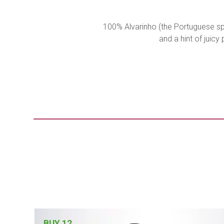
100% Alvarinho (the Portuguese spe
and a hint of juic
BUY 12