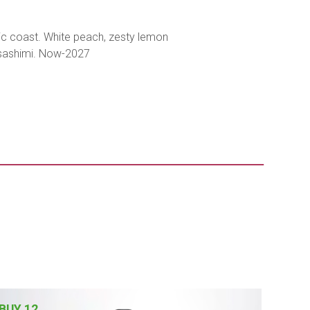
tic coast. White peach, zesty lemon
d sashimi. Now-2027
BUY 12