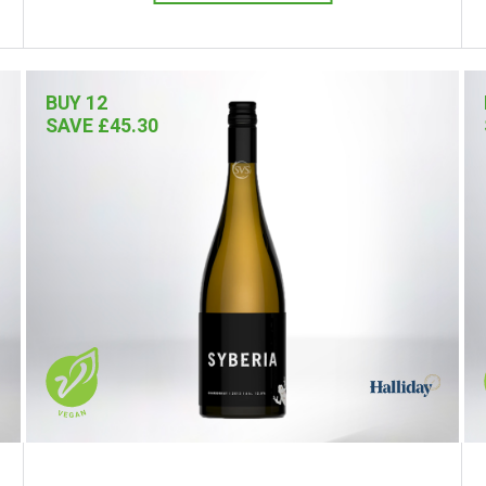
BUY 12
SAVE £45.30