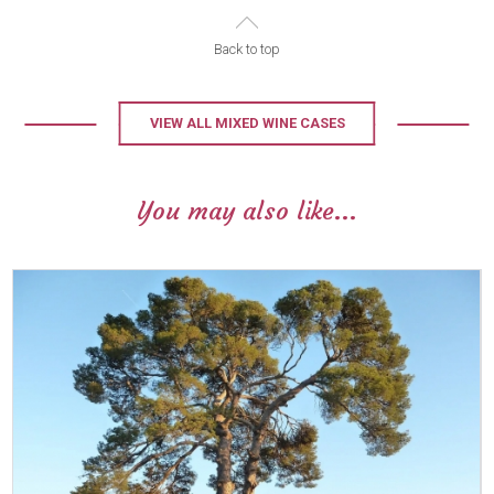
Back to top
VIEW ALL MIXED WINE CASES
You may also like...