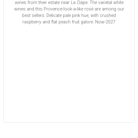
wines from their estate near La Clape. The varietal white
wines and this Provence-look-a-like rosé are among our
best sellers. Delicate pale pink hue, with crushed
raspberry and flat peach fruit galore. Now-2027
Read More
Read More
Read More