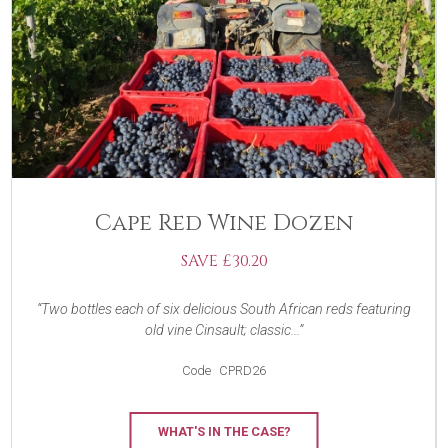
Cape Red Wine Dozen
SAVE £30.20
Two bottles each of six delicious South African reds featuring
old vine Cinsault; classic...
Code
CPRD26
WHAT'S IN THE CASE?