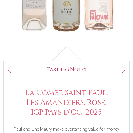
Next
Tasting Notes
Previous
La Combe Saint-Paul,
Les Amandiers, Rosé,
IGP Pays d’Oc, 2025
Paul and Line Maury make outstanding value for money