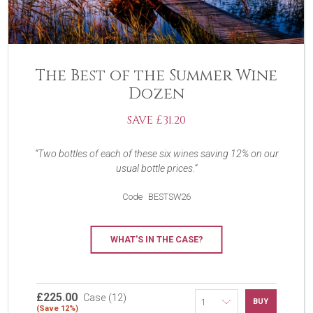
The Best of the Summer Wine
Dozen
SAVE £31.20
Two bottles of each of these six wines saving 12% on our
usual bottle prices.
Code
BESTSW26
WHAT'S IN THE CASE?
£225.00
Case (12)
BUY
(Save 12%)