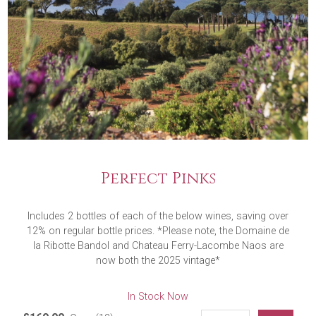
Perfect Pinks
Includes 2 bottles of each of the below wines, saving over
12% on regular bottle prices. *Please note, the Domaine de
la Ribotte Bandol and Chateau Ferry-Lacombe Naos are
now both the 2025 vintage*
In Stock Now