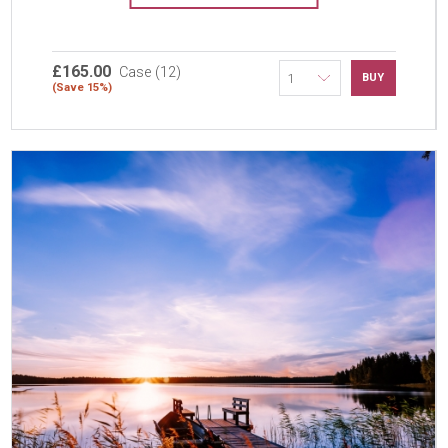
£165.00
Case (12)
BUY
(Save 15%)