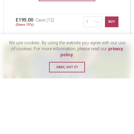
£195.00
Case (12)
BUY
(Save 13%)
We use cookies. By using the website you agree with our use
of cookies. For more information, please read our
privacy
policy.
OKAY, GOT IT!