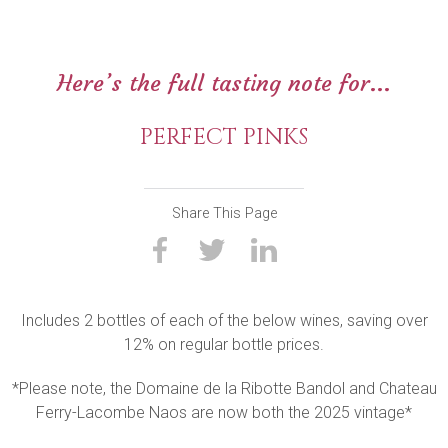
Here’s the full tasting note for...
PERFECT PINKS
Share This Page
Includes 2 bottles of each of the below wines, saving over
12% on regular bottle prices.
*Please note, the Domaine de la Ribotte Bandol and Chateau
Ferry-Lacombe Naos are now both the 2025 vintage*