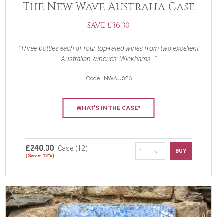
The New Wave Australia Case
SAVE £36.30
Three bottles each of four top-rated wines from two excellent
Australian wineries: Wickhams...
Code
NWAUS26
WHAT'S IN THE CASE?
£240.00
Case (12)
BUY
(Save 13%)