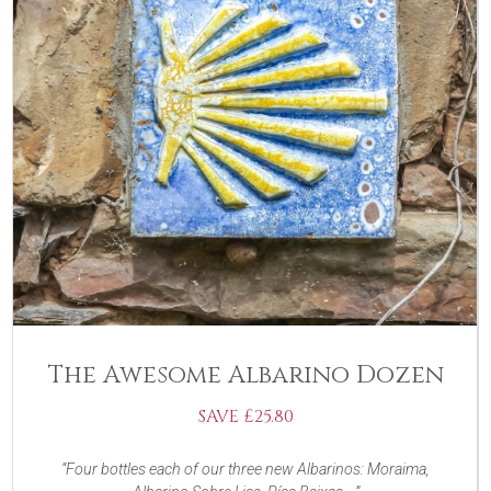
The Awesome Albarino Dozen
SAVE £25.80
Four bottles each of our three new Albarinos: Moraima,