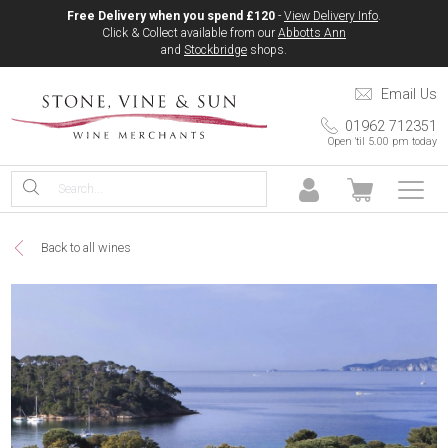
Free Delivery when you spend £120
-
View Delivery Info
.
Click & Collect available from our
Abbotts Ann
and
Stockbridge
shops.
Email Us
01962 712351
Open 'til 5.00 pm today
Back to all wines