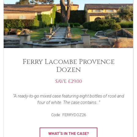
Ferry Lacombe Provence
Dozen
SAVE £29.00
A ready-to-go mixed case featuring eight bottles of rosé and
four of white. The case contains...
Code
FERRYDOZ26
WHAT'S IN THE CASE?