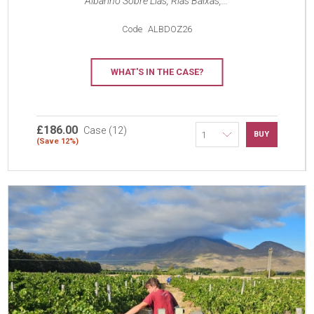
Albarino Sobre Lias, Rías Baixas,...
Code
ALBDOZ26
WHAT'S IN THE CASE?
£186.00
Case (12)
BUY
(Save 12%)