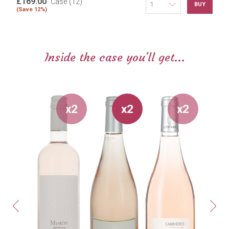
£169.00
Case (12)
BUY
(Save 12%)
Inside the case you'll get...
x2
x2
x2
Previous
Next