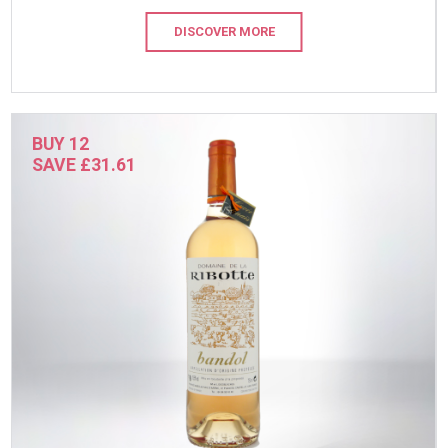
DISCOVER MORE
BUY 12
SAVE £31.61