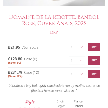
Domaine de la Ribotte, Bandol
Rose, Cuvee Anais, 2025
DRY
£21.95
BUY
75cl Bottle
£123.80
Case (6)
BUY
(Save 6%)
£231.79
Case (12)
BUY
(Save 12%)
Ribotte is a tiny but highly rated estate run by mother Laurence
(the first female winemaker in...
Style
Origin
France
Region
Bandol