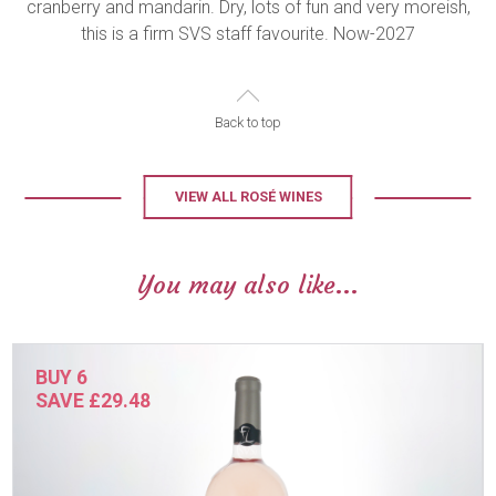
cranberry and mandarin. Dry, lots of fun and very moreish,
this is a firm SVS staff favourite. Now-2027
Back to top
VIEW ALL ROSÉ WINES
You may also like...
BUY 6
SAVE £29.48