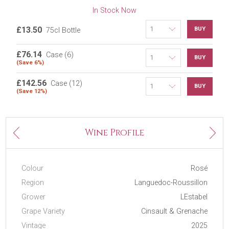
In Stock Now
£13.50
BUY
75cl Bottle
£76.14
Case (6)
BUY
(Save 6%)
£142.56
Case (12)
BUY
(Save 12%)
Next
Wine Profile
Previous
Colour
Rosé
Region
Languedoc-Roussillon
Grower
LEstabel
Grape Variety
Cinsault & Grenache
Vintage
2025