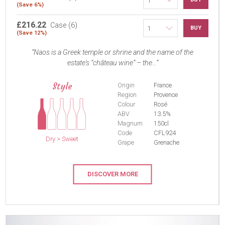
(Save 6%)
£216.22
Case (6)
BUY
(Save 12%)
Naos is a Greek temple or shrine and the name of the
estate's “château wine” – the...
Style
Origin
France
Region
Provence
Colour
Rosé
ABV
13.5%
Magnum
150cl
Code
CFL924
Dry > Sweet
Grape
Grenache
DISCOVER MORE