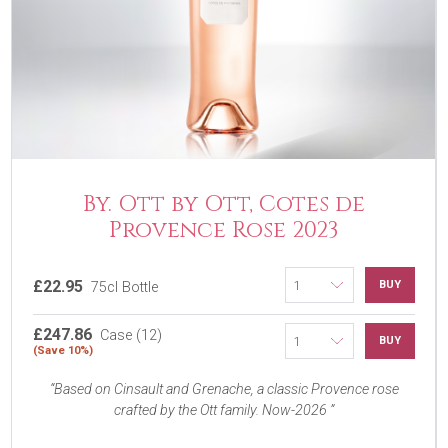
By. Ott by Ott, Cotes de
Provence Rose 2023
£22.95
BUY
75cl Bottle
£247.86
Case (12)
BUY
(Save 10%)
Based on Cinsault and Grenache, a classic Provence rose
crafted by the Ott family. Now-2026