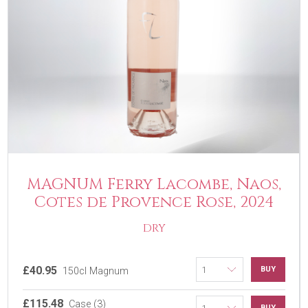
MAGNUM Ferry Lacombe, Naos,
Cotes de Provence Rose, 2024
DRY
£40.95
BUY
150cl Magnum
£115.48
Case (3)
BUY