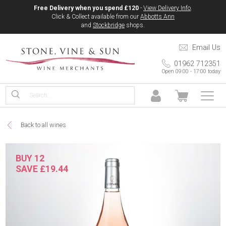
Free Delivery when you spend £120
-
View Delivery Info
.
Click & Collect available from our
Abbotts Ann
and
Stockbridge
shops.
Email Us
01962 712351
Open 09:00 - 17:00 today
Back to all wines
BUY 12
SAVE £19.44