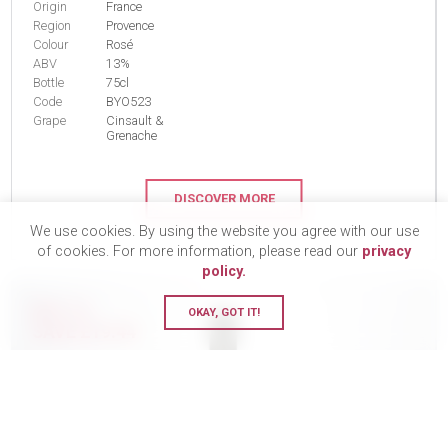
Origin
France
Region
Provence
Colour
Rosé
ABV
13%
Bottle
75cl
Code
BYO523
Grape
Cinsault &
Grenache
DISCOVER MORE
We use cookies. By using the website you agree with our use
of cookies. For more information, please read our
privacy
policy.
BUY 12
OKAY, GOT IT!
SAVE £19.44