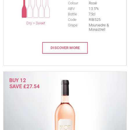
Colour
Rosé
ABV
13.5%
Bottle
75cl
Code
RIB525
Dry > Sweet
Grape
Mourvedre &
Monastrell
DISCOVER MORE
BUY 12
SAVE £27.54