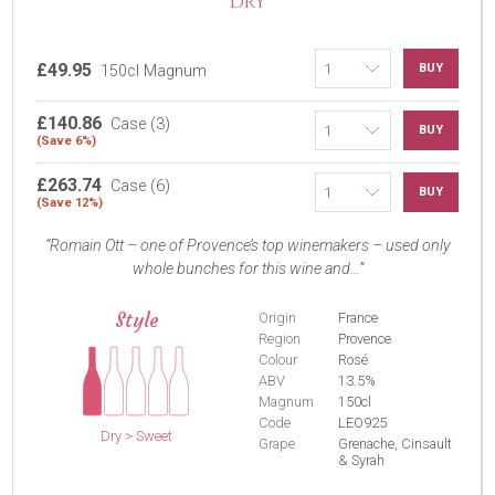
DRY
£49.95
BUY
150cl Magnum
£140.86
Case (3)
BUY
(Save 6%)
£263.74
Case (6)
BUY
(Save 12%)
Romain Ott – one of Provence’s top winemakers – used only
whole bunches for this wine and...
Style
Origin
France
Region
Provence
Colour
Rosé
ABV
13.5%
Magnum
150cl
Code
LEO925
Dry > Sweet
Grape
Grenache, Cinsault
& Syrah