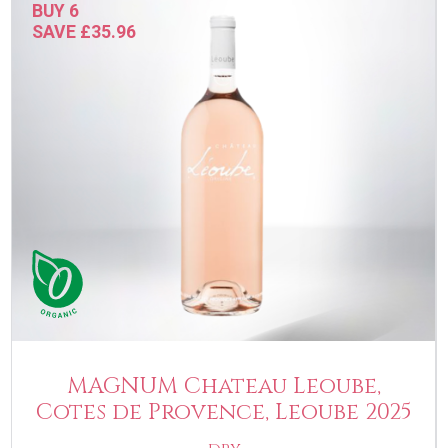
BUY 6
SAVE £35.96
MAGNUM Chateau Leoube,
Cotes de Provence, Leoube 2025