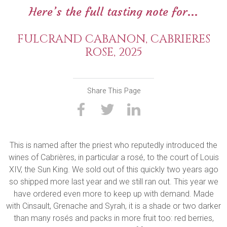
Here’s the full tasting note for...
FULCRAND CABANON, CABRIERES
ROSE, 2025
Share This Page
This is named after the priest who reputedly introduced the
wines of Cabrières, in particular a rosé, to the court of Louis
XIV, the Sun King. We sold out of this quickly two years ago
so shipped more last year and we still ran out. This year we
have ordered even more to keep up with demand. Made
with Cinsault, Grenache and Syrah, it is a shade or two darker
than many rosés and packs in more fruit too: red berries,