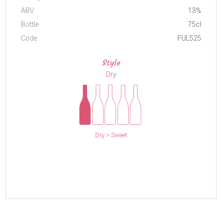
ABV
13%
Bottle
75cl
Code
FUL525
Style
Dry
Dry > Sweet