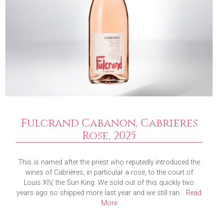
Fulcrand Cabanon, Cabrieres
Rose, 2025
This is named after the priest who reputedly introduced the
wines of Cabrières, in particular a rosé, to the court of
Louis XIV, the Sun King. We sold out of this quickly two
years ago so shipped more last year and we still ran...
Read
More