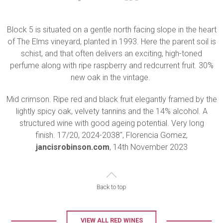
Block 5 is situated on a gentle north facing slope in the heart
of The Elms vineyard, planted in 1993. Here the parent soil is
schist, and that often delivers an exciting, high-toned
perfume along with ripe raspberry and redcurrent fruit. 30%
new oak in the vintage.
Mid crimson. Ripe red and black fruit elegantly framed by the
lightly spicy oak, velvety tannins and the 14% alcohol. A
structured wine with good ageing potential. Very long
finish. 17/20, 2024-2038", Florencia Gomez,
jancisrobinson.com
, 14th November 2023
Back to top
VIEW ALL RED WINES