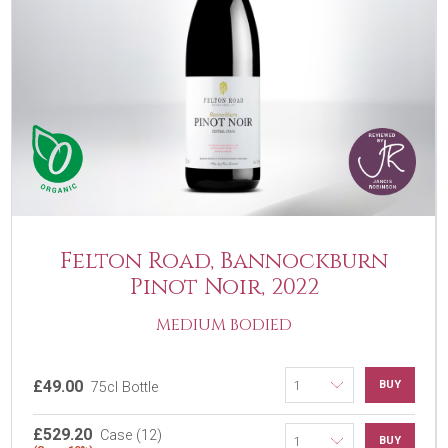
Felton Road, Bannockburn
Pinot Noir, 2022
MEDIUM BODIED
£49.00
BUY
75cl Bottle
£529.20
Case (12)
BUY