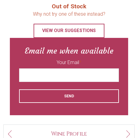
Out of Stock
Why not try one of these instead?
VIEW OUR SUGGESTIONS
Email me when available
Your Email
SEND
Next
Wine Profile
Previous