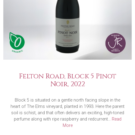
Felton Road, Block 5 Pinot
Noir, 2022
Block 5 is situated on a gentle north facing slope in the
heart of The Elms vineyard, planted in 1993. Here the parent
soil is schist, and that often delivers an exciting, high-toned
perfume along with ripe raspberry and redcurrent...
Read
More