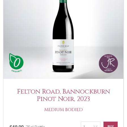
Felton Road, Bannockburn
Pinot Noir, 2023
MEDIUM BODIED
BUY