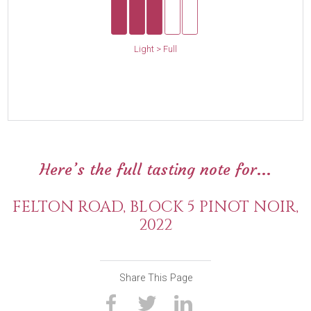
Light > Full
Here’s the full tasting note for...
FELTON ROAD, BLOCK 5 PINOT NOIR,
2022
Share This Page