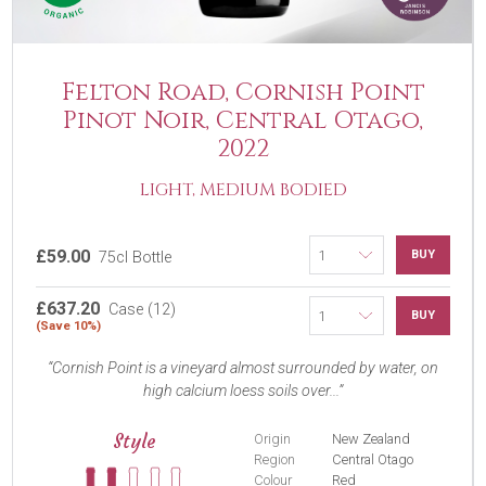
Felton Road, Cornish Point
Pinot Noir, Central Otago,
2022
LIGHT, MEDIUM BODIED
£59.00
BUY
75cl Bottle
£637.20
Case (12)
BUY
(Save 10%)
Cornish Point is a vineyard almost surrounded by water, on
high calcium loess soils over...
Style
Origin
New Zealand
Region
Central Otago
Colour
Red