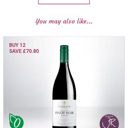
You may also like...
BUY 12
SAVE £70.80