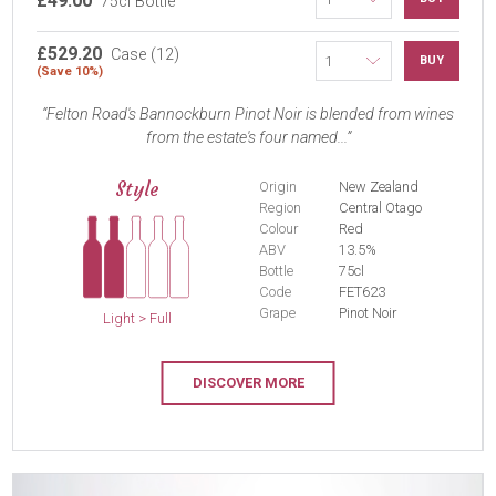
£49.00
75cl Bottle
£529.20
Case (12)
BUY
(Save 10%)
Felton Road's Bannockburn Pinot Noir is blended from wines
from the estate's four named...
Style
Origin
New Zealand
Region
Central Otago
Colour
Red
ABV
13.5%
Bottle
75cl
Code
FET623
Grape
Pinot Noir
Light > Full
DISCOVER MORE