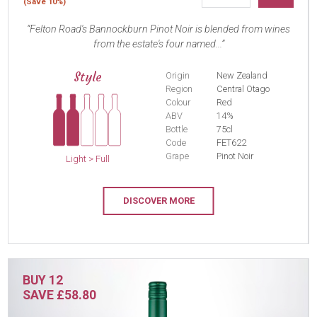
(Save 10%)
Felton Road's Bannockburn Pinot Noir is blended from wines
from the estate's four named...
Style
Origin
New Zealand
Region
Central Otago
Colour
Red
ABV
14%
Bottle
75cl
Code
FET622
Grape
Pinot Noir
Light > Full
DISCOVER MORE
BUY 12
SAVE £58.80