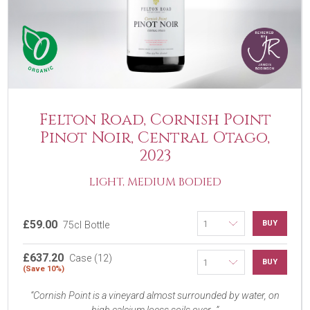
Felton Road, Cornish Point
Pinot Noir, Central Otago,
2023
LIGHT, MEDIUM BODIED
£59.00
BUY
75cl Bottle
£637.20
Case (12)
BUY
(Save 10%)
Cornish Point is a vineyard almost surrounded by water, on