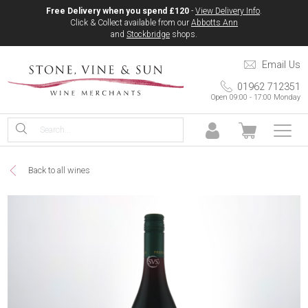
Free Delivery when you spend £120
-
View Delivery Info
.
Click & Collect available from our
Abbotts Ann
and
Stockbridge
shops.
Email Us
01962 712351
Open 09:00 - 17:00 Monday
Back to all wines