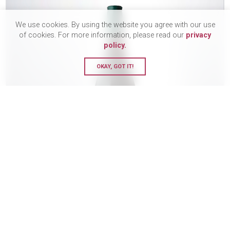
We use cookies. By using the website you agree with our use
of cookies. For more information, please read our
privacy
policy.
OKAY, GOT IT!
Felton Road, MacMuir Pinot
Noir, 2023