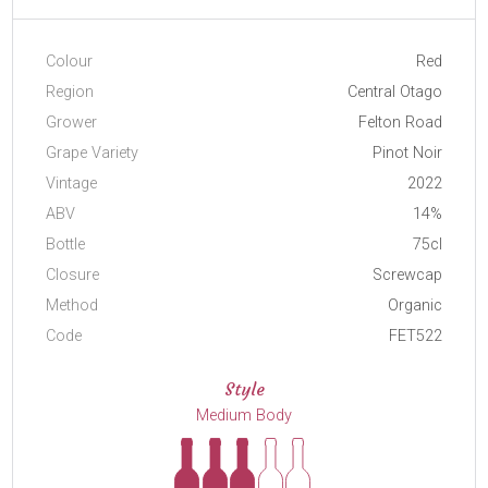
Colour
Red
Region
Central Otago
Grower
Felton Road
Grape Variety
Pinot Noir
Vintage
2022
ABV
14%
Bottle
75cl
Closure
Screwcap
Method
Organic
Code
FET522
Style
Medium Body