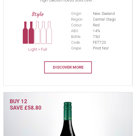
high calcium loess soils over...
Style
Origin
New Zealand
Region
Central Otago
Colour
Red
ABV
14%
Bottle
75cl
Code
FET723
Grape
Pinot Noir
Light > Full
DISCOVER MORE
BUY 12
SAVE £58.80