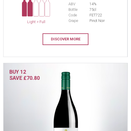
ABV
14%
Bottle
75cl
Code
FET722
Grape
Pinot Noir
Light > Full
DISCOVER MORE
BUY 12
SAVE £70.80