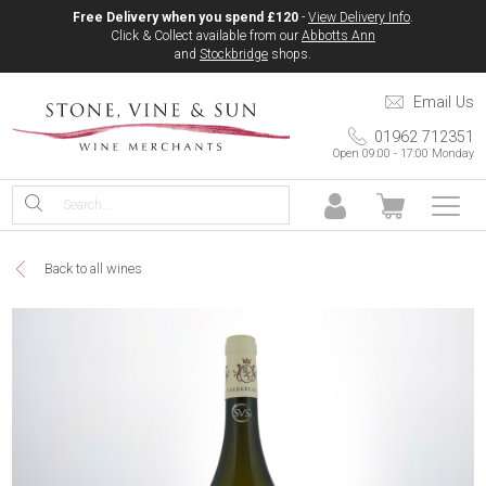
Free Delivery when you spend £120
-
View Delivery Info
.
Click & Collect available from our
Abbotts Ann
and
Stockbridge
shops.
Email Us
01962 712351
Open 09:00 - 17:00 Monday
Back to all wines