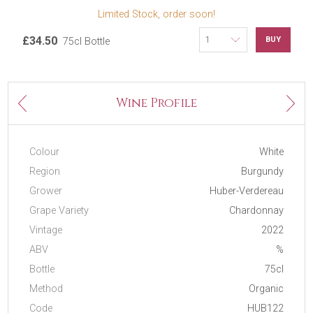
Limited Stock, order soon!
£34.50
BUY
75cl Bottle
Next
Wine Profile
Previous
Colour
White
Region
Burgundy
Grower
Huber-Verdereau
Grape Variety
Chardonnay
Vintage
2022
ABV
%
Bottle
75cl
Method
Organic
Code
HUB122