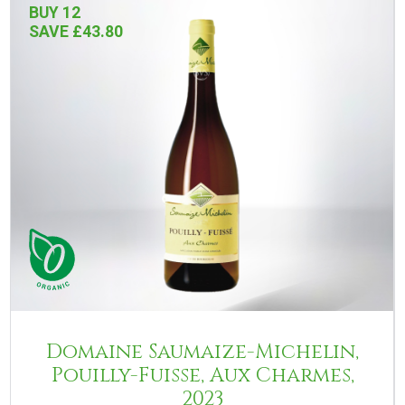
BUY 12
SAVE £43.80
Domaine Saumaize-Michelin,
Pouilly-Fuisse, Aux Charmes,
2023