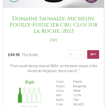
Domaine Saumaize-Michelin,
Pouilly-Fuisse 1er Cru, Clos sur
la Roche, 2022
DRY
£44.95
BUY
75cl Bottle
From south facing vines at 380m. on the lower slopes of the
Roche de Vergisson, this is one of...
Style
Origin
France
Region
Burgundy
Colour
White
ABV
13.5%
Bottle
75cl
Code
SAU422