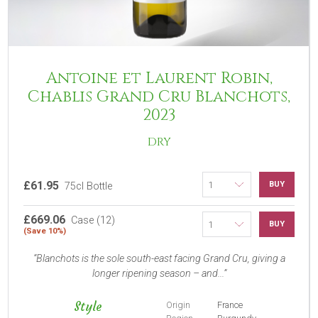
Antoine et Laurent Robin,
Chablis Grand Cru Blanchots,
2023
DRY
£61.95
BUY
75cl Bottle
£669.06
Case (12)
BUY
(Save 10%)
Blanchots is the sole south-east facing Grand Cru, giving a
longer ripening season – and...
Style
Origin
France