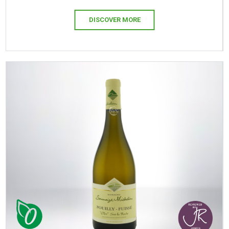
DISCOVER MORE