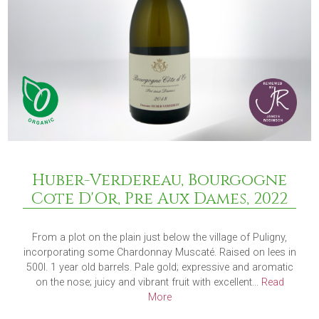
Huber-Verdereau, Bourgogne
Cote D'Or, Pre Aux Dames, 2022
From a plot on the plain just below the village of Puligny,
incorporating some Chardonnay Muscaté. Raised on lees in
500l. 1 year old barrels. Pale gold; expressive and aromatic
on the nose; juicy and vibrant fruit with excellent...
Read
More