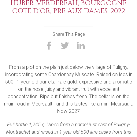
HUBER-VERDEREAU, BOURGOGNE
COTE D'OR, PRE AUX DAMES, 2022
Share This Page
From a plot on the plain just below the village of Puligny,
incorporating some Chardonnay Muscaté. Raised on lees in
500l. 1 year old barrels. Pale gold; expressive and aromatic
on the nose; juicy and vibrant fruit with excellent
concentration. Ripe but finishes fresh. The cellar is on the
main road in Meursault - and this tastes like a mini-Meursault.
Now-2027
Full bottle 1,245 g. Vines from a parcel just east of Puligny-
Montrachet and raised in 1-year-old 500-litre casks from this