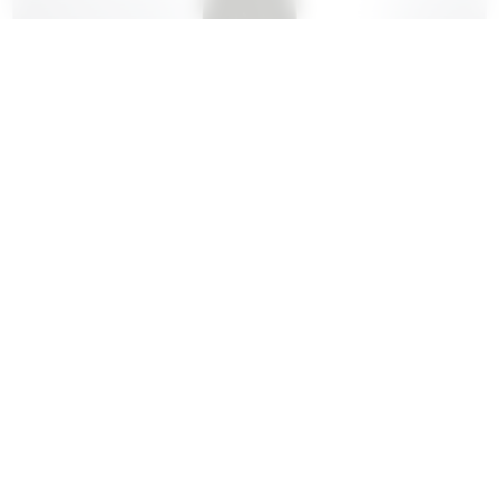
Huber-Verdereau, Auxey-
Duresses, Les Ecusseaux, 2022
DRY
£52.95
BUY
75cl Bottle
£571.86
Case (12)
BUY
(Save 10%)
From a plot on the plain just below the village of Puligny,
incorporating some Chardonnay...