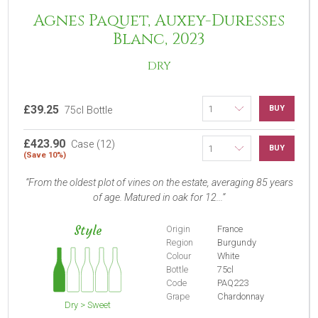
Agnes Paquet, Auxey-Duresses
Blanc, 2023
DRY
£39.25
BUY
75cl Bottle
£423.90
Case (12)
BUY
(Save 10%)
From the oldest plot of vines on the estate, averaging 85 years
of age. Matured in oak for 12...
Style
Origin
France
Region
Burgundy
Colour
White
Bottle
75cl
Code
PAQ223
Grape
Chardonnay
Dry > Sweet