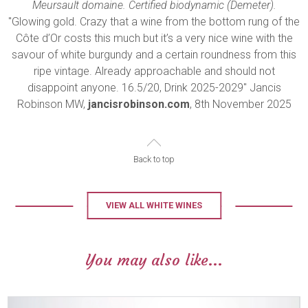
Meursault domaine. Certified biodynamic (Demeter).
"Glowing gold. Crazy that a wine from the bottom rung of the
Côte d’Or costs this much but it’s a very nice wine with the
savour of white burgundy and a certain roundness from this
ripe vintage. Already approachable and should not
disappoint anyone. 16.5/20, Drink 2025-2029" Jancis
Robinson MW,
jancisrobinson.com
, 8th November 2025
Back to top
VIEW ALL WHITE WINES
You may also like...