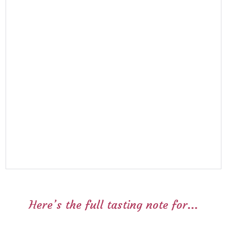
Here’s the full tasting note for...