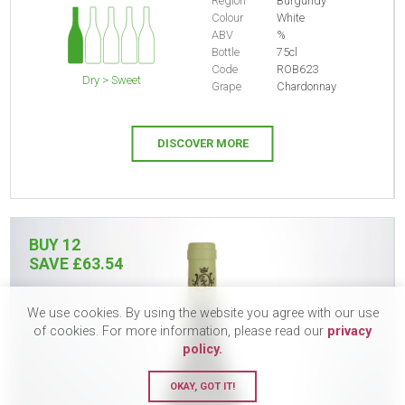
Region
Burgundy
Colour
White
ABV
%
Bottle
75cl
Code
ROB623
Dry > Sweet
Grape
Chardonnay
DISCOVER MORE
BUY 12
SAVE £63.54
We use cookies. By using the website you agree with our use
of cookies. For more information, please read our
privacy
policy.
OKAY, GOT IT!