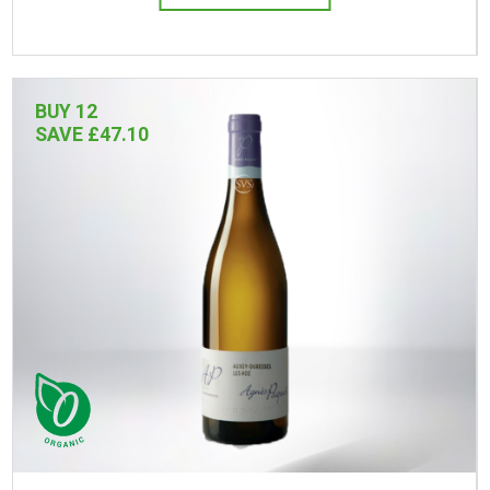
BUY 12
SAVE £47.10