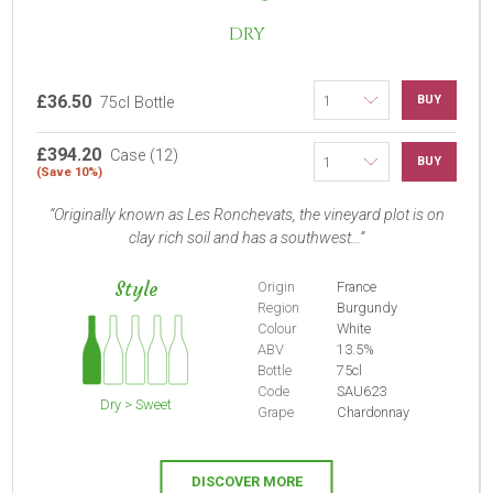
DRY
£36.50
BUY
75cl Bottle
£394.20
Case (12)
BUY
(Save 10%)
Originally known as Les Ronchevats, the vineyard plot is on
clay rich soil and has a southwest...
Style
Origin
France
Region
Burgundy
Colour
White
ABV
13.5%
Bottle
75cl
Code
SAU623
Dry > Sweet
Grape
Chardonnay
DISCOVER MORE