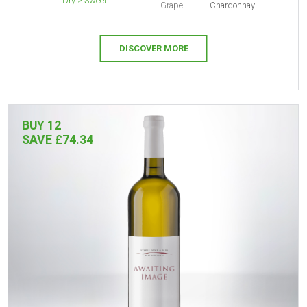
Dry > Sweet
Grape
Chardonnay
DISCOVER MORE
BUY 12
SAVE £74.34