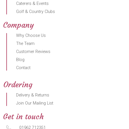
Caterers & Events
Golf & Country Clubs
Company
Why Choose Us
The Team
Customer Reviews
Blog
Contact
Ordering
Delivery & Returns
Join Our Mailing List
Get in touch
01962 712351