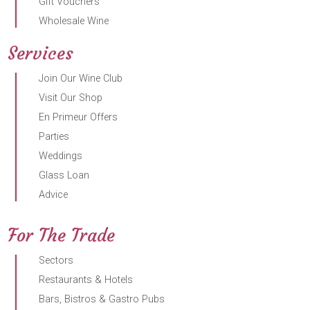
Gift Vouchers
Wholesale Wine
Services
Join Our Wine Club
Visit Our Shop
En Primeur Offers
Parties
Weddings
Glass Loan
Advice
For The Trade
Sectors
Restaurants & Hotels
Bars, Bistros & Gastro Pubs