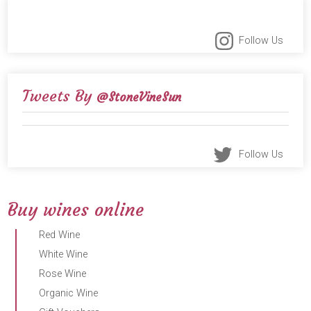
Follow Us
Tweets By
@StoneVineSun
Follow Us
Buy wines online
Red Wine
White Wine
Rose Wine
Organic Wine