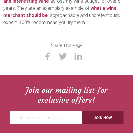
and interesting wine
across my wine budget for over 8
years, They are an exemplary example of
what a wine
merchant should be
: approachable and unpretentiously
expert. 100% recommend you try them.
Share This Page
Join our mailing list for
exclusive offers!
JOIN NOW