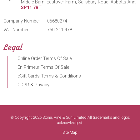
Middle Barn, Eastover Farm, Salisbury Road, Abbotts Ann,
SP11 7BT
Company Number
05680274
VAT Number
750 211 478
Legal
Online Order Terms Of Sale
En Primeur Terms Of Sale
eGift Cards Terms & Conditions
GDPR & Privacy
© Copyright 2026 Stone, Vine & Sun Limited.All trademarks and logos
acknowledged.
Site Map