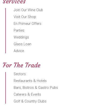
Services
Join Our Wine Club
Visit Our Shop
En Primeur Offers
Parties
Weddings
Glass Loan
Advice
For The Trade
Sectors
Restaurants & Hotels
Bars, Bistros & Gastro Pubs
Caterers & Events
Golf & Country Clubs