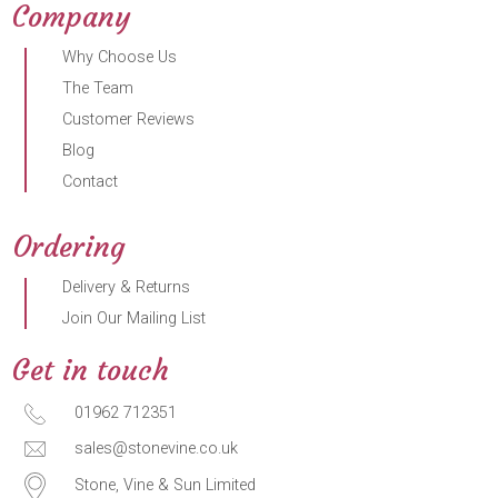
Company
Why Choose Us
The Team
Customer Reviews
Blog
Contact
Ordering
Delivery & Returns
Join Our Mailing List
Get in touch
01962 712351
sales@stonevine.co.uk
Stone, Vine & Sun Limited