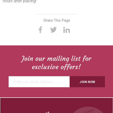
hours after placing!
Share This Page
Join our mailing list for
exclusive offers!
JOIN NOW