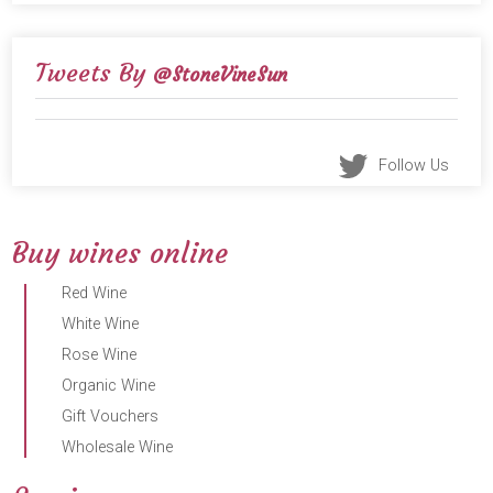
Tweets By
@StoneVineSun
Follow Us
Buy wines online
Red Wine
White Wine
Rose Wine
Organic Wine
Gift Vouchers
Wholesale Wine