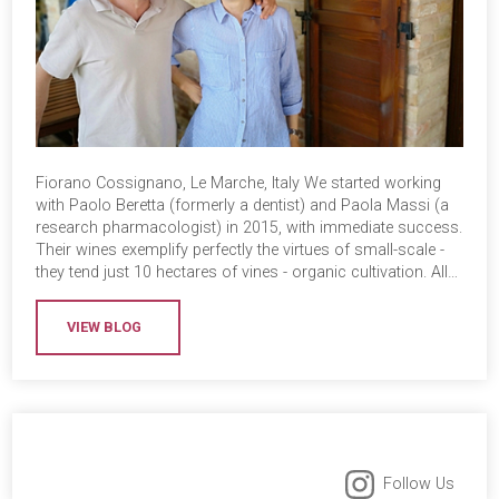
Fiorano Cossignano, Le Marche, Italy We started working
with Paolo Beretta (formerly a dentist) and Paola Massi (a
research pharmacologist) in 2015, with immediate success.
Their wines exemplify perfectly the virtues of small-scale -
they tend just 10 hectares of vines - organic cultivation. All…
VIEW BLOG
Follow Us