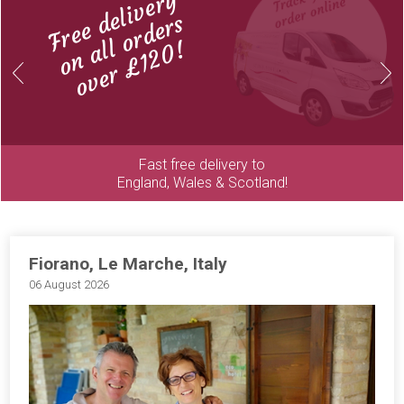
Free delivery
on all orders
over £120!
Previous
Next
Fast free delivery to
England, Wales & Scotland!
Fiorano, Le Marche, Italy
06 August 2026