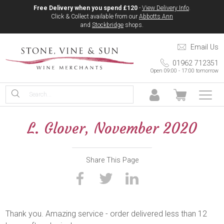
Free Delivery when you spend £120
-
View Delivery Info
.
Click & Collect available from our
Abbotts Ann
and
Stockbridge
shops.
Email Us
01962 712351
Open 09:00 - 17:00 tomorrow
L. Glover, November 2020
Share This Page
Thank you. Amazing service - order delivered less than 12