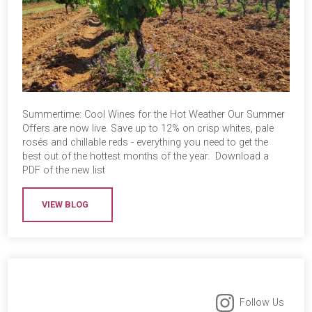
Summertime: Cool Wines for the Hot Weather Our Summer
Offers are now live. Save up to 12% on crisp whites, pale
rosés and chillable reds - everything you need to get the
best out of the hottest months of the year. Download a
PDF of the new list
VIEW BLOG
Follow Us