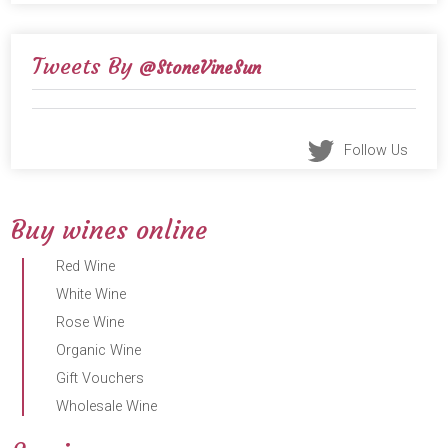
Tweets By
@StoneVineSun
Follow Us
Buy wines online
Red Wine
White Wine
Rose Wine
Organic Wine
Gift Vouchers
Wholesale Wine