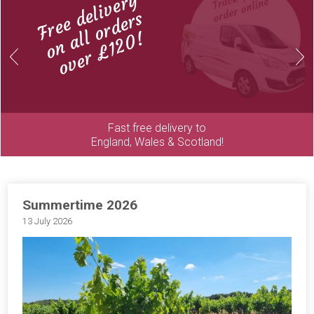
Free delivery
on all orders
over £120!
Previous
Next
Fast free delivery to
England, Wales & Scotland!
Summertime 2026
13 July 2026