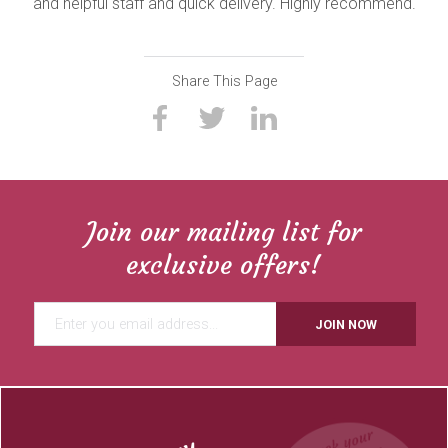
and helpful staff and quick delivery. Highly recommend.
Share This Page
Join our mailing list for
exclusive offers!
JOIN NOW