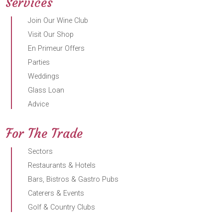
Services
Join Our Wine Club
Visit Our Shop
En Primeur Offers
Parties
Weddings
Glass Loan
Advice
For The Trade
Sectors
Restaurants & Hotels
Bars, Bistros & Gastro Pubs
Caterers & Events
Golf & Country Clubs