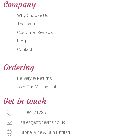
Company
Why Choose Us
The Team
Customer Reviews
Blog
Contact
Ordering
Delivery & Returns
Join Our Mailing List
Get in touch
01962 712351
sales@stonevine.co.uk
Stone, Vine & Sun Limited