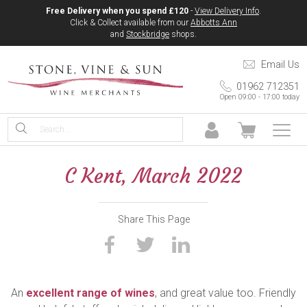
Free Delivery when you spend £120
-
View Delivery Info
.
Click & Collect available from our
Abbotts Ann
and
Stockbridge
shops.
Email Us
01962 712351
Open 09:00 - 17:00 today
C Kent, March 2022
Share This Page
An
excellent range of wines
, and great value too. Friendly