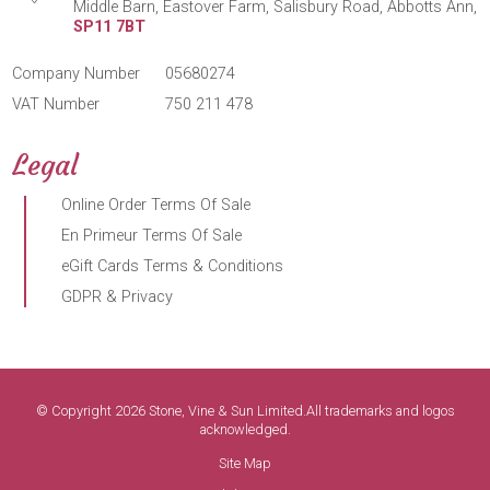
Middle Barn, Eastover Farm, Salisbury Road, Abbotts Ann,
SP11 7BT
Company Number
05680274
VAT Number
750 211 478
Legal
Online Order Terms Of Sale
En Primeur Terms Of Sale
eGift Cards Terms & Conditions
GDPR & Privacy
© Copyright 2026 Stone, Vine & Sun Limited.All trademarks and logos
acknowledged.
Site Map