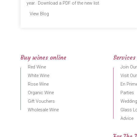
year. Download a PDF of the new list
View Blog
Buy wines online
Services
Red Wine
Join Our
White Wine
Visit Ou
Rose Wine
En Prime
Organic Wine
Parties
Gift Vouchers
Weddin
Wholesale Wine
Glass L
Advice
For The 