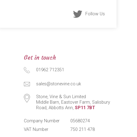
Follow Us
Get in touch
01962 712351
sales@stonevine.co.uk
Stone, Vine & Sun Limited
Middle Barn, Eastover Farm, Salisbury
Road, Abbotts Ann,
SP11 7BT
Company Number
05680274
VAT Number
750 211 478