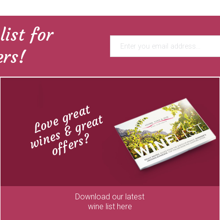
list for
ers!
Love great
wines & great
offers?
Download our latest
wine list here