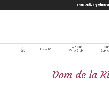
Free Delivery when y
Join Our
Our
Buy Wine
Wine Club
Servi
Dom de la Ri