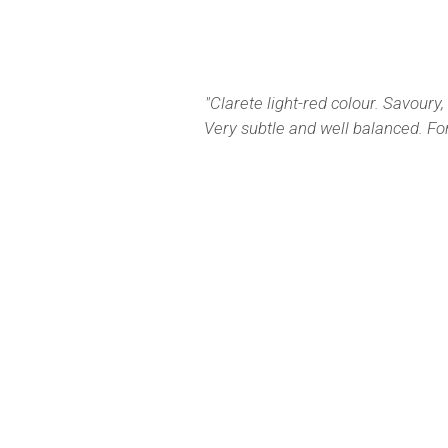
"Clarete light-red colour. Savoury
Very subtle and well balanced. For