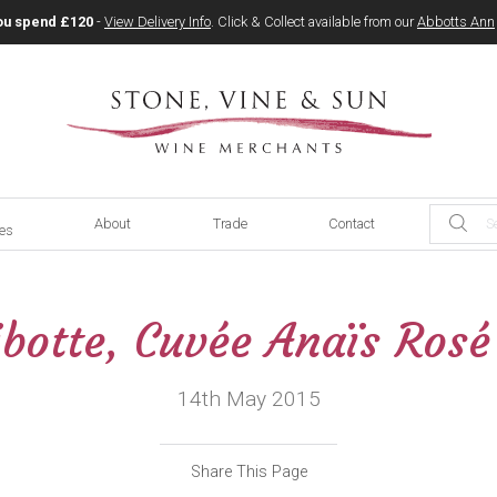
ou spend £120
-
View Delivery Info
. Click & Collect available from our
Abbotts Ann
About
Trade
Contact
ces
botte, Cuvée Anaïs Ros
14th May 2015
Share This Page