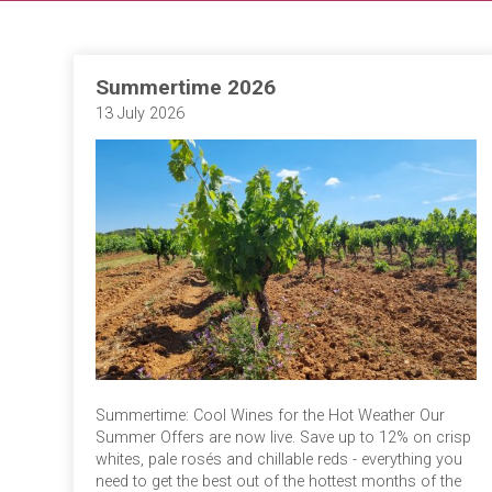
Summertime 2026
13 July 2026
Summertime: Cool Wines for the Hot Weather Our
Summer Offers are now live. Save up to 12% on crisp
whites, pale rosés and chillable reds - everything you
need to get the best out of the hottest months of the