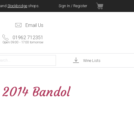
and
Stockbridge
shops.
Sign In / Register
Email Us
01962 712351
Open 09:00 - 17:00 tomorrow
Wine Lists
é 2014 Bandol