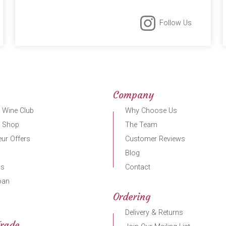
Follow Us
Company
 Wine Club
Why Choose Us
r Shop
The Team
ur Offers
Customer Reviews
Blog
gs
Contact
oan
Ordering
Delivery & Returns
Trade