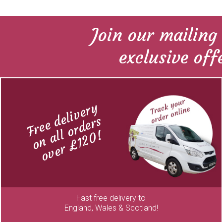
Join our mailing 
exclusive off
Free delivery
on all orders
over £120!
Fast free delivery to
England, Wales & Scotland!