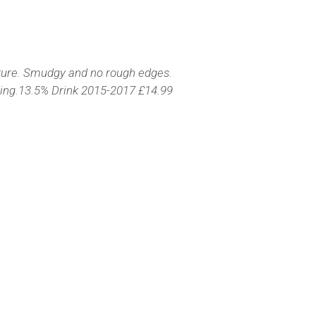
texture. Smudgy and no rough edges.
eshing.13.5% Drink 2015-2017 £14.99