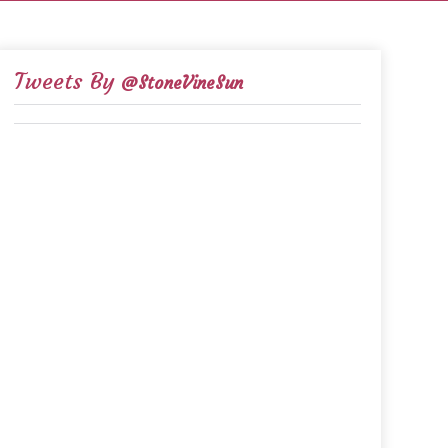
Tweets By
@StoneVineSun