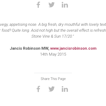
, vegy, appetising nose. A big fresh, dry mouthful with lovely 
 food? Quite long. Acid not high but the overall effect is refr
Stone Vine & Sun 17/20."
Jancis Robinson MW,
www.jancisrobinson.com
14th May 2015
Share This Page