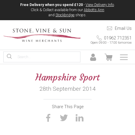
Free Delivery when you spend £120
-
View Delivery Info
.
Click & Collect available from our
Abbotts Ann
and
Stockbridge
shops.
Email Us
01962 712351
Open 09:00 - 17:00 tomorrow
Hampshire Sport
28th September 2014
Share This Page