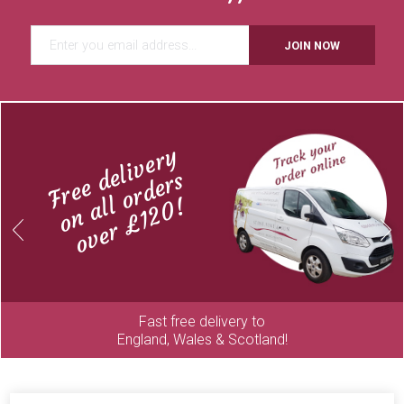
JOIN NOW
Free delivery
on all orders
over £120!
Previous
Next
Fast free delivery to
England, Wales & Scotland!