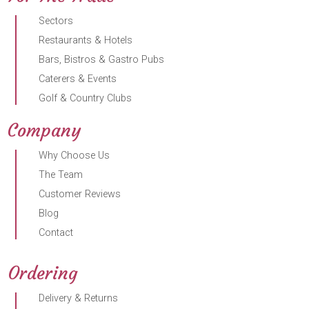
Sectors
Restaurants & Hotels
Bars, Bistros & Gastro Pubs
Caterers & Events
Golf & Country Clubs
Company
Why Choose Us
The Team
Customer Reviews
Blog
Contact
Ordering
Delivery & Returns