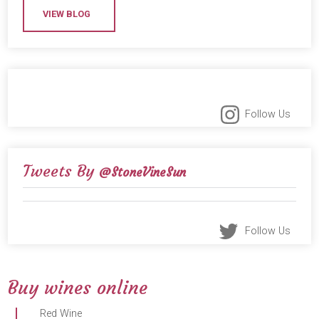
VIEW BLOG
Follow Us
Tweets By
@StoneVineSun
Follow Us
Buy wines online
Red Wine