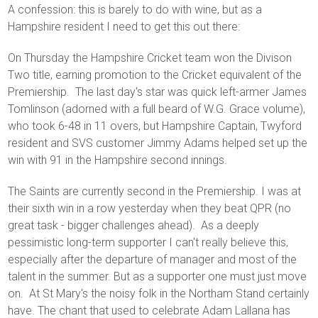
A confession: this is barely to do with wine, but as a
Hampshire resident I need to get this out there:
On Thursday the Hampshire Cricket team won the Divison
Two title, earning promotion to the Cricket equivalent of the
Premiership. The last day's star was quick left-armer James
Tomlinson (adorned with a full beard of W.G. Grace volume),
who took 6-48 in 11 overs, but Hampshire Captain, Twyford
resident and SVS customer Jimmy Adams helped set up the
win with 91 in the Hampshire second innings.
The Saints are currently second in the Premiership. I was at
their sixth win in a row yesterday when they beat QPR (no
great task - bigger challenges ahead). As a deeply
pessimistic long-term supporter I can't really believe this,
especially after the departure of manager and most of the
talent in the summer. But as a supporter one must just move
on. At St Mary's the noisy folk in the Northam Stand certainly
have. The chant that used to celebrate Adam Lallana has