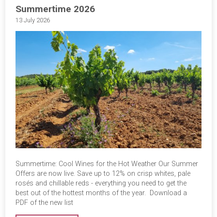
Summertime 2026
13 July 2026
Summertime: Cool Wines for the Hot Weather Our Summer
Offers are now live. Save up to 12% on crisp whites, pale
rosés and chillable reds - everything you need to get the
best out of the hottest months of the year. Download a
PDF of the new list