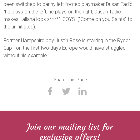
been switched to canny left-footed playmaker Dusan Tadic:
"he plays on the left, he plays on the right; Dusan Tadic
makes Lallana look s****". COYS ("Come on you Saints" to
the uninitiated).
Former Hampshire boy Justin Rose is starring in the Ryder
Cup - on the first two days Europe would have struggled
without his example
Share This Page
Join our mailing list for
exclusive offers!