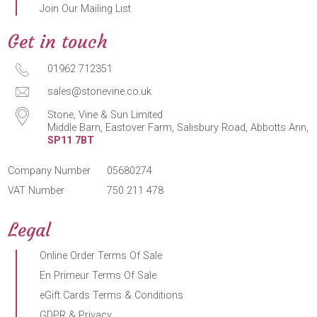
Join Our Mailing List
Get in touch
01962 712351
sales@stonevine.co.uk
Stone, Vine & Sun Limited
Middle Barn, Eastover Farm, Salisbury Road, Abbotts Ann,
SP11 7BT
Company Number
05680274
VAT Number
750 211 478
Legal
Online Order Terms Of Sale
En Primeur Terms Of Sale
eGift Cards Terms & Conditions
GDPR & Privacy