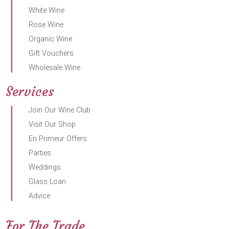
White Wine
Rose Wine
Organic Wine
Gift Vouchers
Wholesale Wine
Services
Join Our Wine Club
Visit Our Shop
En Primeur Offers
Parties
Weddings
Glass Loan
Advice
For The Trade