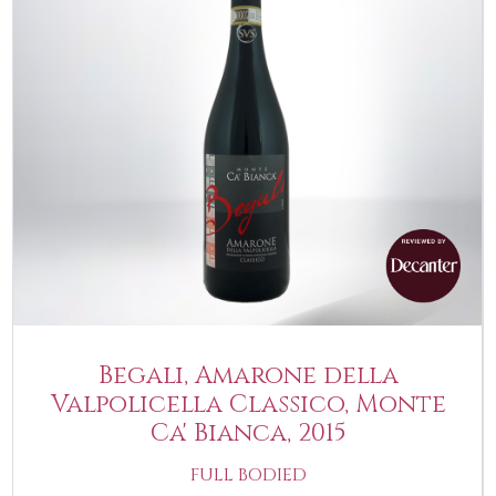
Begali, Amarone della
Valpolicella Classico, Monte
Ca' Bianca, 2015
FULL BODIED