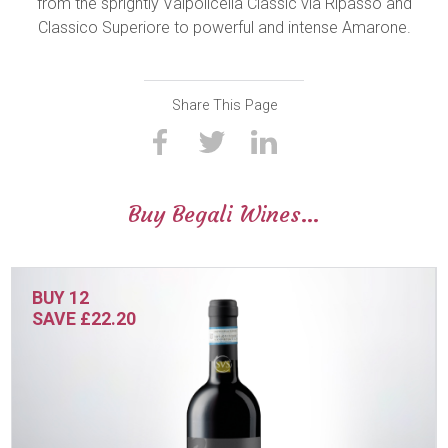
from the sprightly Valpolicella Classic via Ripasso and
Classico Superiore to powerful and intense Amarone.
Share This Page
Buy Begali Wines…
BUY 12
SAVE £22.20