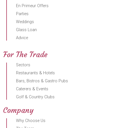
En Primeur Offers
Parties
Weddings
Glass Loan
Advice
For The Trade
Sectors
Restaurants & Hotels
Bars, Bistros & Gastro Pubs
Caterers & Events
Golf & Country Clubs
Company
Why Choose Us