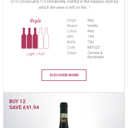
2/3 Corvina and 1/3 Rondinella, crafted in the Ripasso style by
which the wine is left on the...
Style
Origin
Italy
Region
Veneto
Colour
Red
ABV
14%
Bottle
75cl
Code
BEF223
Grape
Corvina &
Light > Full
Rondinella
DISCOVER MORE
BUY 12
SAVE £41.94