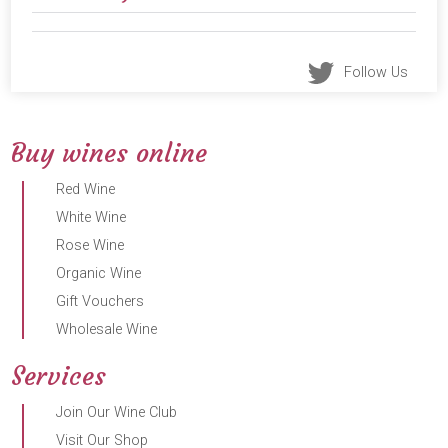
Follow Us
Buy wines online
Red Wine
White Wine
Rose Wine
Organic Wine
Gift Vouchers
Wholesale Wine
Services
Join Our Wine Club
Visit Our Shop