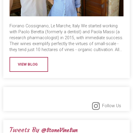
Fiorano Cossignano, Le Marche, Italy We started working
with Paolo Beretta (formerly a dentist) and Paola Massi (a
research pharmacologist) in 2015, with immediate success.
Their wines exemplify perfectly the virtues of small-scale -
they tend just 10 hectares of vines - organic cultivation. All…
VIEW BLOG
Follow Us
Tweets By
@StoneVineSun