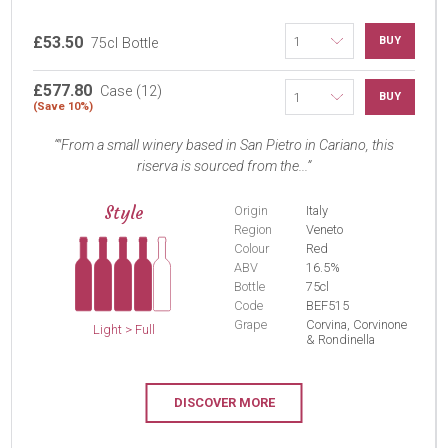
£53.50
BUY
75cl Bottle
£577.80
Case (12)
BUY
(Save 10%)
"From a small winery based in San Pietro in Cariano, this
riserva is sourced from the...
Style
Origin
Italy
Region
Veneto
Colour
Red
ABV
16.5%
Bottle
75cl
Code
BEF515
Grape
Corvina, Corvinone
Light > Full
& Rondinella
DISCOVER MORE