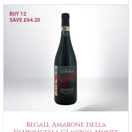
BUY 12
SAVE £64.20
Begali, Amarone della