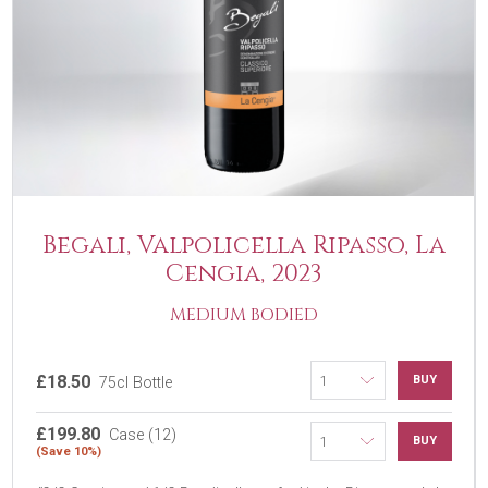
Begali, Valpolicella Ripasso, La
Cengia, 2023
MEDIUM BODIED
£18.50
BUY
75cl Bottle
£199.80
Case (12)
BUY
(Save 10%)