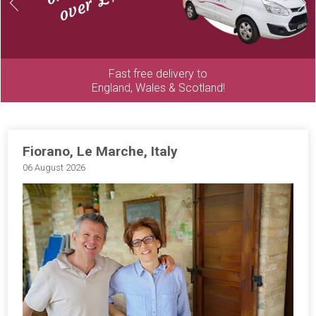
Previous
Next
Fast free delivery to
England, Wales & Scotland!
Fiorano, Le Marche, Italy
06 August 2026