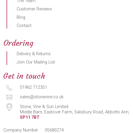
The Team
Customer Reviews
Blog
Contact
Ordering
Delivery & Returns
Join Our Mailing List
Get in touch
01962 712351
sales@stonevine.co.uk
Stone, Vine & Sun Limited
Middle Barn, Eastover Farm, Salisbury Road, Abbotts Ann,
SP11 7BT
Company Number
05680274