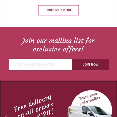
DISCOVER MORE
Join our mailing list for
exclusive offers!
JOIN NOW
Free delivery
on all orders
over £120!