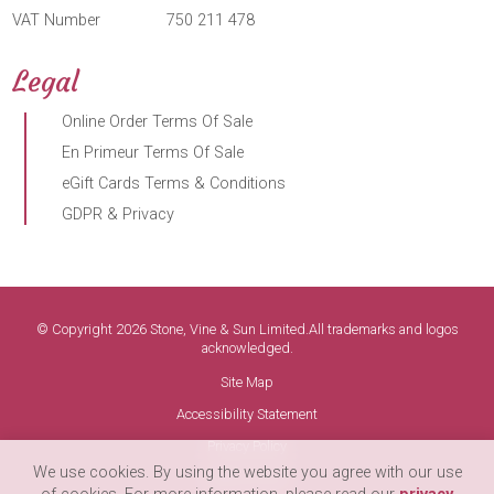
VAT Number
750 211 478
Legal
Online Order Terms Of Sale
En Primeur Terms Of Sale
eGift Cards Terms & Conditions
GDPR & Privacy
© Copyright 2026 Stone, Vine & Sun Limited.All trademarks and logos
acknowledged.
Site Map
Accessibility Statement
Privacy Policy
We use cookies. By using the website you agree with our use
Terms of Use