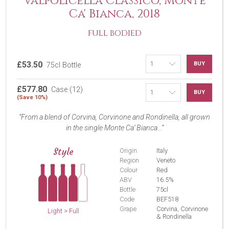
Valpolicella Classico, Monte
Ca' Bianca, 2018
FULL BODIED
£53.50
BUY
75cl Bottle
£577.80
Case (12)
BUY
(Save 10%)
From a blend of Corvina, Corvinone and Rondinella, all grown
in the single Monte Ca’ Bianca...
Style
Origin
Italy
Region
Veneto
Colour
Red
ABV
16.5%
Bottle
75cl
Code
BEF518
Grape
Corvina, Corvinone
Light > Full
& Rondinella