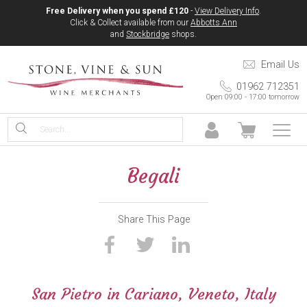
Free Delivery when you spend £120
-
View Delivery Info
.
Click & Collect available from our
Abbotts Ann
and
Stockbridge
shops.
Email Us
01962 712351
Open 09:00 - 17:00 tomorrow
Begali
Share This Page
San Pietro in Cariano, Veneto, Italy