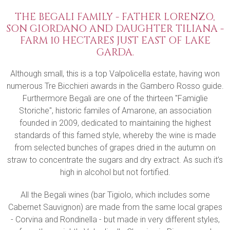
THE BEGALI FAMILY - FATHER LORENZO,
SON GIORDANO AND DAUGHTER TILIANA -
FARM 10 HECTARES JUST EAST OF LAKE
GARDA.
Although small, this is a top Valpolicella estate, having won
numerous Tre Bicchieri awards in the Gambero Rosso guide.
Furthermore Begali are one of the thirteen "Famiglie
Storiche", historic familes of Amarone, an association
founded in 2009, dedicated to maintaining the highest
standards of this famed style, whereby the wine is made
from selected bunches of grapes dried in the autumn on
straw to concentrate the sugars and dry extract. As such it’s
high in alcohol but not fortified.
All the Begali wines (bar Tigiolo, which includes some
Cabernet Sauvignon) are made from the same local grapes
- Corvina and Rondinella - but made in very different styles,