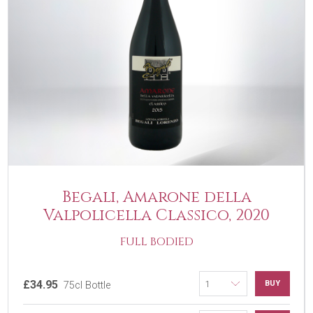
Begali, Amarone della
Valpolicella Classico, 2020
FULL BODIED
£34.95
BUY
75cl Bottle