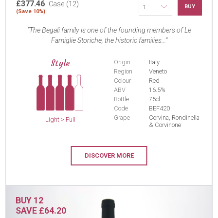
£377.46
Case (12)
BUY
(Save 10%)
The Begali family is one of the founding members of Le
Famiglie Storiche, the historic families...
Style
Origin
Italy
Region
Veneto
Colour
Red
ABV
16.5%
Bottle
75cl
Code
BEF420
Grape
Corvina, Rondinella
Light > Full
& Corvinone
DISCOVER MORE
BUY 12
SAVE £64.20