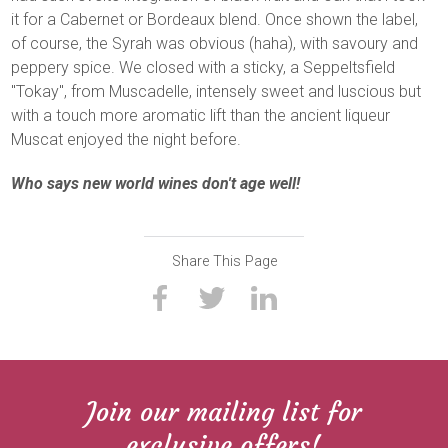
it for a Cabernet or Bordeaux blend. Once shown the label,
of course, the Syrah was obvious (haha), with savoury and
peppery spice. We closed with a sticky, a Seppeltsfield
"Tokay", from Muscadelle, intensely sweet and luscious but
with a touch more aromatic lift than the ancient liqueur
Muscat enjoyed the night before.
Who says new world wines don't age well!
Share This Page
Join our mailing list for
exclusive offers!