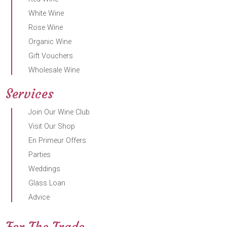
White Wine
Rose Wine
Organic Wine
Gift Vouchers
Wholesale Wine
Services
Join Our Wine Club
Visit Our Shop
En Primeur Offers
Parties
Weddings
Glass Loan
Advice
For The Trade