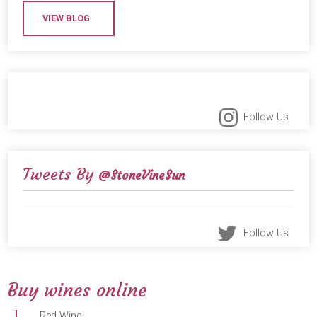
VIEW BLOG
Follow Us
Tweets By
@StoneVineSun
Follow Us
Buy wines online
Red Wine