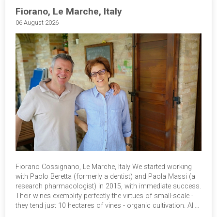
Fiorano, Le Marche, Italy
06 August 2026
Fiorano Cossignano, Le Marche, Italy We started working
with Paolo Beretta (formerly a dentist) and Paola Massi (a
research pharmacologist) in 2015, with immediate success.
Their wines exemplify perfectly the virtues of small-scale -
they tend just 10 hectares of vines - organic cultivation. All…