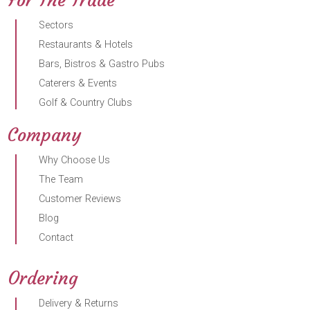
Sectors
Restaurants & Hotels
Bars, Bistros & Gastro Pubs
Caterers & Events
Golf & Country Clubs
Company
Why Choose Us
The Team
Customer Reviews
Blog
Contact
Ordering
Delivery & Returns