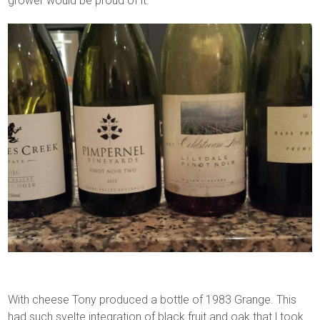
grower would be proud of it.
With cheese Tony produced a bottle of 1983 Grange. This
had such svelte integration of black fruit and oak that l took