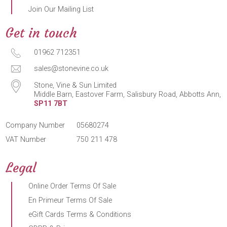
Join Our Mailing List
Get in touch
01962 712351
sales@stonevine.co.uk
Stone, Vine & Sun Limited
Middle Barn, Eastover Farm, Salisbury Road, Abbotts Ann,
SP11 7BT
Company Number
05680274
VAT Number
750 211 478
Legal
Online Order Terms Of Sale
En Primeur Terms Of Sale
eGift Cards Terms & Conditions