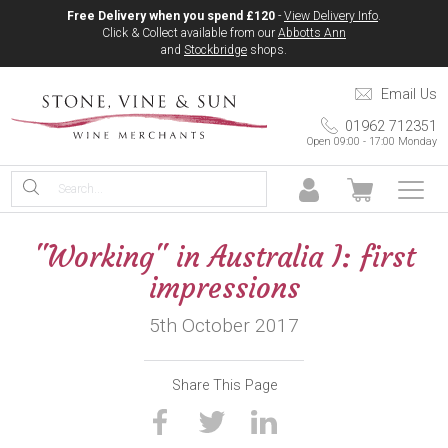
Free Delivery when you spend £120
-
View Delivery Info
.
Click & Collect available from our
Abbotts Ann
and
Stockbridge
shops.
Email Us
01962 712351
Open 09:00 - 17:00 Monday
"Working" in Australia I: first
impressions
5th October 2017
Share This Page