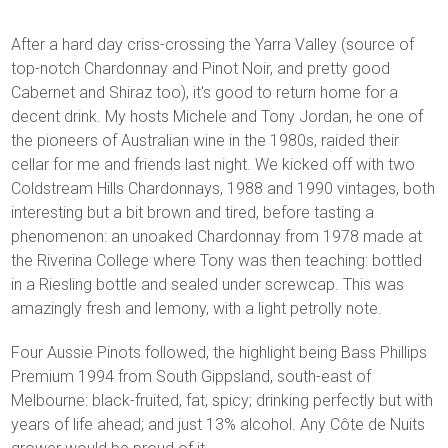
After a hard day criss-crossing the Yarra Valley (source of
top-notch Chardonnay and Pinot Noir, and pretty good
Cabernet and Shiraz too), it's good to return home for a
decent drink. My hosts Michele and Tony Jordan, he one of
the pioneers of Australian wine in the 1980s, raided their
cellar for me and friends last night. We kicked off with two
Coldstream Hills Chardonnays, 1988 and 1990 vintages, both
interesting but a bit brown and tired, before tasting a
phenomenon: an unoaked Chardonnay from 1978 made at
the Riverina College where Tony was then teaching: bottled
in a Riesling bottle and sealed under screwcap. This was
amazingly fresh and lemony, with a light petrolly note.
Four Aussie Pinots followed, the highlight being Bass Phillips
Premium 1994 from South Gippsland, south-east of
Melbourne: black-fruited, fat, spicy; drinking perfectly but with
years of life ahead; and just 13% alcohol. Any Côte de Nuits