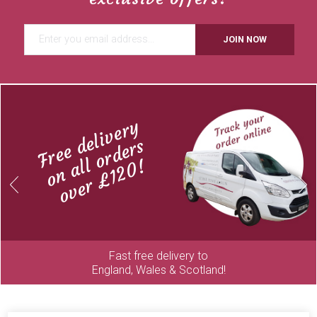
JOIN NOW
Free delivery
on all orders
over £120!
Previous
Next
Fast free delivery to
England, Wales & Scotland!