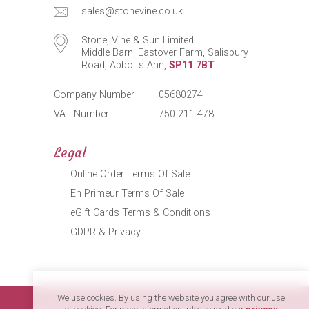
sales@stonevine.co.uk
Stone, Vine & Sun Limited
Middle Barn, Eastover Farm, Salisbury
Road, Abbotts Ann,
SP11 7BT
Company Number
05680274
VAT Number
750 211 478
Legal
Online Order Terms Of Sale
En Primeur Terms Of Sale
eGift Cards Terms & Conditions
GDPR & Privacy
We use cookies. By using the website you agree with our use