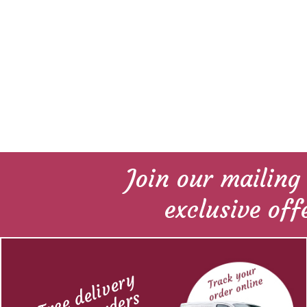
Join our mailing 
exclusive off
Free delivery