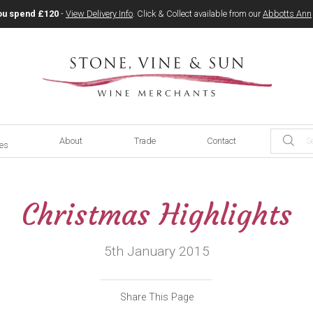
ou spend £120
-
View Delivery Info
. Click & Collect available from our
Abbotts Ann
About
Trade
Contact
ces
Christmas Highlights
5th January 2015
Share This Page