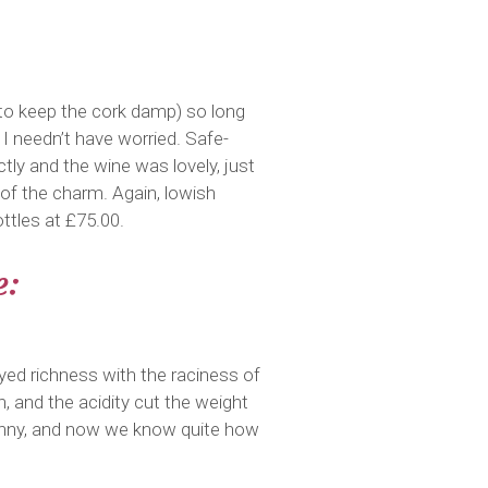
e to keep the cork damp) so long
. I needn’t have worried. Safe-
tly and the wine was lovely, just
t of the charm. Again, lowish
ttles at £75.00.
e:
yed richness with the raciness of
, and the acidity cut the weight
y penny, and now we know quite how