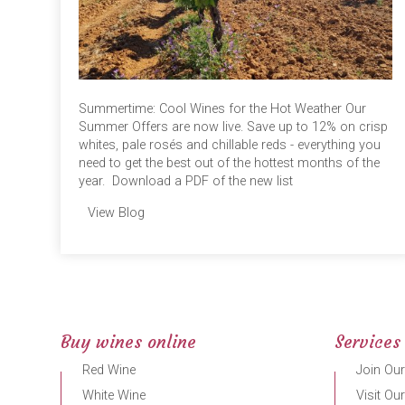
Summertime: Cool Wines for the Hot Weather Our
Summer Offers are now live. Save up to 12% on crisp
whites, pale rosés and chillable reds - everything you
need to get the best out of the hottest months of the
year. Download a PDF of the new list
View Blog
Buy wines online
Services
Red Wine
Join Our
White Wine
Visit Ou