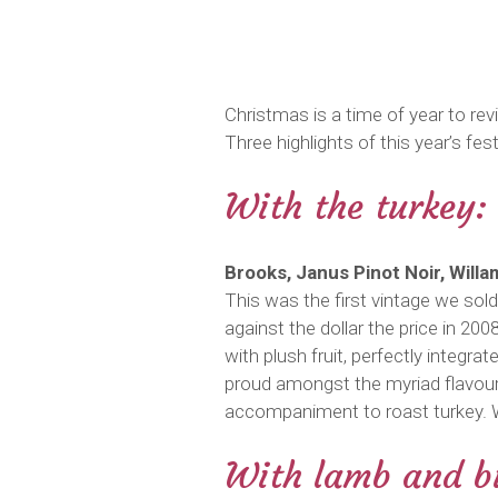
Christmas is a time of year to re
Three highlights of this year’s fest
With the turkey:
Brooks, Janus Pinot Noir, Will
This was the first vintage we sold
against the dollar the price in 20
with plush fruit, perfectly integ
proud amongst the myriad flavours
accompaniment to roast turkey. W
With lamb and bu