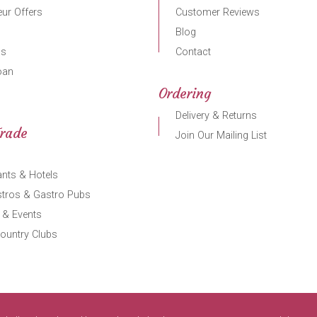
ur Offers
Customer Reviews
Blog
gs
Contact
oan
Ordering
Delivery & Returns
Trade
Join Our Mailing List
nts & Hotels
stros & Gastro Pubs
 & Events
ountry Clubs