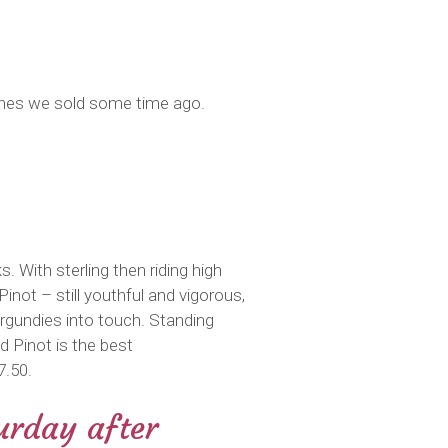
wines we sold some time ago.
. With sterling then riding high
inot – still youthful and vigorous,
rgundies into touch. Standing
 Pinot is the best
7.50.
urday after