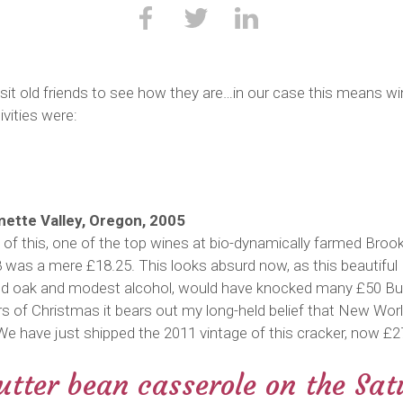
visit old friends to see how they are…in our case this means 
ivities were:
amette Valley, Oregon, 2005
 of this, one of the top wines at bio-dynamically farmed Brooks
08 was a mere £18.25. This looks absurd now, as this beautiful P
rated oak and modest alcohol, would have knocked many £50 Bu
 of Christmas it bears out my long-held belief that New World
e have just shipped the 2011 vintage of this cracker, now £2
tter bean casserole on the Sat