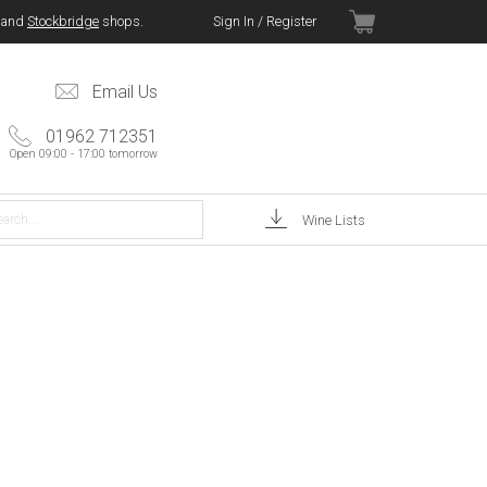
and
Stockbridge
shops.
Sign In / Register
Email Us
01962 712351
Open 09:00 - 17:00 tomorrow
Wine Lists