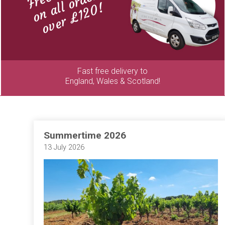
on all orders
over £120!
Fast free delivery to
England, Wales & Scotland!
Summertime 2026
13 July 2026