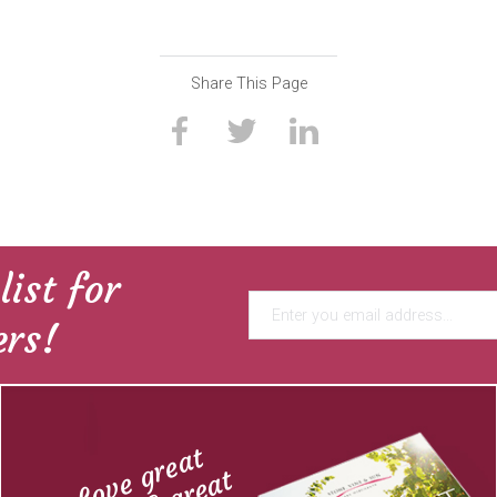
Share This Page
list for
ers!
Love great