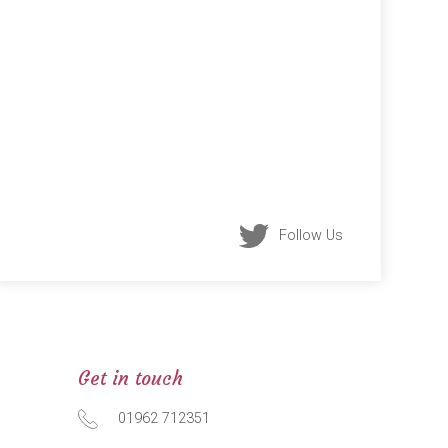
Follow Us
Get in touch
01962 712351