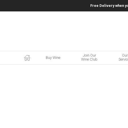
Free Delivery when y
Join Our
Our
Buy Wine
Wine Club
Servi