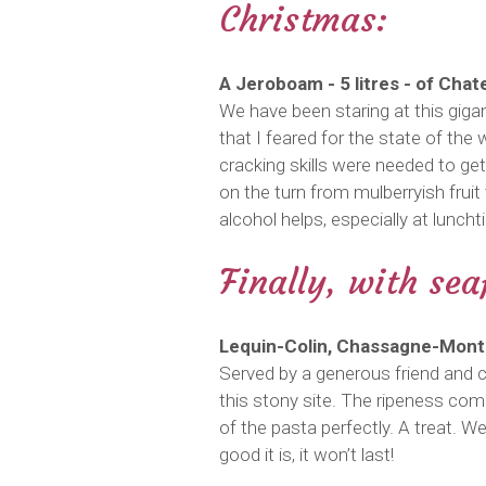
Christmas:
A Jeroboam - 5 litres - of Cha
We have been staring at this gigan
that I feared for the state of the 
cracking skills were needed to get
on the turn from mulberryish fruit 
alcohol helps, especially at lunc
Finally, with se
Lequin-Colin, Chassagne-Montr
Served by a generous friend and c
this stony site. The ripeness com
of the pasta perfectly. A treat. We
good it is, it won’t last!