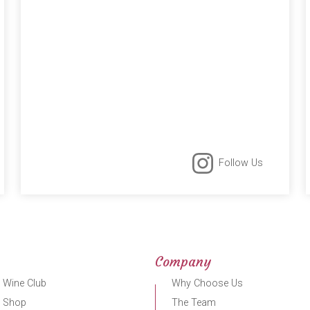
Follow Us
Company
 Wine Club
Why Choose Us
r Shop
The Team