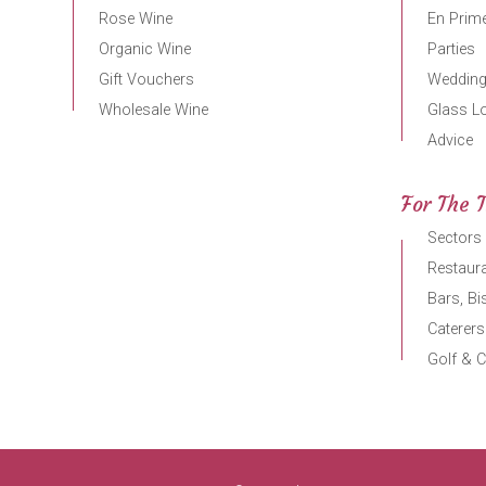
Rose Wine
En Prime
Organic Wine
Parties
Gift Vouchers
Weddin
Wholesale Wine
Glass L
Advice
For The 
Sectors
Restaura
Bars, Bi
Caterers
Golf & C