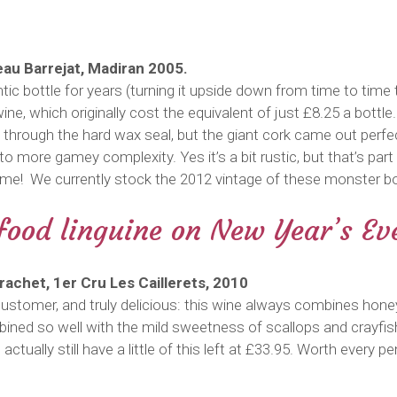
teau Barrejat, Madiran 2005.
tic bottle for years (turning it upside down from time to tim
wine, which originally cost the equivalent of just £8.25 a bottle
 through the hard wax seal, but the giant cork came out perfec
to more gamey complexity. Yes it’s a bit rustic, but that’s par
htime! We currently stock the 2012 vintage of these monster bo
afood linguine on New Year’s Ev
achet, 1er Cru Les Caillerets, 2010
ustomer, and truly delicious: this wine always combines hone
bined so well with the mild sweetness of scallops and crayfish
 actually still have a little of this left at £33.95. Worth ever