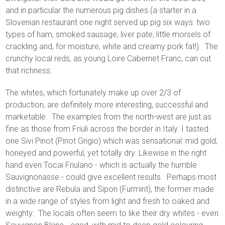
and in particular the numerous pig dishes (a starter in a
Slovenian restaurant one night served up pig six ways: two
types of ham, smoked sausage, liver pate, little morsels of
crackling and, for moisture, white and creamy pork fat!). The
crunchy local reds, as young Loire Cabernet Franc, can cut
that richness.
The whites, which fortunately make up over 2/3 of
production, are definitely more interesting, successful and
marketable. The examples from the north-west are just as
fine as those from Friuli across the border in Italy. I tasted
one Sivi Pinot (Pinot Grigio) which was sensational: mid gold,
honeyed and powerful, yet totally dry. Likewise in the right
hand even Tocai Friulano - which is actually the humble
Sauvignonasse - could give excellent results. Perhaps most
distinctive are Rebula and Sipon (Furmint), the former made
in a wide range of styles from light and fresh to oaked and
weighty. The locals often seem to like their dry whites - even