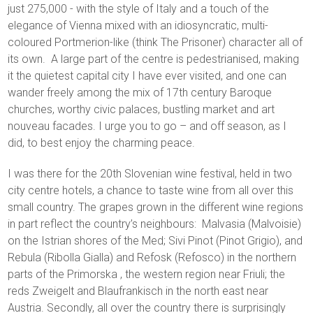
just 275,000 - with the style of Italy and a touch of the
elegance of Vienna mixed with an idiosyncratic, multi-
coloured Portmerion-like (think The Prisoner) character all of
its own. A large part of the centre is pedestrianised, making
it the quietest capital city I have ever visited, and one can
wander freely among the mix of 17th century Baroque
churches, worthy civic palaces, bustling market and art
nouveau facades. I urge you to go – and off season, as I
did, to best enjoy the charming peace.
I was there for the 20th Slovenian wine festival, held in two
city centre hotels, a chance to taste wine from all over this
small country. The grapes grown in the different wine regions
in part reflect the country’s neighbours: Malvasia (Malvoisie)
on the Istrian shores of the Med; Sivi Pinot (Pinot Grigio), and
Rebula (Ribolla Gialla) and Refosk (Refosco) in the northern
parts of the Primorska , the western region near Friuli; the
reds Zweigelt and Blaufrankisch in the north east near
Austria. Secondly, all over the country there is surprisingly