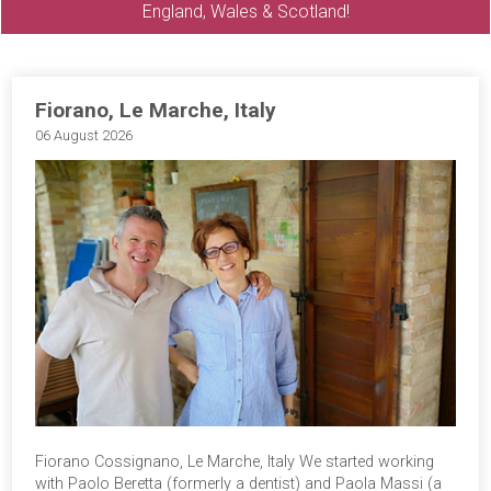
England, Wales & Scotland!
Fiorano, Le Marche, Italy
06 August 2026
Fiorano Cossignano, Le Marche, Italy We started working
with Paolo Beretta (formerly a dentist) and Paola Massi (a