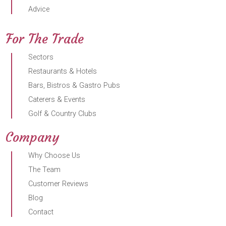
Advice
For The Trade
Sectors
Restaurants & Hotels
Bars, Bistros & Gastro Pubs
Caterers & Events
Golf & Country Clubs
Company
Why Choose Us
The Team
Customer Reviews
Blog
Contact