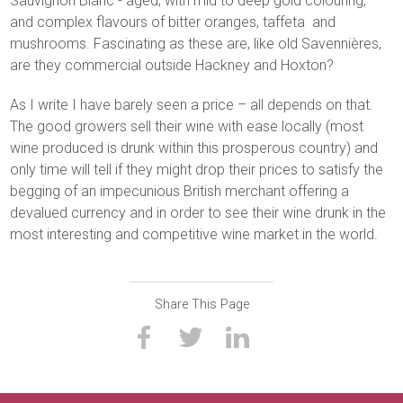
Sauvignon Blanc - aged, with mid to deep gold colouring,
and complex flavours of bitter oranges, taffeta and
mushrooms. Fascinating as these are, like old Savennières,
are they commercial outside Hackney and Hoxton?
As I write I have barely seen a price – all depends on that.
The good growers sell their wine with ease locally (most
wine produced is drunk within this prosperous country) and
only time will tell if they might drop their prices to satisfy the
begging of an impecunious British merchant offering a
devalued currency and in order to see their wine drunk in the
most interesting and competitive wine market in the world.
Share This Page