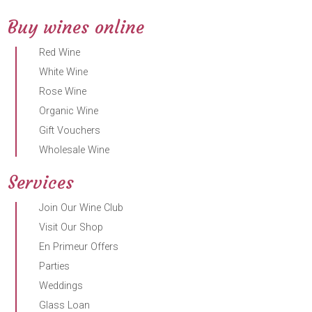
Buy wines online
Red Wine
White Wine
Rose Wine
Organic Wine
Gift Vouchers
Wholesale Wine
Services
Join Our Wine Club
Visit Our Shop
En Primeur Offers
Parties
Weddings
Glass Loan