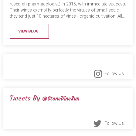
research pharmacologist) in 2015, with immediate success.
Their wines exemplify perfectly the virtues of small-scale -
they tend just 10 hectares of vines - organic cultivation. All…
VIEW BLOG
Follow Us
Tweets By
@StoneVineSun
Follow Us