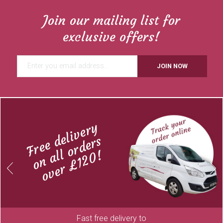
Join our mailing list for
exclusive offers!
JOIN NOW
Free delivery
on all orders
over £120!
Previous
Next
Fast free delivery to