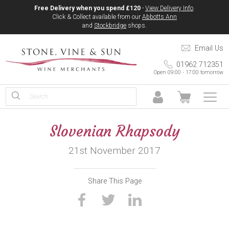
Free Delivery when you spend £120
-
View Delivery Info
.
Click & Collect available from our
Abbotts Ann
and
Stockbridge
shops.
Email Us
01962 712351
Open 09:00 - 17:00 tomorrow
Slovenian Rhapsody
21st November 2017
Share This Page