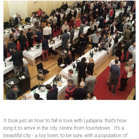
It took just an hour to fall in love with Ljubljana: that’s how
long it to arrive in the city centre from touchdown. It’s a
beautiful city - a toy town, to be sure, with a population of