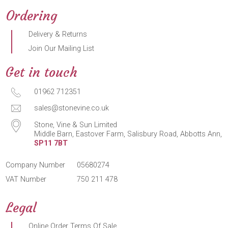
Ordering
Delivery & Returns
Join Our Mailing List
Get in touch
01962 712351
sales@stonevine.co.uk
Stone, Vine & Sun Limited
Middle Barn, Eastover Farm, Salisbury Road, Abbotts Ann,
SP11 7BT
Company Number
05680274
VAT Number
750 211 478
Legal
Online Order Terms Of Sale