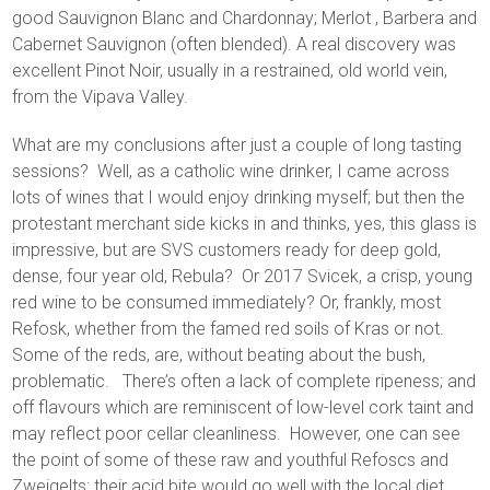
good Sauvignon Blanc and Chardonnay; Merlot , Barbera and
Cabernet Sauvignon (often blended). A real discovery was
excellent Pinot Noir, usually in a restrained, old world vein,
from the Vipava Valley.
What are my conclusions after just a couple of long tasting
sessions? Well, as a catholic wine drinker, I came across
lots of wines that I would enjoy drinking myself; but then the
protestant merchant side kicks in and thinks, yes, this glass is
impressive, but are SVS customers ready for deep gold,
dense, four year old, Rebula? Or 2017 Svicek, a crisp, young
red wine to be consumed immediately? Or, frankly, most
Refosk, whether from the famed red soils of Kras or not.
Some of the reds, are, without beating about the bush,
problematic. There’s often a lack of complete ripeness; and
off flavours which are reminiscent of low-level cork taint and
may reflect poor cellar cleanliness. However, one can see
the point of some of these raw and youthful Refoscs and
Zweigelts: their acid bite would go well with the local diet,