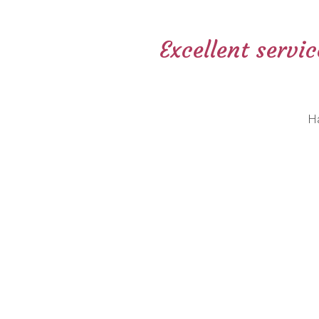
Excellent servi
H