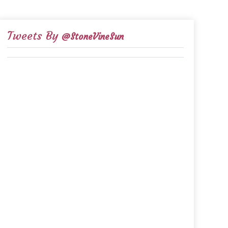
Tweets By
@StoneVineSun