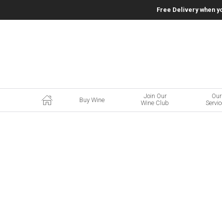
Free Delivery when y
Join Our
Our
Buy Wine
Wine Club
Servi