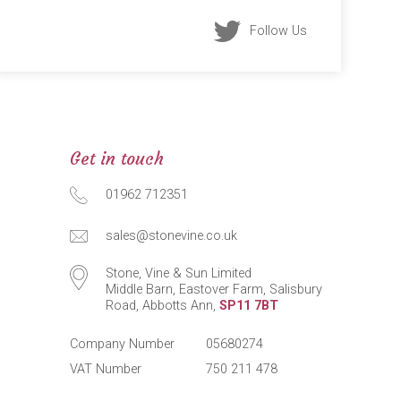
Follow Us
Get in touch
01962 712351
sales@stonevine.co.uk
Stone, Vine & Sun Limited
Middle Barn, Eastover Farm, Salisbury
Road, Abbotts Ann,
SP11 7BT
Company Number
05680274
VAT Number
750 211 478