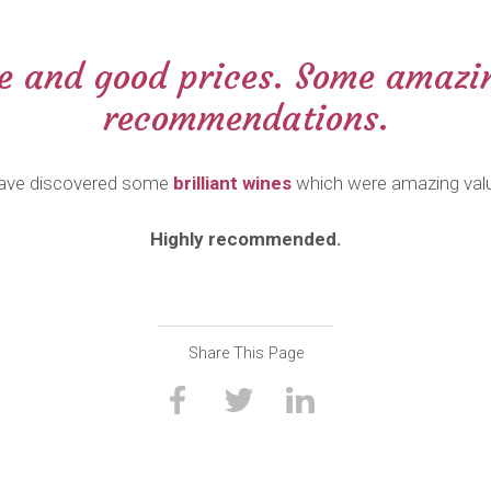
ce and good prices. Some amazin
recommendations.
ave discovered some
brilliant wines
which were amazing val
Highly recommended.
Share This Page