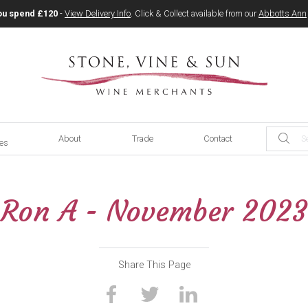
ou spend £120
-
View Delivery Info
. Click & Collect available from our
Abbotts Ann
About
Trade
Contact
ces
Ron A - November 2023
Share This Page