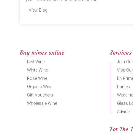
View Blog
Buy wines online
Services
Red Wine
Join Our
White Wine
Visit Ou
Rose Wine
En Prime
Organic Wine
Parties
Gift Vouchers
Weddin
Wholesale Wine
Glass L
Advice
For The 