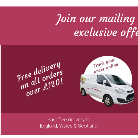
Join our mailing 
exclusive off
Free delivery
on all orders
over £120!
Fast free delivery to
England, Wales & Scotland!