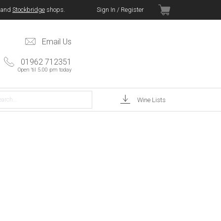
and
Stockbridge
shops.
Sign In / Register
Email Us
01962 712351
Open 'til 5.00 pm today
Wine Lists