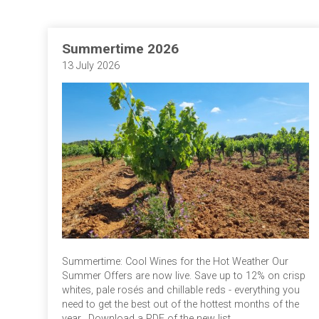
Summertime 2026
13 July 2026
Summertime: Cool Wines for the Hot Weather Our
Summer Offers are now live. Save up to 12% on crisp
whites, pale rosés and chillable reds - everything you
need to get the best out of the hottest months of the
year. Download a PDF of the new list