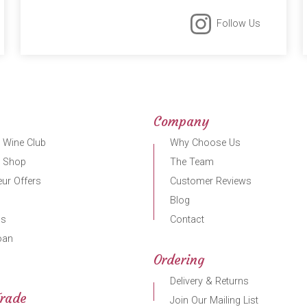
Follow Us
Company
 Wine Club
Why Choose Us
r Shop
The Team
ur Offers
Customer Reviews
Blog
gs
Contact
oan
Ordering
Delivery & Returns
Trade
Join Our Mailing List