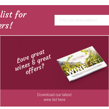
list for
ers!
Love great
wines & great
offers?
Download our latest
wine list here