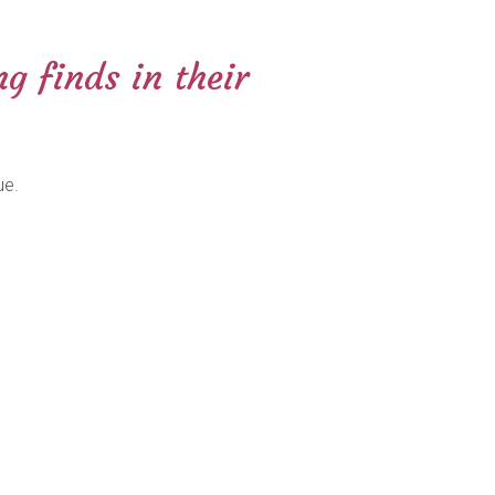
g finds in their
ue.