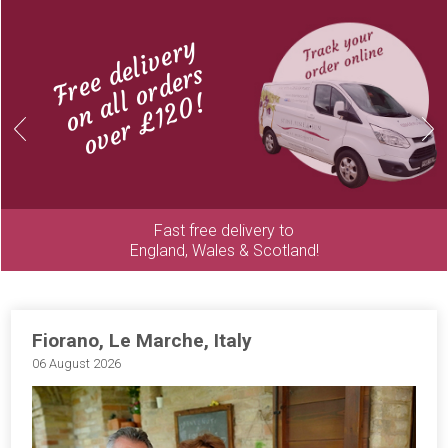
Free delivery
on all orders
over £120!
Previous
Next
Fast free delivery to
England, Wales & Scotland!
Fiorano, Le Marche, Italy
06 August 2026