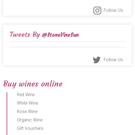
Follow Us
Tweets By
@StoneVineSun
Follow Us
Buy wines online
Red Wine
White Wine
Rose Wine
Organic Wine
Gift Vouchers