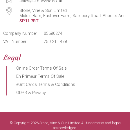
sales@stonevine.co.uk
Stone, Vine & Sun Limited
Middle Barn, Eastover Farm, Salisbury Road, Abbotts Ann,
SP11 7BT
Company Number
05680274
VAT Number
750 211 478
Legal
Online Order Terms Of Sale
En Primeur Terms Of Sale
eGift Cards Terms & Conditions
GDPR & Privacy
© Copyright 2026 Stone, Vine & Sun Limited.All trademarks and logos
acknowledged.