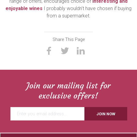
range of offers, encourages choice of
interesting and
enjoyable wines
I probably wouldn't have chosen if buying
from a supermarket.
Share This Page
Join our mailing list for
exclusive offers!
JOIN NOW