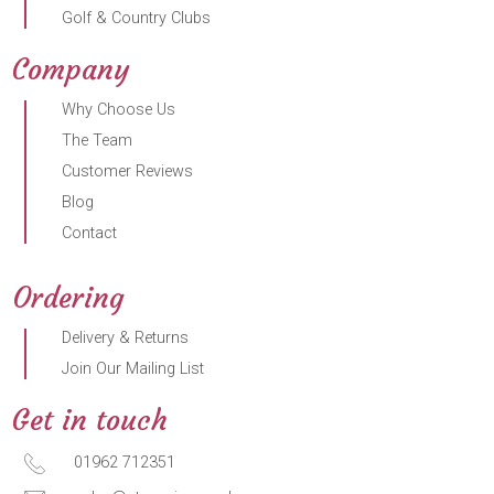
Golf & Country Clubs
Company
Why Choose Us
The Team
Customer Reviews
Blog
Contact
Ordering
Delivery & Returns
Join Our Mailing List
Get in touch
01962 712351