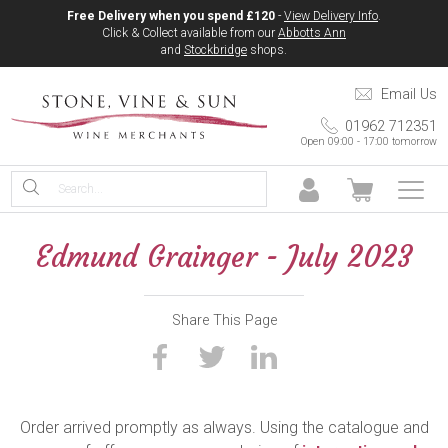
Free Delivery when you spend £120
-
View Delivery Info
.
Click & Collect available from our
Abbotts Ann
and
Stockbridge
shops.
Email Us
01962 712351
Open 09:00 - 17:00 tomorrow
Edmund Grainger - July 2023
Share This Page
Order arrived promptly as always. Using the catalogue and