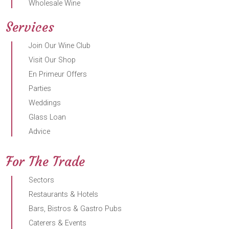
Wholesale Wine
Services
Join Our Wine Club
Visit Our Shop
En Primeur Offers
Parties
Weddings
Glass Loan
Advice
For The Trade
Sectors
Restaurants & Hotels
Bars, Bistros & Gastro Pubs
Caterers & Events