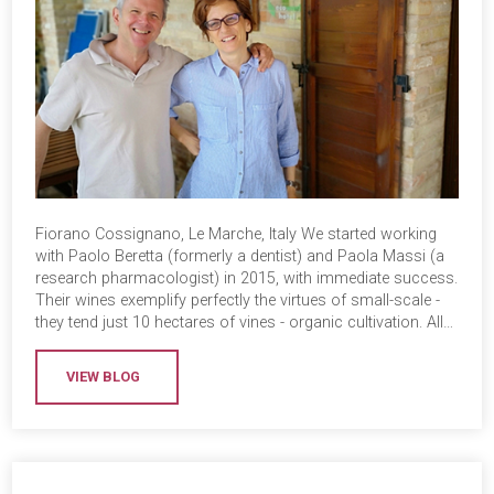
Fiorano Cossignano, Le Marche, Italy We started working
with Paolo Beretta (formerly a dentist) and Paola Massi (a
research pharmacologist) in 2015, with immediate success.
Their wines exemplify perfectly the virtues of small-scale -
they tend just 10 hectares of vines - organic cultivation. All…
VIEW BLOG