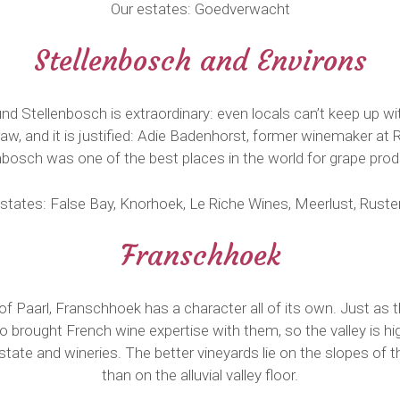
Our estates: Goedverwacht
Stellenbosch and Environs
und Stellenbosch is extraordinary: even locals can’t keep up 
raw, and it is justified: Adie Badenhorst, former winemaker at
nbosch was one of the best places in the world for grape prod
states: False Bay, Knorhoek, Le Riche Wines, Meerlust, Rust
Franschhoek
of Paarl, Franschhoek has a character all of its own. Just as t
 brought French wine expertise with them, so the valley is hi
state and wineries. The better vineyards lie on the slopes of 
than on the alluvial valley floor.