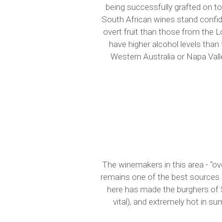
being successfully grafted on to 
South African wines stand confi
overt fruit than those from the 
have higher alcohol levels than 
Western Australia or Napa Valle
The winemakers in this area - “ov
remains one of the best sources 
here has made the burghers of St
vital), and extremely hot in s