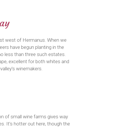
Bay
m just west of Hermanus. When we
oneers have begun planting in the
 no less than three such estates.
ape, excellent for both whites and
valley’s winemakers.
on of small wine farms gives way
. It’s hotter out here, though the