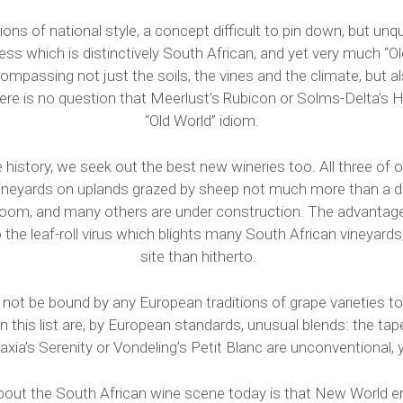
ons of national style, a concept difficult to pin down, but unq
ss which is distinctively South African, and yet very much “O
compassing not just the soils, the vines and the climate, but als
ere is no question that Meerlust’s Rubicon or Solms-Delta’s Hi
“Old World” idiom.
e history, we seek out the best new wineries too. All three of
vineyards on uplands grazed by sheep not much more than a d
room, and many others are under construction. The advantage
to the leaf-roll virus which blights many South African vineyards
site than hitherto.
not be bound by any European traditions of grape varieties t
this list are, by European standards, unusual blends: the tape
xia’s Serenity or Vondeling’s Petit Blanc are unconventional, 
about the South African wine scene today is that New World ene