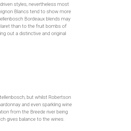
t-driven styles, nevertheless most
uvignon Blancs tend to show more
 Stellenbosch Bordeaux blends may
claret than to the fruit bombs of
g out a distinctive and original
Stellenbosch, but whilst Robertson
hardonnay and even sparkling wine
ation from the Breede river being
ich gives balance to the wines.