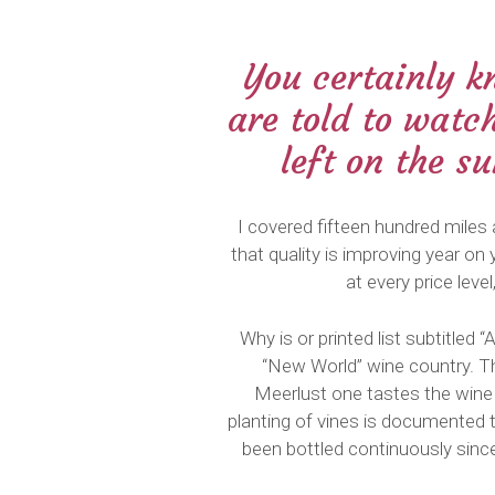
You certainly k
are told to watc
left on the s
I covered fifteen hundred miles 
that quality is improving year on 
at every price lev
Why is or printed list subtitle
“New World” wine country. The
Meerlust one tastes the wine i
planting of vines is documented 
been bottled continuously since