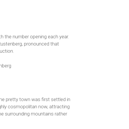
with the number opening each year.
 Rustenberg, pronounced that
uction.
enberg
he pretty town was first settled in
ghly cosmopolitan now, attracting
the surrounding mountains rather