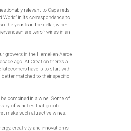
uestionably relevant to Cape reds,
ld World” in its correspondence to
o the yeasts in the cellar, wine-
ervandaan are terroir wines in an
 our growers in the Hemel-en-Aarde
ecade ago. At Creation there’s a
 latecomers have is to start with
, better matched to their specific
o be combined in a wine. Some of
stry of varieties that go into
yet make such attractive wines.
rgy, creativity and innovation is