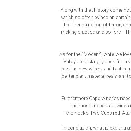
Along with that history come noti
which so often evince an earthine
the French notion of terroir, en
making practice and so forth. Th
As for the “Modern”, while we lov
Valley are picking grapes from 
dazzling new winery and tasting 
better plant material, resistant 
Furthermore Cape wineries need 
the most successful wines in 
Knorhoek’s Two Cubs red, Atara
In conclusion, what is exciting 