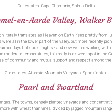
Our estates: Cape Chamonix, Solms-Delta
mel-en-Aarde Valley, Walker 
h literally translates as Heaven on Earth, rises prettily fro
es were all in the lower part of the valley, but more recently pi
th warmer days but cooler nights - and now we are working with
and moderate temperatures, this really is a sweet spot in the C
nse of community and mutual support and respect among the 
Our estates: Ataraxia Mountain Vineyards, Spookfontein
Paarl and Swartland
anges. The towns, densely planted vineyards and concentrati
 more with wheat than vines, divided by jagged mountain ranges