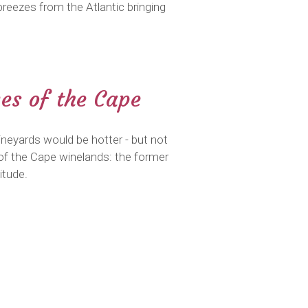
reezes from the Atlantic bringing
mes of the Cape
neyards would be hotter - but not
of the Cape winelands: the former
itude.