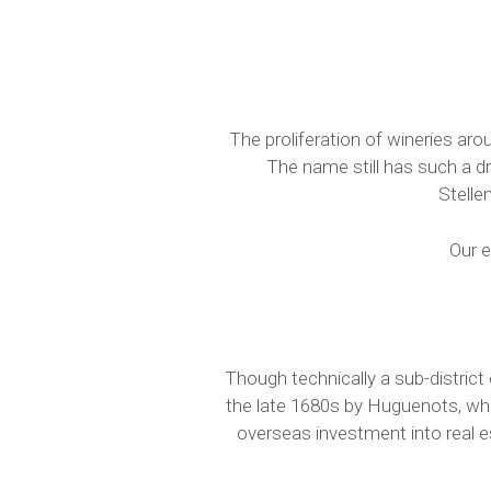
The proliferation of wineries aro
The name still has such a d
Stelle
Our e
Though technically a sub-district 
the late 1680s by Huguenots, who
overseas investment into real e