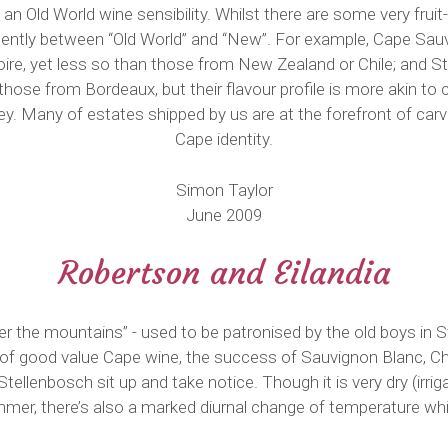
an Old World wine sensibility. Whilst there are some very frui
dently between “Old World” and “New”. For example, Cape Sa
Loire, yet less so than those from New Zealand or Chile; and
those from Bordeaux, but their flavour profile is more akin to 
y. Many of estates shipped by us are at the forefront of carvin
Cape identity.
Simon Taylor
June 2009
Robertson and Eilandia
er the mountains” - used to be patronised by the old boys in 
of good value Cape wine, the success of Sauvignon Blanc, C
ellenbosch sit up and take notice. Though it is very dry (irrig
ummer, there’s also a marked diurnal change of temperature wh