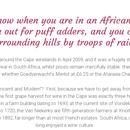
now when you are in an Africa
h out for puff adders, and you 
urrounding hills by troops of ra
around the Cape winelands in April 2009, and it was a hugely st
year in South Africa, whilst prices remain mercifully stable: t
el, whether Goedverwacht’s Merlot at £6.25 or the Ataraxia Ch
d “Ancient and Modern”? First, because we have to get away from
 first grape harvest for wine in the Cape was exactly three h
n a farm building dating to 1693; at the current site of Vondel
to 1720; the Van Niekerks are fifth generation farmers at Kno
 1892, far longer than at most French estates. South Africa, 
long enjoyed a wine culture.