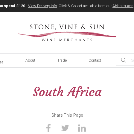
ou spend £120
-
View Delivery Info
. Click & Collect available from our
Abbotts Ann
About
Trade
Contact
ces
South Africa
Share This Page