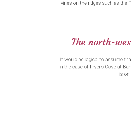
vines on the ridges such as the 
The north-west
It would be logical to assume th
in the case of Fryer's Cove at B
is on