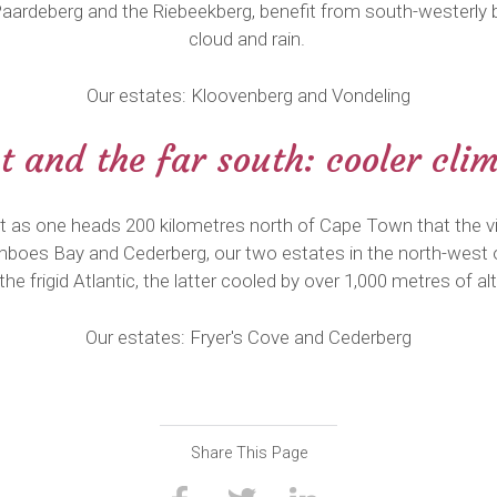
Paardeberg and the Riebeekberg, benefit from south-westerly b
cloud and rain.
Our estates: Kloovenberg and Vondeling
 and the far south: cooler cli
at as one heads 200 kilometres north of Cape Town that the vi
amboes Bay and Cederberg, our two estates in the north-west 
 the frigid Atlantic, the latter cooled by over 1,000 metres of alt
Our estates: Fryer's Cove and Cederberg
Share This Page