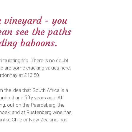
n vineyard - you
can see the paths
iding baboons.
imulating trip. There is no doubt
here are some cracking values here,
ardonnay at £13.50.
 the idea that South Africa is a
undred and fifty years ago! At
ing, out on the Paardeberg, the
rhoek; and at Rustenberg wine has
unlike Chile or New Zealand, has