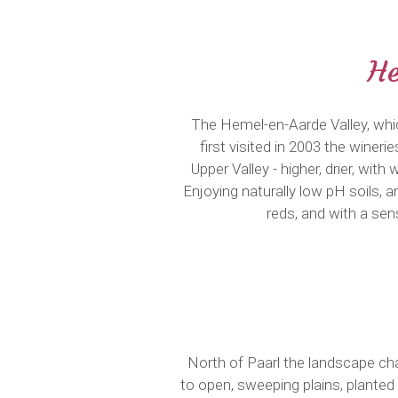
He
The Hemel-en-Aarde Valley, whic
first visited in 2003 the wineri
Upper Valley - higher, drier, wi
Enjoying naturally low pH soils, 
reds, and with a se
North of Paarl the landscape ch
to open, sweeping plains, planted