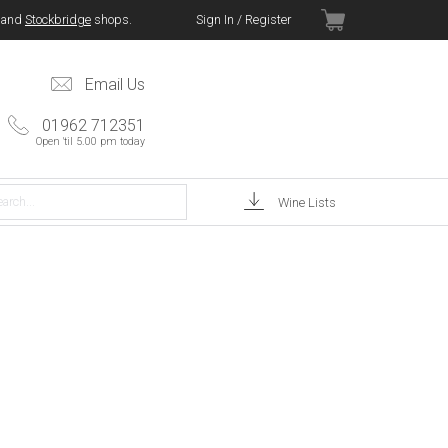
and
Stockbridge
shops.
Sign In / Register
Email Us
01962 712351
Open 'til 5.00 pm today
Wine Lists