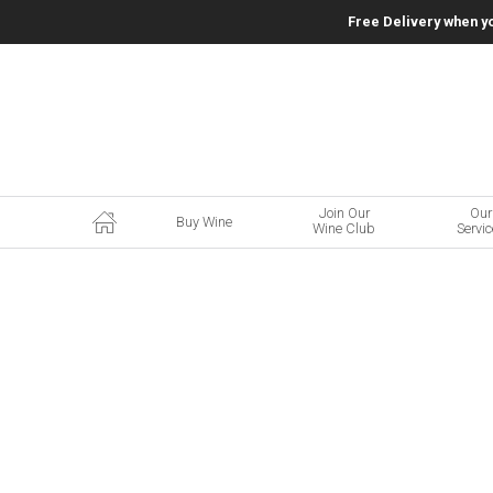
Free Delivery when y
Join Our
Our
Buy Wine
Wine Club
Servi