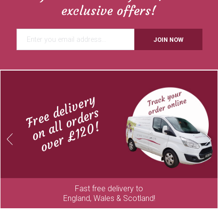
exclusive offers!
JOIN NOW
Free delivery
on all orders
over £120!
Previous
Next
Fast free delivery to
England, Wales & Scotland!