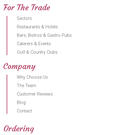
For The Trade
Sectors
Restaurants & Hotels
Bars, Bistros & Gastro Pubs
Caterers & Events
Golf & Country Clubs
Company
Why Choose Us
The Team
Customer Reviews
Blog
Contact
Ordering