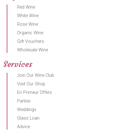
Red Wine
White Wine
Rose Wine
Organic Wine
Gift Vouchers
Wholesale Wine
Services
Join Our Wine Club
Visit Our Shop
En Primeur Offers
Parties
Weddings
Glass Loan
Advice