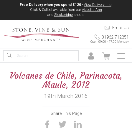
Free Delivery when you spend £120
-
View Delivery Info
.
Click & Collect available from our
Abbotts Ann
and
Stockbridge
shops.
Email Us
01962 712351
Open 09:00 - 17:00 Monday
Volcanes de Chile, Parinacota,
Maule, 2012
19th March 2016
Share This Page