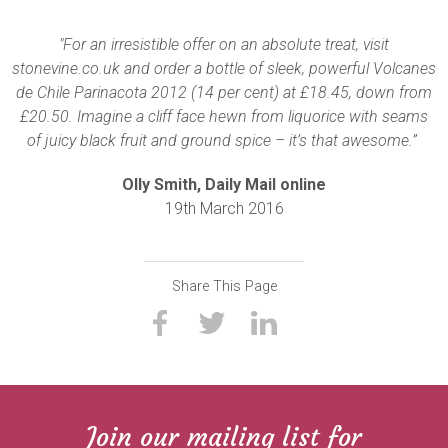
"For an irresistible offer on an absolute treat, visit
stonevine.co.uk and order a bottle of sleek, powerful Volcanes
de Chile Parinacota 2012 (14 per cent) at £18.45, down from
£20.50. Imagine a cliff face hewn from liquorice with seams
of juicy black fruit and ground spice – it’s that awesome.”
Olly Smith, Daily Mail online
19th March 2016
Share This Page
Join our mailing list for