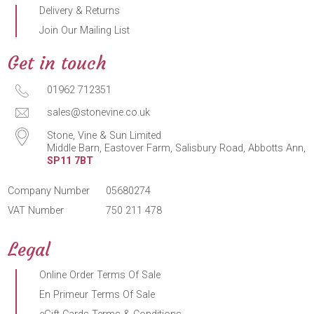
Delivery & Returns
Join Our Mailing List
Get in touch
01962 712351
sales@stonevine.co.uk
Stone, Vine & Sun Limited
Middle Barn, Eastover Farm, Salisbury Road, Abbotts Ann,
SP11 7BT
Company Number
05680274
VAT Number
750 211 478
Legal
Online Order Terms Of Sale
En Primeur Terms Of Sale