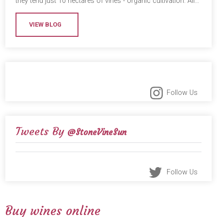
they tend just 10 hectares of vines - organic cultivation. All…
VIEW BLOG
Follow Us
Tweets By
@StoneVineSun
Follow Us
Buy wines online