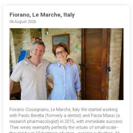
Fiorano, Le Marche, Italy
06 August 2026
Fiorano Cossignano, Le Marche, Italy We started working
with Paolo Beretta (formerly a dentist) and Paola Massi (a
research pharmacologist) in 2015, with immediate success.
Their wines exemplify perfectly the virtues of small-scale -