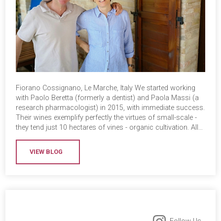
Fiorano Cossignano, Le Marche, Italy We started working
with Paolo Beretta (formerly a dentist) and Paola Massi (a
research pharmacologist) in 2015, with immediate success.
Their wines exemplify perfectly the virtues of small-scale -
they tend just 10 hectares of vines - organic cultivation. All…
VIEW BLOG