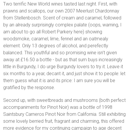
Two terrific New World wines tasted last night. First, with
prawns and scallops, our own 2007 Meerlust Chardonnay
from Stellenbosch. Scent of cream and caramel, followed
by an already surprisingly complex palate (oops, warning, I
am about to go all Robert Parkery here) showing
woodsmoke, caramel, lime, fennel and an oatmealy
element. Only 13 degrees of alcohol, and perefectly
balanced. This youthful and so promising wine isn't given
away at £16.50 a bottle - but as that sum buys increasingly
little in Burgundy, I do urge Burgundy lovers to try it. Leave it
six months to a year, decant it, and just show it to people: let
them guess what it is and its price: I am sure you will be
gratified by the response.
Second up, with sweetbreads and mushrooms (both perfect
accompaniments for Pinot Noir) was a bottle of 1998
Saintsbury Carneros Pinot Noir from California. Still exhibiting
some lovely berried fruit, fragrant and charming, this offered
more evidence for my continuing campaign to age decent