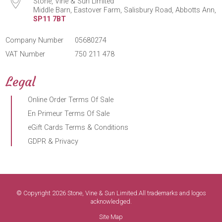
Stone, Vine & Sun Limited
Middle Barn, Eastover Farm, Salisbury Road, Abbotts Ann,
SP11 7BT
Company Number
05680274
VAT Number
750 211 478
Legal
Online Order Terms Of Sale
En Primeur Terms Of Sale
eGift Cards Terms & Conditions
GDPR & Privacy
© Copyright 2026 Stone, Vine & Sun Limited.All trademarks and logos
acknowledged.
Site Map