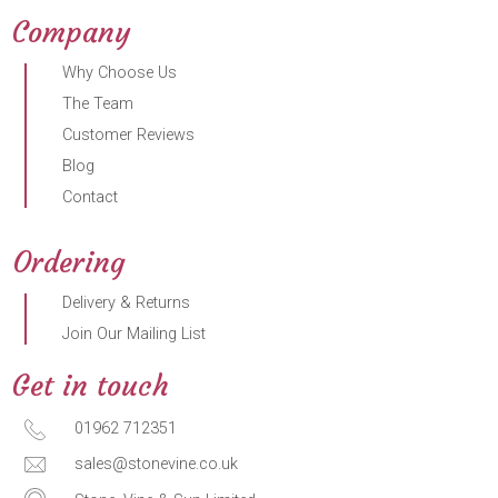
Company
Why Choose Us
The Team
Customer Reviews
Blog
Contact
Ordering
Delivery & Returns
Join Our Mailing List
Get in touch
01962 712351
sales@stonevine.co.uk