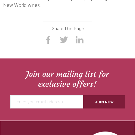
New World wines.
Share This Page
Join our mailing list for
exclusive offers!
JOIN NOW