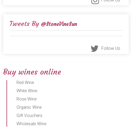
Follow Us
Tweets By
@StoneVineSun
Follow Us
Buy wines online
Red Wine
White Wine
Rose Wine
Organic Wine
Gift Vouchers
Wholesale Wine