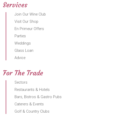
Services
Join Our Wine Club
Visit Our Shop
En Primeur Offers
Parties
Weddings
Glass Loan
Advice
For The Trade
Sectors
Restaurants & Hotels
Bars, Bistros & Gastro Pubs
Caterers & Events
Golf & Country Clubs