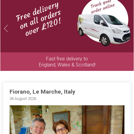
Free delivery
on all orders
over £120!
Previous
Next
Fast free delivery to
England, Wales & Scotland!
Fiorano, Le Marche, Italy
06 August 2026