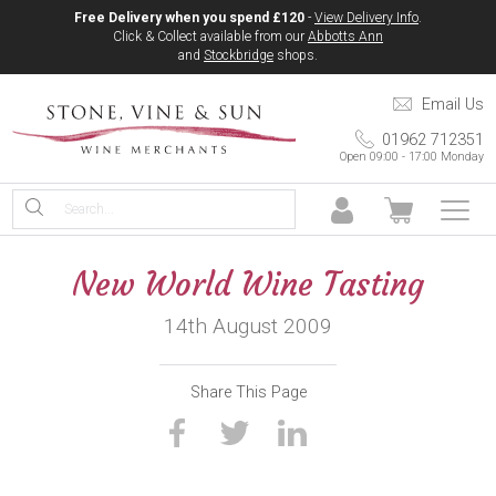
Free Delivery when you spend £120
-
View Delivery Info
.
Click & Collect available from our
Abbotts Ann
and
Stockbridge
shops.
Email Us
01962 712351
Open 09:00 - 17:00 Monday
New World Wine Tasting
14th August 2009
Share This Page